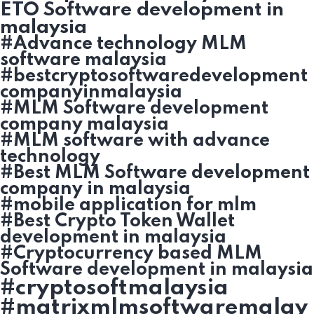
ETO Software development in
malaysia
#Advance technology MLM
software malaysia
#bestcryptosoftwaredevelopment
companyinmalaysia
#MLM Software development
company malaysia
#MLM software with advance
technology
#Best MLM Software development
company in malaysia
#mobile application for mlm
#Best Crypto Token Wallet
development in malaysia
#Cryptocurrency based MLM
Software development in malaysia
#cryptosoftmalaysia
#matrixmlmsoftwaremalay