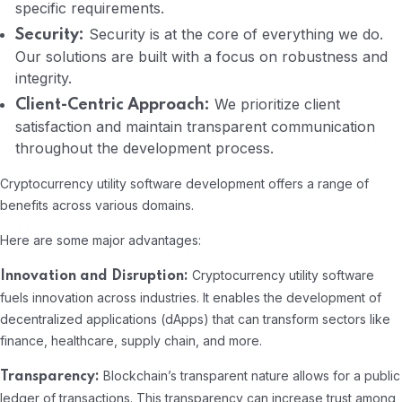
specific requirements.
Security is at the core of everything we do.
Security:
Our solutions are built with a focus on robustness and
integrity.
We prioritize client
Client-Centric Approach:
satisfaction and maintain transparent communication
throughout the development process.
Cryptocurrency utility software development offers a range of
benefits across various domains.
Here are some major advantages:
Cryptocurrency utility software
Innovation and Disruption:
fuels innovation across industries. It enables the development of
decentralized applications (dApps) that can transform sectors like
finance, healthcare, supply chain, and more.
Blockchain’s transparent nature allows for a public
Transparency:
ledger of transactions. This transparency can increase trust among