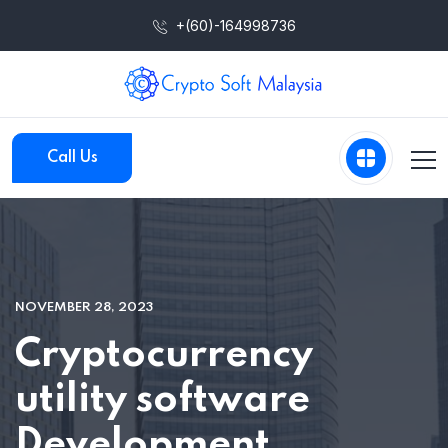
+(60)-164998736
Call Us
NOVEMBER 28, 2023
Cryptocurrency
utility software
Development