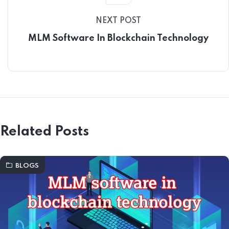
NEXT POST
MLM Software In Blockchain Technology
Related Posts
BLOGS