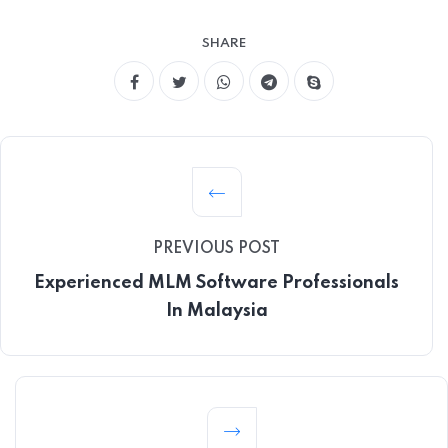
SHARE
PREVIOUS POST
Experienced MLM Software Professionals
In Malaysia