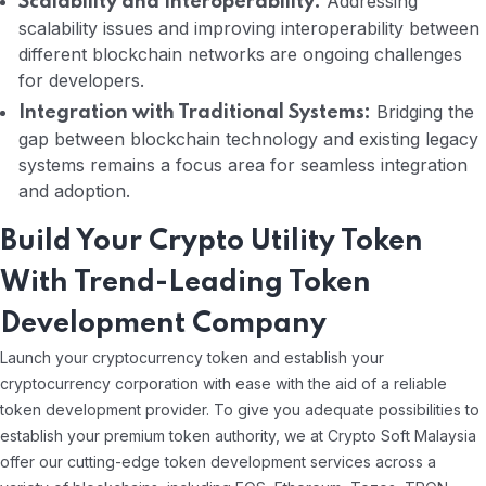
Addressing
Scalability and Interoperability:
scalability issues and improving interoperability between
different blockchain networks are ongoing challenges
for developers.
Bridging the
Integration with Traditional Systems:
gap between blockchain technology and existing legacy
systems remains a focus area for seamless integration
and adoption.
Build Your Crypto Utility Token
With Trend-Leading Token
Development Company
Launch your cryptocurrency token and establish your
cryptocurrency corporation with ease with the aid of a reliable
token development provider. To give you adequate possibilities to
establish your premium token authority, we at Crypto Soft Malaysia
offer our cutting-edge token development services across a