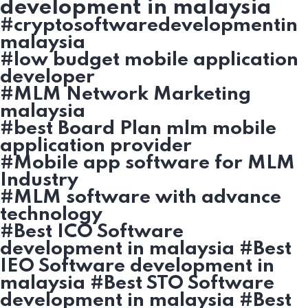
development in malaysia
#cryptosoftwaredevelopmentin
malaysia
#low budget mobile application
developer
#MLM Network Marketing
malaysia
#best Board Plan mlm mobile
application provider
#Mobile app software for MLM
Industry
#MLM software with advance
technology
#Best ICO Software
development in malaysia #Best
IEO Software development in
malaysia #Best STO Software
development in malaysia #Best