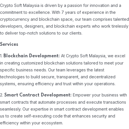
Crypto Soft Malaysia is driven by a passion for innovation and a
commitment to excellence. With 7 years of experience in the
cryptocurrency and blockchain space, our team comprises talented
developers, designers, and blockchain experts who work tirelessly
to deliver top-notch solutions to our clients.
Services
1.
At Crypto Soft Malaysia, we excel
Blockchain Development:
in creating customized blockchain solutions tailored to meet your
specific business needs. Our team leverages the latest
technologies to build secure, transparent, and decentralized
systems, ensuring efficiency and trust within your operations.
2.
Empower your business with
Smart Contract Development:
smart contracts that automate processes and execute transactions
seamlessly. Our expertise in smart contract development enables
us to create self-executing code that enhances security and
efficiency within your ecosystem.