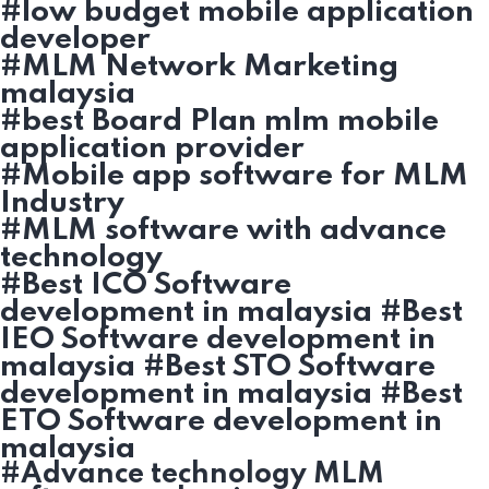
#low budget mobile application
developer
#MLM Network Marketing
malaysia
#best Board Plan mlm mobile
application provider
#Mobile app software for MLM
Industry
#MLM software with advance
technology
#Best ICO Software
development in malaysia #Best
IEO Software development in
malaysia #Best STO Software
development in malaysia #Best
ETO Software development in
malaysia
#Advance technology MLM