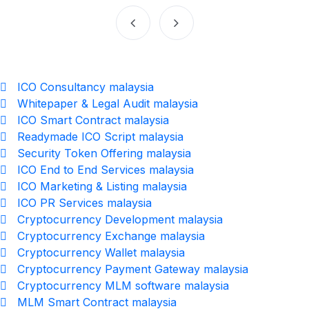
ICO Consultancy malaysia
Whitepaper & Legal Audit malaysia
ICO Smart Contract malaysia
Readymade ICO Script malaysia
Security Token Offering malaysia
ICO End to End Services malaysia
ICO Marketing & Listing malaysia
ICO PR Services malaysia
Cryptocurrency Development malaysia
Cryptocurrency Exchange malaysia
Cryptocurrency Wallet malaysia
Cryptocurrency Payment Gateway malaysia
Cryptocurrency MLM software malaysia
MLM Smart Contract malaysia