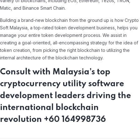
variety of blockchains, including EOS, Ethereum, Tezos, TRON,
Matic, and Binance Smart Chain.
Building a brand-new blockchain from the ground up is how Crypto
Soft Malaysia, a top-rated token development business, helps you
manage your entire token development process. We assist in
creating a goal-oriented, all-encompassing strategy for the idea of
token creation, from picking the right blockchain to utilizing the
internal architecture of the blockchain technology.
Consult with Malaysia’s top
cryptocurrency utility software
development leaders driving the
international blockchain
revolution +60 164998736