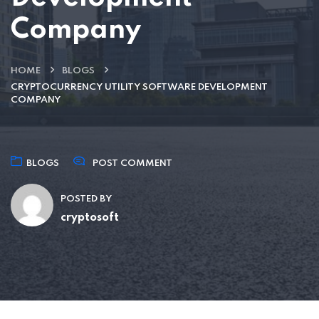
Company
HOME
BLOGS
CRYPTOCURRENCY UTILITY SOFTWARE DEVELOPMENT
COMPANY
BLOGS
POST COMMENT
POSTED BY
cryptosoft