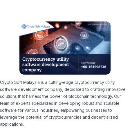
Crypto Soft Malaysia is a cutting-edge cryptocurrency utility
software development company, dedicated to crafting innovative
solutions that harness the power of blockchain technology. Our
team of experts specializes in developing robust and scalable
software for various industries, empowering businesses to
leverage the potential of cryptocurrencies and decentralized
applications.