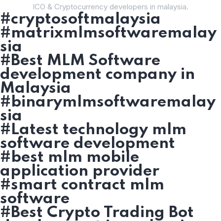
ICO & Cryptocurrency developers in malaysia.
#cryptosoftmalaysia
#matrixmlmsoftwaremalay
sia
#Best MLM Software
development company in
Malaysia
#binarymlmsoftwaremalay
sia
#Latest technology mlm
software development
#best mlm mobile
application provider
#smart contract mlm
software
#Best Crypto Trading Bot