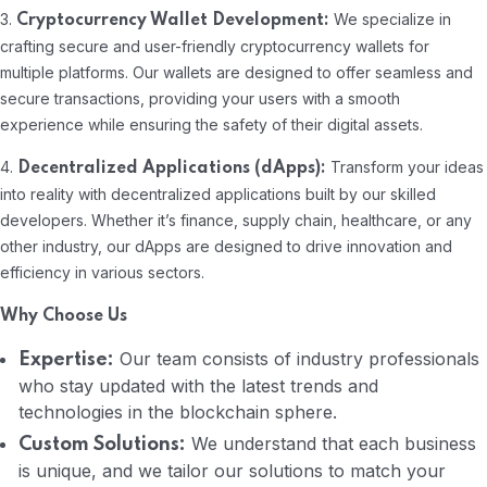
3.
We specialize in
Cryptocurrency Wallet Development:
crafting secure and user-friendly cryptocurrency wallets for
multiple platforms. Our wallets are designed to offer seamless and
secure transactions, providing your users with a smooth
experience while ensuring the safety of their digital assets.
4.
Transform your ideas
Decentralized Applications (dApps):
into reality with decentralized applications built by our skilled
developers. Whether it’s finance, supply chain, healthcare, or any
other industry, our dApps are designed to drive innovation and
efficiency in various sectors.
Why Choose Us
Our team consists of industry professionals
Expertise:
who stay updated with the latest trends and
technologies in the blockchain sphere.
We understand that each business
Custom Solutions:
is unique, and we tailor our solutions to match your