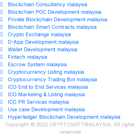
Blockchain Consultancy malaysia
Blockchain POC Development malaysia
Private Blockchain Development malaysia
Blockchain Smart Contracts malaysia
Crypto Exchange malaysia
D-App Development malaysia
Wallet Development malaysia
Fintech malaysia
Escrow System malaysia
Cryptocurrency Listing malaysia
Cryptocurrency Trading Bot malaysia
ICO End to End Services malaysia
ICO Marketing & Listing malaysia
ICO PR Services malaysia
Use case Development malaysia
Hyperledger Blockchain Development malaysia
Copyright © 2022 CRYPTOSOFTMALAYSIA. All rights
reserved