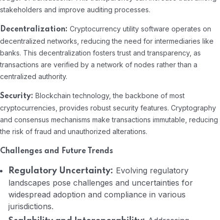
stakeholders and improve auditing processes.
Cryptocurrency utility software operates on
Decentralization:
decentralized networks, reducing the need for intermediaries like
banks. This decentralization fosters trust and transparency, as
transactions are verified by a network of nodes rather than a
centralized authority.
Blockchain technology, the backbone of most
Security:
cryptocurrencies, provides robust security features. Cryptography
and consensus mechanisms make transactions immutable, reducing
the risk of fraud and unauthorized alterations.
Challenges and Future Trends
Evolving regulatory
Regulatory Uncertainty:
landscapes pose challenges and uncertainties for
widespread adoption and compliance in various
jurisdictions.