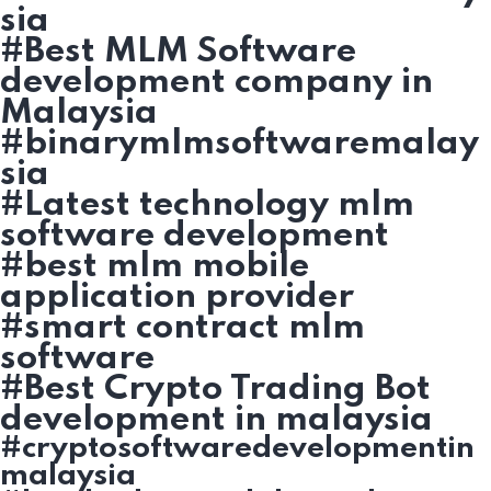
sia
#Best MLM Software
development company in
Malaysia
#binarymlmsoftwaremalay
sia
#Latest technology mlm
software development
#best mlm mobile
application provider
#smart contract mlm
software
#Best Crypto Trading Bot
development in malaysia
#cryptosoftwaredevelopmentin
malaysia