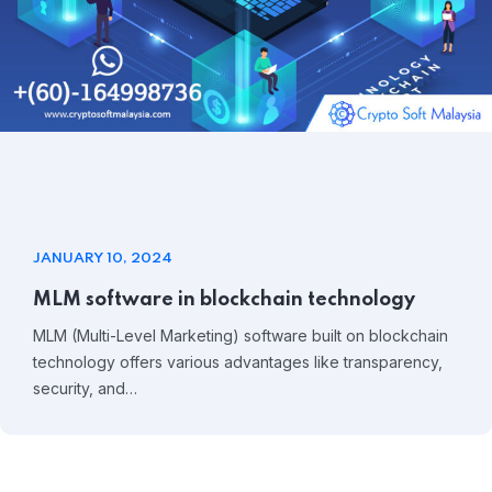
JANUARY 10, 2024
MLM software in blockchain technology
MLM (Multi-Level Marketing) software built on blockchain
technology offers various advantages like transparency,
security, and…