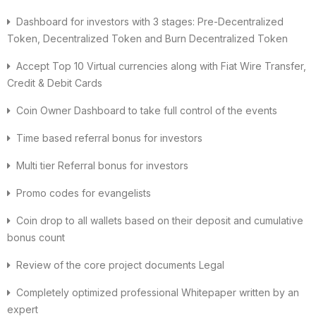
Dashboard for investors with 3 stages: Pre-Decentralized
Token, Decentralized Token and Burn Decentralized Token
Accept Top 10 Virtual currencies along with Fiat Wire Transfer,
Credit & Debit Cards
Coin Owner Dashboard to take full control of the events
Time based referral bonus for investors
Multi tier Referral bonus for investors
Promo codes for evangelists
Coin drop to all wallets based on their deposit and cumulative
bonus count
Review of the core project documents Legal
Completely optimized professional Whitepaper written by an
expert