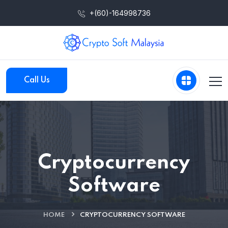
+(60)-164998736
Call Us
Cryptocurrency
Software
HOME
CRYPTOCURRENCY SOFTWARE