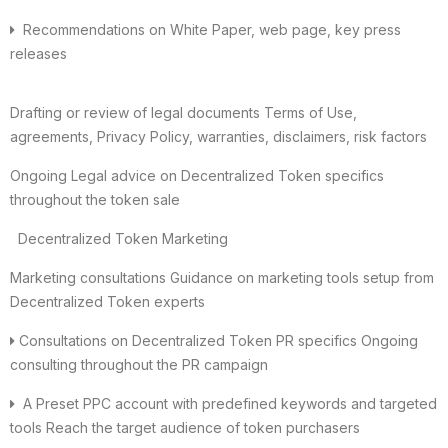
Recommendations on White Paper, web page, key press
releases
Drafting or review of legal documents Terms of Use,
agreements, Privacy Policy, warranties, disclaimers, risk factors
Ongoing Legal advice on Decentralized Token specifics
throughout the token sale
Decentralized Token Marketing
Marketing consultations Guidance on marketing tools setup from
Decentralized Token experts
Consultations on Decentralized Token PR specifics Ongoing
consulting throughout the PR campaign
A Preset PPC account with predefined keywords and targeted
tools Reach the target audience of token purchasers