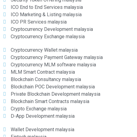
ICO End to End Services malaysia
ICO Marketing & Listing malaysia
ICO PR Services malaysia
Cryptocurrency Development malaysia
Cryptocurrency Exchange malaysia
Cryptocurrency Wallet malaysia
Cryptocurrency Payment Gateway malaysia
Cryptocurrency MLM software malaysia
MLM Smart Contract malaysia
Blockchain Consultancy malaysia
Blockchain POC Development malaysia
Private Blockchain Development malaysia
Blockchain Smart Contracts malaysia
Crypto Exchange malaysia
D-App Development malaysia
Wallet Development malaysia
Fintech malaysia