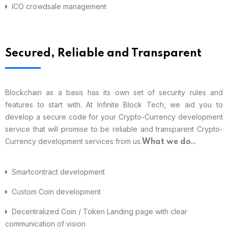
ICO crowdsale management
Secured, Reliable and Transparent
Blockchain as a basis has its own set of security rules and
features to start with. At Infinite Block Tech, we aid you to
develop a secure code for your Crypto-Currency development
service that will promise to be reliable and transparent Crypto-
Currency development services from us.
What we do..
Smartcontract development
Custom Coin development
Decentralized Coin / Token Landing page with clear
communication of vision