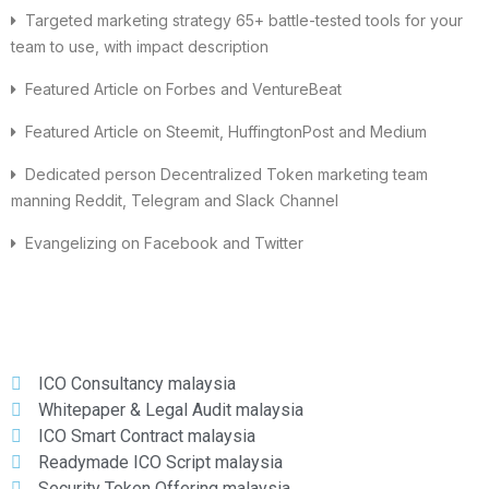
Targeted marketing strategy 65+ battle-tested tools for your
team to use, with impact description
Featured Article on Forbes and VentureBeat
Featured Article on Steemit, HuffingtonPost and Medium
Dedicated person Decentralized Token marketing team
manning Reddit, Telegram and Slack Channel
Evangelizing on Facebook and Twitter
ICO Consultancy malaysia
Whitepaper & Legal Audit malaysia
ICO Smart Contract malaysia
Readymade ICO Script malaysia
Security Token Offering malaysia