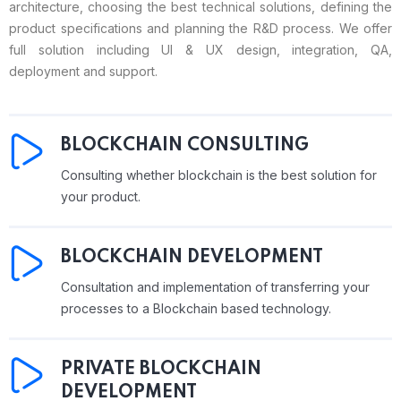
architecture, choosing the best technical solutions, defining the
product specifications and planning the R&D process. We offer
full solution including UI & UX design, integration, QA,
deployment and support.
BLOCKCHAIN CONSULTING
Consulting whether blockchain is the best solution for
your product.
BLOCKCHAIN DEVELOPMENT
Consultation and implementation of transferring your
processes to a Blockchain based technology.
PRIVATE BLOCKCHAIN
DEVELOPMENT