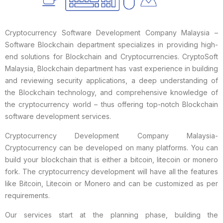
Cryptocurrency Software Development Company Malaysia –
Software Blockchain department specializes in providing high-
end solutions for Blockchain and Cryptocurrencies. CryptoSoft
Malaysia, Blockchain department has vast experience in building
and reviewing security applications, a deep understanding of
the Blockchain technology, and comprehensive knowledge of
the cryptocurrency world – thus offering top-notch Blockchain
software development services.
Cryptocurrency Development Company Malaysia-
Cryptocurrency can be developed on many platforms. You can
build your blockchain that is either a bitcoin, litecoin or monero
fork. The cryptocurrency development will have all the features
like Bitcoin, Litecoin or Monero and can be customized as per
requirements.
Our services start at the planning phase, building the