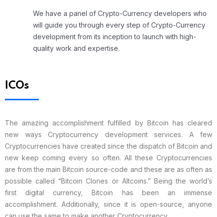
We have a panel of Crypto-Currency developers who
will guide you through every step of Crypto-Currency
development from its inception to launch with high-
quality work and expertise.
ICOs
The amazing accomplishment fulfilled by Bitcoin has cleared
new ways Cryptocurrency development services. A few
Cryptocurrencies have created since the dispatch of Bitcoin and
new keep coming every so often. All these Cryptocurrencies
are from the main Bitcoin source-code and these are as often as
possible called “Bitcoin Clones or Altcoins.” Being the world’s
first digital currency, Bitcoin has been an immense
accomplishment. Additionally, since it is open-source, anyone
can use the same to make another Cryptocurrency.