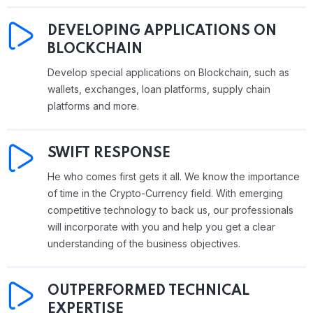
DEVELOPING APPLICATIONS ON
BLOCKCHAIN
Develop special applications on Blockchain, such as
wallets, exchanges, loan platforms, supply chain
platforms and more.
SWIFT RESPONSE
He who comes first gets it all. We know the importance
of time in the Crypto-Currency field. With emerging
competitive technology to back us, our professionals
will incorporate with you and help you get a clear
understanding of the business objectives.
OUTPERFORMED TECHNICAL
EXPERTISE