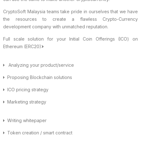
CryptoSoft Malaysia teams take pride in ourselves that we have
the resources to create a flawless Crypto-Currency
development company with unmatched reputation.
Full scale solution for your Initial Coin Offerings (ICO) on
Ethereum (ERC20):
Analyzing your product/service
Proposing Blockchain solutions
ICO pricing strategy
Marketing strategy
Writing whitepaper
Token creation / smart contract