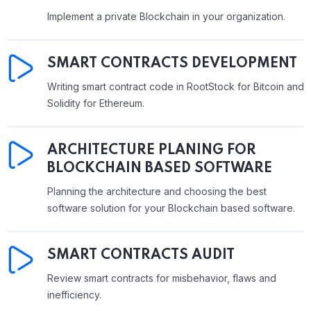
Implement a private Blockchain in your organization.
SMART CONTRACTS DEVELOPMENT
Writing smart contract code in RootStock for Bitcoin and
Solidity for Ethereum.
ARCHITECTURE PLANING FOR
BLOCKCHAIN BASED SOFTWARE
Planning the architecture and choosing the best
software solution for your Blockchain based software.
SMART CONTRACTS AUDIT
Review smart contracts for misbehavior, flaws and
inefficiency.