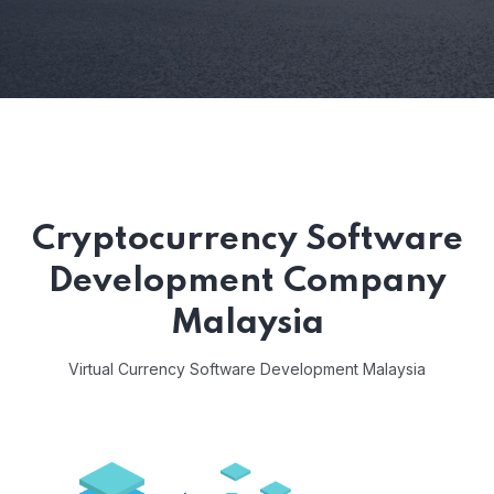
Cryptocurrency Software
Development Company
Malaysia
Virtual Currency Software Development Malaysia