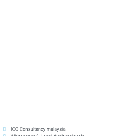
VEBITCOIN
XBTCE
YOBIT
ZB.COM
ICO Consultancy malaysia