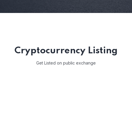
Cryptocurrency Listing
Get Listed on public exchange
COIN NAME*