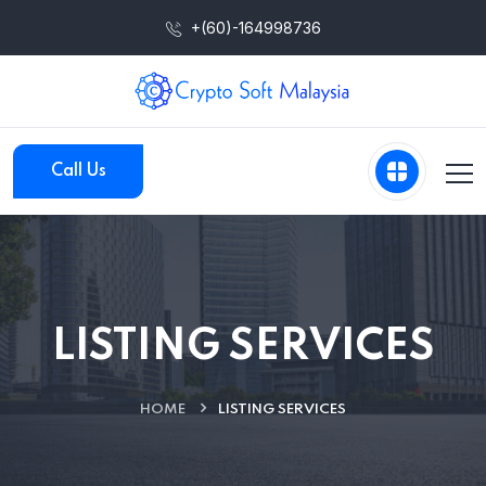
+(60)-164998736
Call Us
LISTING SERVICES
HOME
LISTING SERVICES