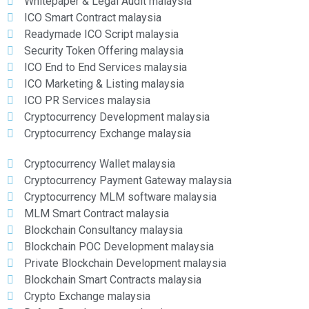
Whitepaper & Legal Audit malaysia
ICO Smart Contract malaysia
Readymade ICO Script malaysia
Security Token Offering malaysia
ICO End to End Services malaysia
ICO Marketing & Listing malaysia
ICO PR Services malaysia
Cryptocurrency Development malaysia
Cryptocurrency Exchange malaysia
Cryptocurrency Wallet malaysia
Cryptocurrency Payment Gateway malaysia
Cryptocurrency MLM software malaysia
MLM Smart Contract malaysia
Blockchain Consultancy malaysia
Blockchain POC Development malaysia
Private Blockchain Development malaysia
Blockchain Smart Contracts malaysia
Crypto Exchange malaysia