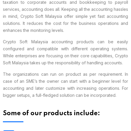
taxation to corporate accounts and bookkeeping to payroll
services, accounting does all. Keeping all the accounting hassles
in mind, Crypto Soft Malaysia offer simple yet fast accounting
solutions. It reduces the cost for the business operations and
enhances the monitoring levels.
Crypto Soft Malaysia accounting products can be easily
configured and compatible with different operating systems.
While enterprises are focusing on their core capabilities, Crypto
Soft Malaysia takes up the responsibility of handling accounts.
The organizations can run on product as per requirement. In
case of an SME’s the owner can start with a beginner level for
accounting and later customize with increasing operations. For
bigger setups, a full-fledged solution can be incorporated.
Some of our products include: