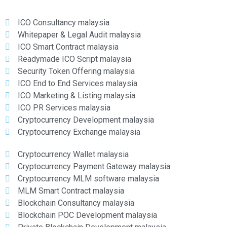
ICO Consultancy malaysia
Whitepaper & Legal Audit malaysia
ICO Smart Contract malaysia
Readymade ICO Script malaysia
Security Token Offering malaysia
ICO End to End Services malaysia
ICO Marketing & Listing malaysia
ICO PR Services malaysia
Cryptocurrency Development malaysia
Cryptocurrency Exchange malaysia
Cryptocurrency Wallet malaysia
Cryptocurrency Payment Gateway malaysia
Cryptocurrency MLM software malaysia
MLM Smart Contract malaysia
Blockchain Consultancy malaysia
Blockchain POC Development malaysia