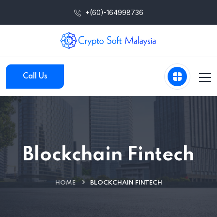
+(60)-164998736
Call Us
Blockchain Fintech
HOME
BLOCKCHAIN FINTECH