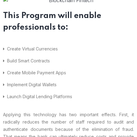
This Program will enable
professionals to:
Create Virtual Currencies
Build Smart Contracts
Create Mobile Payment Apps
Implement Digital Wallets
Launch Digital Lending Platforms
Applying this technology has two important effects. First, it
radically reduces the number of staff required to audit and
authenticate documents because of the elimination of fraud.
That means the bank can ultimately reduce costs and provide