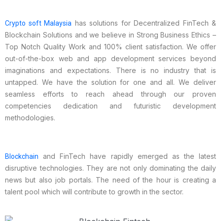
has solutions for Decentralized FinTech &
Crypto soft Malaysia
Blockchain Solutions and we believe in Strong Business Ethics –
Top Notch Quality Work and 100% client satisfaction. We offer
out-of-the-box web and app development services beyond
imaginations and expectations. There is no industry that is
untapped. We have the solution for one and all. We deliver
seamless efforts to reach ahead through our proven
competencies dedication and futuristic development
methodologies.
and FinTech have rapidly emerged as the latest
Blockchain
disruptive technologies. They are not only dominating the daily
news but also job portals. The need of the hour is creating a
talent pool which will contribute to growth in the sector.