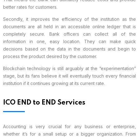
better rates for customers.
Secondly, it improves the efficiency of the institution as the
documents are all held in an accessible online ledger that is
completely secure. Bank officers can collect all of the
information in one, easy location. They can make quick
decisions based on the data in the documents and begin to
process the product desired by the customer.
Blockchain technology is still arguably at the “experimentation”
stage, but its fans believe it will eventually touch every financial
institution if it continues growing at its current rate.
ICO END to END Services
Accounting is very crucial for any business or enterprise,
whether it’s for a small setup or a bigger organization. From