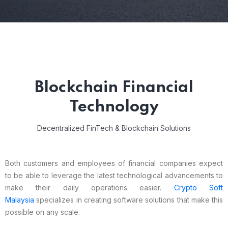
Blockchain Financial
Technology
Decentralized FinTech & Blockchain Solutions
Both customers and employees of financial companies expect
to be able to leverage the latest technological advancements to
make their daily operations easier.
Crypto Soft
Malaysia
specializes in creating software solutions that make this
possible on any scale.