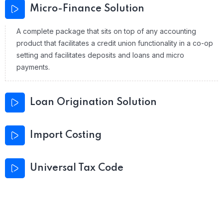
Micro-Finance Solution
A complete package that sits on top of any accounting
product that facilitates a credit union functionality in a co-op
setting and facilitates deposits and loans and micro
payments.
Loan Origination Solution
Import Costing
Universal Tax Code