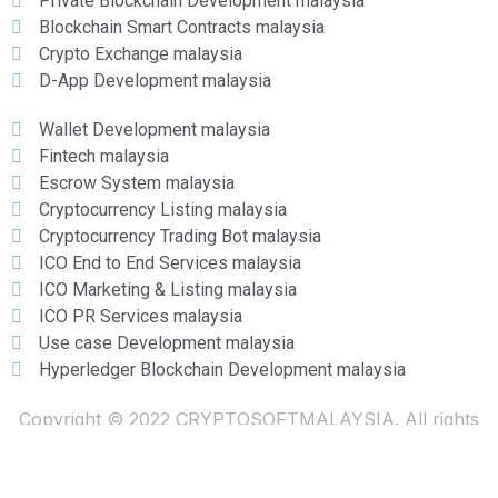
Private Blockchain Development malaysia
Blockchain Smart Contracts malaysia
Crypto Exchange malaysia
D-App Development malaysia
Wallet Development malaysia
Fintech malaysia
Escrow System malaysia
Cryptocurrency Listing malaysia
Cryptocurrency Trading Bot malaysia
ICO End to End Services malaysia
ICO Marketing & Listing malaysia
ICO PR Services malaysia
Use case Development malaysia
Hyperledger Blockchain Development malaysia
Copyright © 2022 CRYPTOSOFTMALAYSIA. All rights
reserved
ICO & Cryptocurrency developers in malaysia.