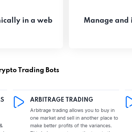
ically in a web
Manage and i
rypto Trading Bots
DS
ARBITRAGE TRADING
Arbitrage trading allows you to buy in
one market and sell in another place to
 &
make better profits of the variances.