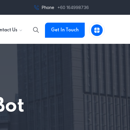
Phone
+60 164998736
ntact Us
Get In Touch
Bot