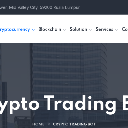
wer, Mid Valley City, 59200 Kuala Lumpur
ryptocurrency
Blockchain
Solution
Services
Co
ypto Trading 
HOME
CRYPTO TRADING BOT