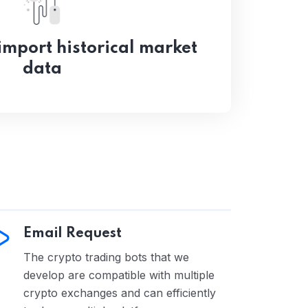
mport historical market
data
Email Request
The crypto trading bots that we
develop are compatible with multiple
crypto exchanges and can efficiently