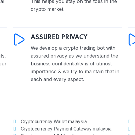
al
This helps you stay on the toes in the
crypto market.
ASSURED PRIVACY
We develop a crypto trading bot with
ts,
assured privacy as we understand the
our
business confidentiality is of utmost
importance & we try to maintain that in
each and every aspect.
Cryptocurrency Wallet malaysia
Cryptocurrency Payment Gateway malaysia