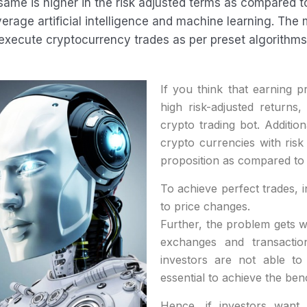
 same is higher in the risk adjusted terms as compared 
erage artificial intelligence and machine learning. The
execute cryptocurrency trades as per preset algorithms
If you think that earning pr
high risk-adjusted returns, 
crypto trading bot. Additio
crypto currencies with ris
proposition as compared to 
To achieve perfect trades, i
to price changes.
Further, the problem gets 
exchanges and transactio
investors are not able to
essential to achieve the be
Hence, if investors want