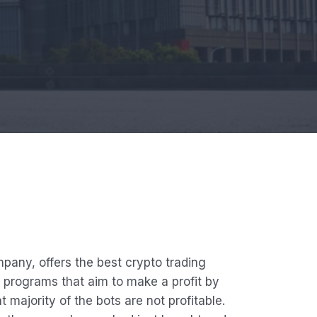
any, offers the best crypto trading
 programs that aim to make a profit by
 majority of the bots are not profitable.