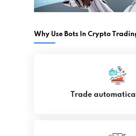
Why Use Bots In Crypto Tradin
Trade automatica