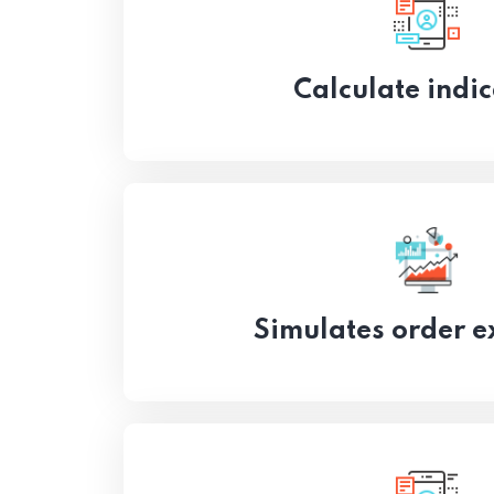
Calculate indic
Simulates order e