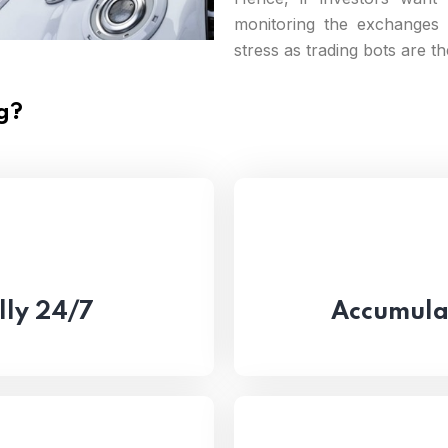
monitoring the exchanges 
stress as trading bots are t
g?
lly 24/7
Accumulat