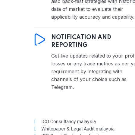
also back-test strategies with historic
data of market to evaluate their
applicability accuracy and capability.
NOTIFICATION AND
REPORTING
Get live updates related to your profi
losses or any trade metrics as per y
requirement by integrating with
channels of your choice such as
Telegram.
ICO Consultancy malaysia
Whitepaper & Legal Audit malaysia