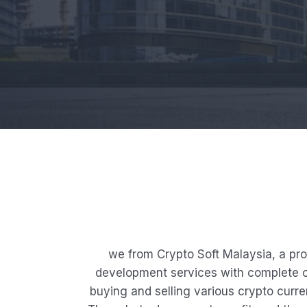
we from Crypto Soft Malaysia, a pr
development services with complete cu
buying and selling various crypto curren