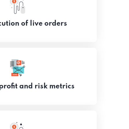
ution of live orders
profit and risk metrics