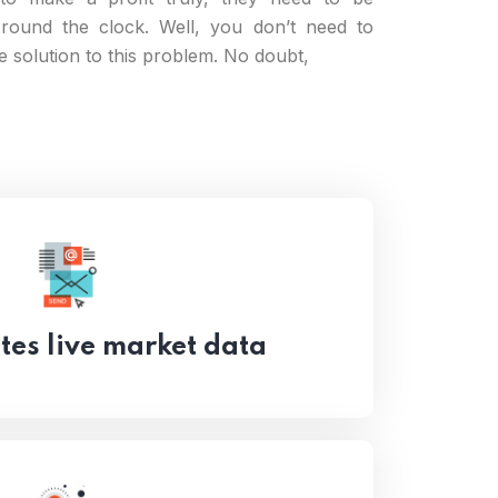
round the clock. Well, you don’t need to
he solution to this problem. No doubt,
es live market data