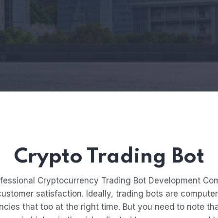
Crypto Trading Bot
ofessional Cryptocurrency Trading Bot Development Comp
stomer satisfaction. Ideally, trading bots are computer
cies that too at the right time. But you need to note that