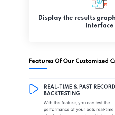
Display the results graph
interface
Features Of Our Customized C
REAL-TIME & PAST RECOR
BACKTESTING
With this feature, you can test the
performance of your bots real-time