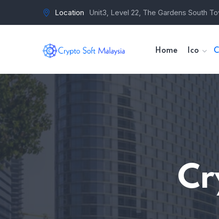
Location
Unit3, Level 22, The Gardens South To
Home
Ico
C
Cr