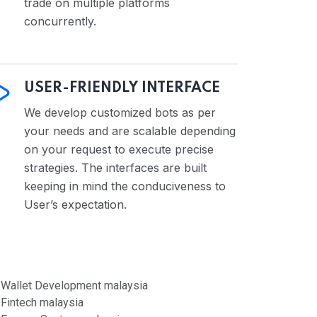
trade on multiple platforms
concurrently.
USER-FRIENDLY INTERFACE
We develop customized bots as per
your needs and are scalable depending
on your request to execute precise
strategies. The interfaces are built
keeping in mind the conduciveness to
User’s expectation.
Wallet Development malaysia
Fintech malaysia