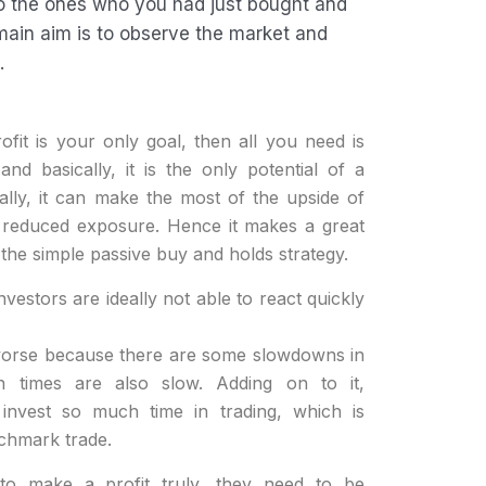
to the ones who you had just bought and
 main aim is to observe the market and
.
ofit is your only goal, then all you need is
and basically, it is the only potential of a
nally, it can make the most of the upside of
k reduced exposure. Hence it makes a great
the simple passive buy and holds strategy.
nvestors are ideally not able to react quickly
worse because there are some slowdowns in
n times are also slow. Adding on to it,
 invest so much time in trading, which is
nchmark trade.
 to make a profit truly, they need to be