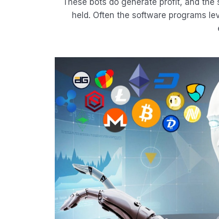
These bots do generate profit, and the
held. Often the software programs lev