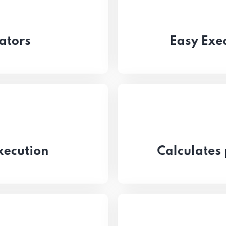
ators
Easy Exec
xecution
Calculates 