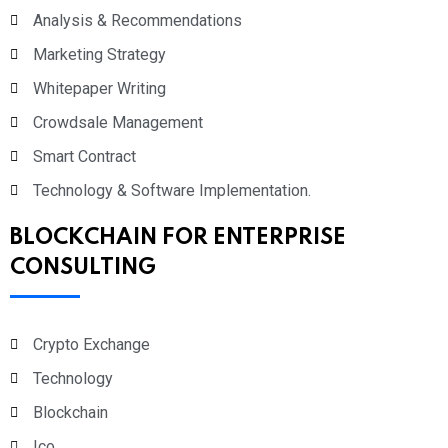
Analysis & Recommendations
Marketing Strategy
Whitepaper Writing
Crowdsale Management
Smart Contract
Technology & Software Implementation.
BLOCKCHAIN FOR ENTERPRISE
CONSULTING
Crypto Exchange
Technology
Blockchain
Ico