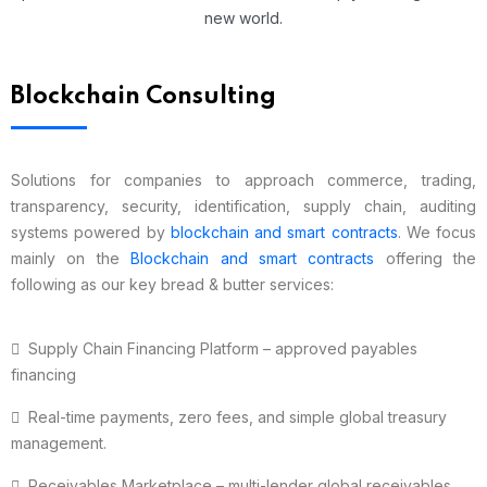
new world.
Blockchain Consulting
Solutions for companies to approach commerce, trading,
transparency, security, identification, supply chain, auditing
systems powered by
blockchain and smart contracts
. We focus
mainly on the
Blockchain and smart contracts
offering the
following as our key bread & butter services:
Supply Chain Financing Platform – approved payables
financing
Real-time payments, zero fees, and simple global treasury
management.
Receivables Marketplace – multi-lender global receivables