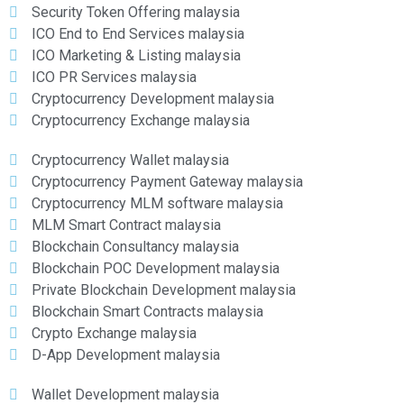
Security Token Offering malaysia
ICO End to End Services malaysia
ICO Marketing & Listing malaysia
ICO PR Services malaysia
Cryptocurrency Development malaysia
Cryptocurrency Exchange malaysia
Cryptocurrency Wallet malaysia
Cryptocurrency Payment Gateway malaysia
Cryptocurrency MLM software malaysia
MLM Smart Contract malaysia
Blockchain Consultancy malaysia
Blockchain POC Development malaysia
Private Blockchain Development malaysia
Blockchain Smart Contracts malaysia
Crypto Exchange malaysia
D-App Development malaysia
Wallet Development malaysia