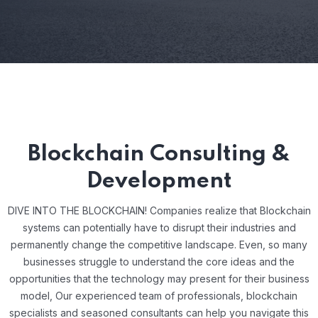
Blockchain Consulting &
Development
DIVE INTO THE BLOCKCHAIN! Companies realize that Blockchain
systems can potentially have to disrupt their industries and
permanently change the competitive landscape. Even, so many
businesses struggle to understand the core ideas and the
opportunities that the technology may present for their business
model, Our experienced team of professionals, blockchain
specialists and seasoned consultants can help you navigate this