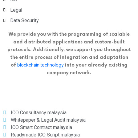
Legal
Data Security
We provide you with the programming of scalable
and distributed applications and custom-built
protocols. Additionally, we support you throughout
the entire process of integration and adaptation
blockchain technology
of
into your already existing
company network.
ICO Consultancy malaysia
Whitepaper & Legal Audit malaysia
ICO Smart Contract malaysia
Readymade ICO Script malaysia