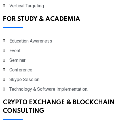
Vertical Targeting
FOR STUDY & ACADEMIA
Education Awareness
Event
Seminar
Conference
Skype Session
Technology & Software Implementation.
CRYPTO EXCHANGE & BLOCKCHAIN
CONSULTING