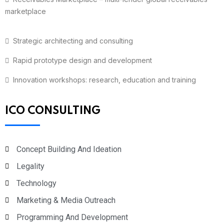
marketplace
Strategic architecting and consulting
Rapid prototype design and development
Innovation workshops: research, education and training
ICO CONSULTING
Concept Building And Ideation
Legality
Technology
Marketing & Media Outreach
Programming And Development