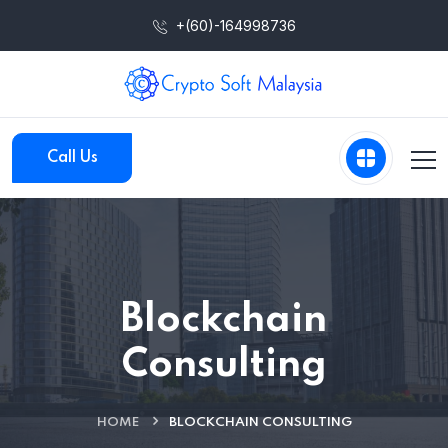
+(60)-164998736
Call Us
Blockchain
Consulting
HOME
BLOCKCHAIN CONSULTING