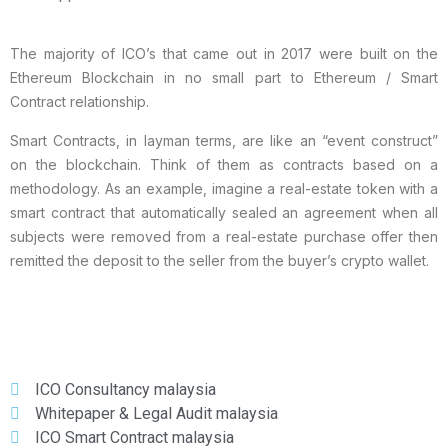
The majority of ICO’s that came out in 2017 were built on the
Ethereum Blockchain in no small part to Ethereum / Smart
Contract relationship.
Smart Contracts, in layman terms, are like an “event construct”
on the blockchain. Think of them as contracts based on a
methodology. As an example, imagine a real-estate token with a
smart contract that automatically sealed an agreement when all
subjects were removed from a real-estate purchase offer then
remitted the deposit to the seller from the buyer’s crypto wallet.
ICO Consultancy malaysia
Whitepaper & Legal Audit malaysia
ICO Smart Contract malaysia