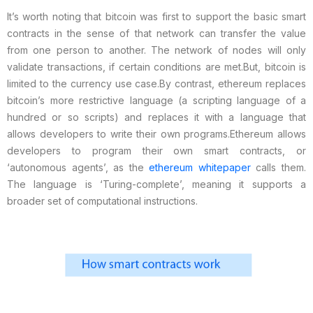
It’s worth noting that bitcoin was first to support the basic smart
contracts in the sense of that network can transfer the value
from one person to another. The network of nodes will only
validate transactions, if certain conditions are met.
But, bitcoin is
limited to the currency use case.
By contrast, ethereum replaces
bitcoin’s more restrictive language (a scripting language of a
hundred or so scripts) and replaces it with a language that
allows developers to write their own programs.
Ethereum allows
developers to program their own smart contracts, or
‘autonomous agents’, as the
ethereum whitepaper
calls them.
The language is ‘Turing-complete’, meaning it supports a
broader set of computational instructions.