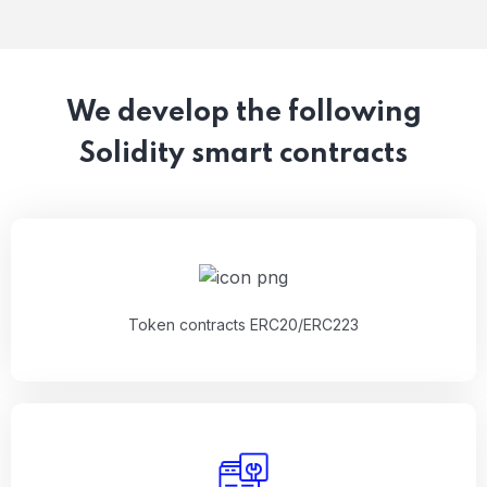
We develop the following
Solidity smart contracts
Token contracts ERC20/ERC223