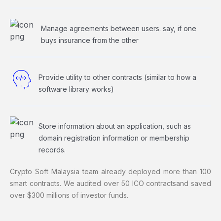
Manage agreements between users. say, if one
buys insurance from the other
Provide utility to other contracts (similar to how a
software library works)
Store information about an application, such as
domain registration information or membership
records.
Crypto Soft Malaysia team already deployed more than 100
smart contracts. We audited over 50 ICO contracts
and saved
over $300 millions of investor funds.