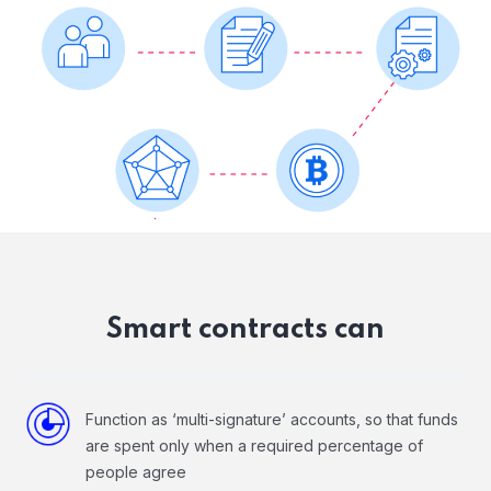
Smart contracts can
Function as ‘multi-signature’ accounts, so that funds
are spent only when a required percentage of
people agree