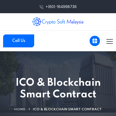
+(60)-164998736
Call Us
ICO & Blockchain
Smart Contract
HOME
ICO & BLOCKCHAIN SMART CONTRACT