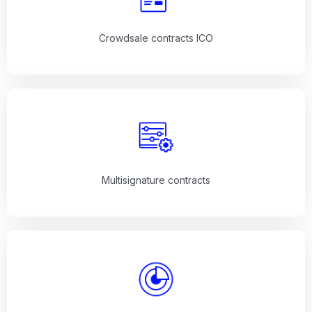
Crowdsale contracts ICO
Multisignature contracts