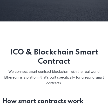
ICO & Blockchain Smart
Contract
We connect smart contract blockchain with the real world
Ethereum is a platform that’s built specifically for creating smart
contracts.
How smart contracts work