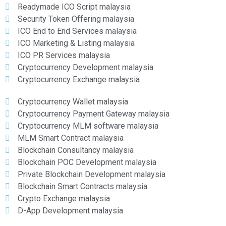
Readymade ICO Script malaysia
Security Token Offering malaysia
ICO End to End Services malaysia
ICO Marketing & Listing malaysia
ICO PR Services malaysia
Cryptocurrency Development malaysia
Cryptocurrency Exchange malaysia
Cryptocurrency Wallet malaysia
Cryptocurrency Payment Gateway malaysia
Cryptocurrency MLM software malaysia
MLM Smart Contract malaysia
Blockchain Consultancy malaysia
Blockchain POC Development malaysia
Private Blockchain Development malaysia
Blockchain Smart Contracts malaysia
Crypto Exchange malaysia
D-App Development malaysia