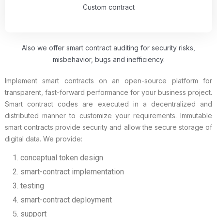
Custom contract
Also we offer smart contract auditing for security risks,
misbehavior, bugs and inefficiency.
Implement smart contracts on an open-source platform for
transparent, fast-forward performance for your business project.
Smart contract codes are executed in a decentralized and
distributed manner to customize your requirements. Immutable
smart contracts provide security and allow the secure storage of
digital data. We provide:
conceptual token design
smart-contract implementation
testing
smart-contract deployment
support