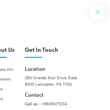
ut Us
Get In Touch
ny info
Location
280 Granite Run Drive Suite
rnment
#200 Lancaster, PA 1760
es
Contact
rs
Call us :
+9806071234