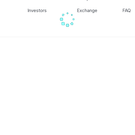
Investors
Exchange
FAQ