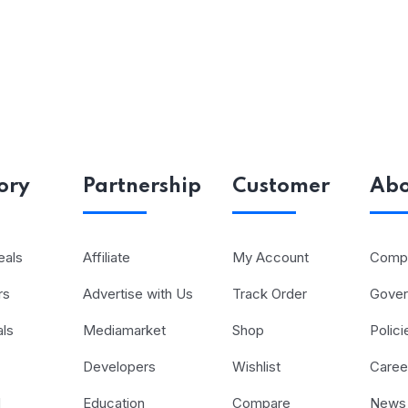
ory
Partnership
Customer
Abo
eals
Affiliate
My Account
Compa
rs
Advertise with Us
Track Order
Gove
als
Mediamarket
Shop
Polici
Developers
Wishlist
Caree
d
Education
Compare
News