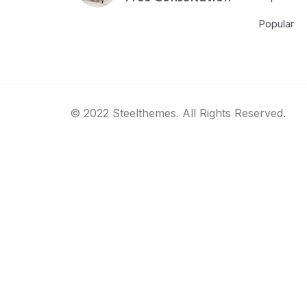
Popular
© 2022 Steelthemes. All Rights Reserved.