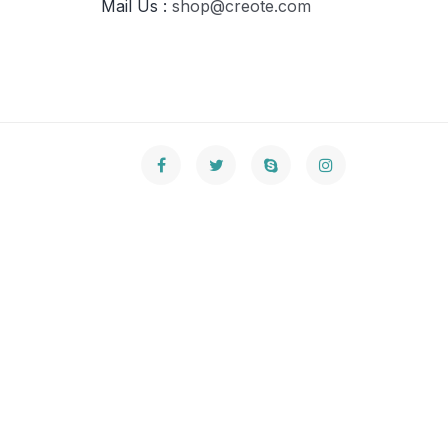
Mail Us :
shop@creote.com