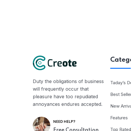
Categ
Duty the obligations of business
Taday’s D
will frequently occur that
Best Selle
pleasure have too repudiated
annoyances endures accepted.
New Arriv
Features
NEED HELP?
Top Rate
Free Consultation