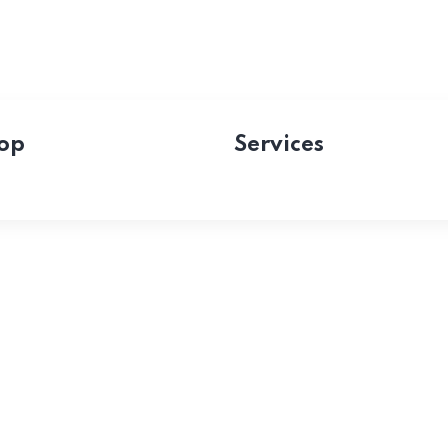
op
Services