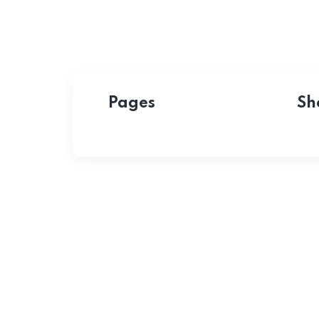
Pages
Sh