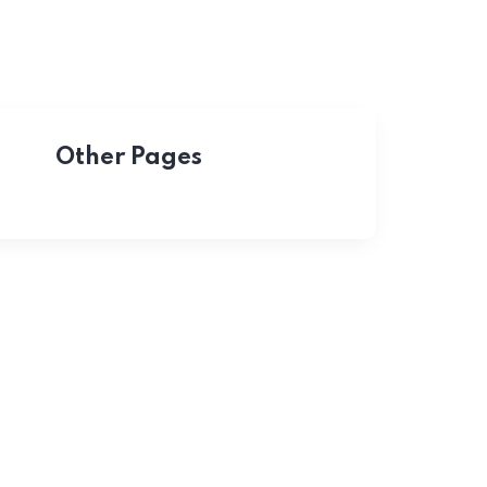
Other Pages