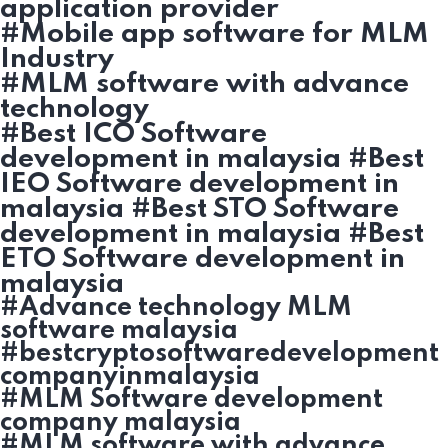
application provider
#Mobile app software for MLM
Industry
#MLM software with advance
technology
#Best ICO Software
development in malaysia #Best
IEO Software development in
malaysia #Best STO Software
development in malaysia #Best
ETO Software development in
malaysia
#Advance technology MLM
software malaysia
#bestcryptosoftwaredevelopment
companyinmalaysia
#MLM Software development
company malaysia
#MLM software with advance