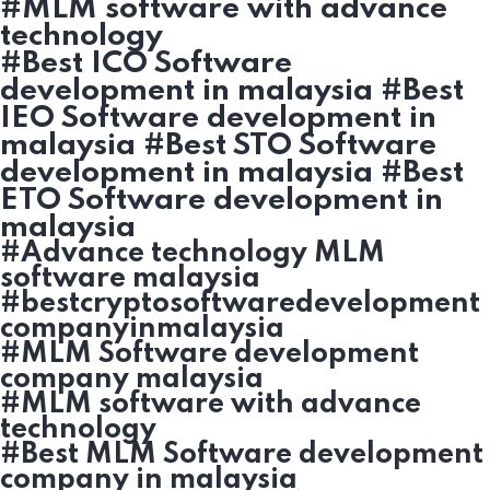
#MLM software with advance
technology
#Best ICO Software
development in malaysia #Best
IEO Software development in
malaysia #Best STO Software
development in malaysia #Best
ETO Software development in
malaysia
#Advance technology MLM
software malaysia
#bestcryptosoftwaredevelopment
companyinmalaysia
#MLM Software development
company malaysia
#MLM software with advance
technology
#Best MLM Software development
company in malaysia