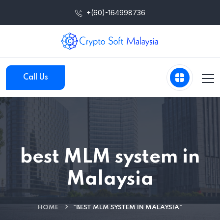
+(60)-164998736
Call Us
best MLM system in
Malaysia
HOME
"BEST MLM SYSTEM IN MALAYSIA"