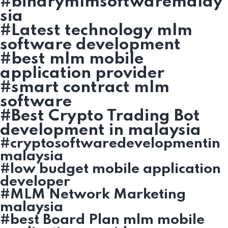
#binarymlmsoftwaremalay
sia
#Latest technology mlm
software development
#best mlm mobile
application provider
#smart contract mlm
software
#Best Crypto Trading Bot
development in malaysia
#cryptosoftwaredevelopmentin
malaysia
#low budget mobile application
developer
#MLM Network Marketing
malaysia
#best Board Plan mlm mobile