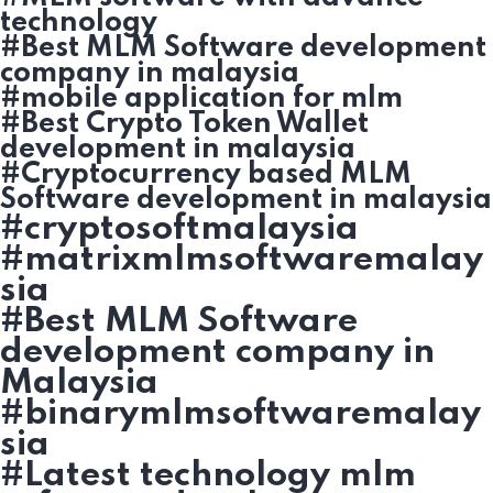
technology
#Best MLM Software development
company in malaysia
#mobile application for mlm
#Best Crypto Token Wallet
development in malaysia
#Cryptocurrency based MLM
Software development in malaysia
#cryptosoftmalaysia
#matrixmlmsoftwaremalay
sia
#Best MLM Software
development company in
Malaysia
#binarymlmsoftwaremalay
sia
#Latest technology mlm