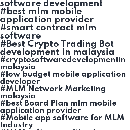
software development
#best mlm mobile
application provider
#smart contract mlm
software
#Best Crypto Trading Bot
development in malaysia
#cryptosoftwaredevelopmentin
malaysia
#low budget mobile application
developer
#MLM Network Marketing
malaysia
#best Board Plan mlm mobile
application provider
#Mobile app software for MLM
Industry