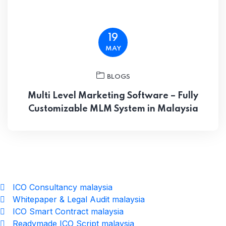
19
MAY
BLOGS
Multi Level Marketing Software – Fully
Customizable MLM System in Malaysia
ICO Consultancy malaysia
Whitepaper & Legal Audit malaysia
ICO Smart Contract malaysia
Readymade ICO Script malaysia