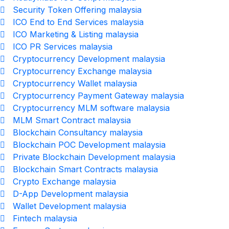
Security Token Offering malaysia
ICO End to End Services malaysia
ICO Marketing & Listing malaysia
ICO PR Services malaysia
Cryptocurrency Development malaysia
Cryptocurrency Exchange malaysia
Cryptocurrency Wallet malaysia
Cryptocurrency Payment Gateway malaysia
Cryptocurrency MLM software malaysia
MLM Smart Contract malaysia
Blockchain Consultancy malaysia
Blockchain POC Development malaysia
Private Blockchain Development malaysia
Blockchain Smart Contracts malaysia
Crypto Exchange malaysia
D-App Development malaysia
Wallet Development malaysia
Fintech malaysia