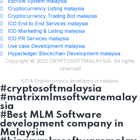
Escrow System malaysia
Cryptocurrency Listing malaysia
Cryptocurrency Trading Bot malaysia
ICO End to End Services malaysia
ICO Marketing & Listing malaysia
ICO PR Services malaysia
Use case Development malaysia
Hyperledger Blockchain Development malaysia
Copyright © 2022 CRYPTOSOFTMALAYSIA. All rights
reserved
ICO & Cryptocurrency developers in malaysia.
#cryptosoftmalaysia
#matrixmlmsoftwaremalay
sia
#Best MLM Software
development company in
Malaysia