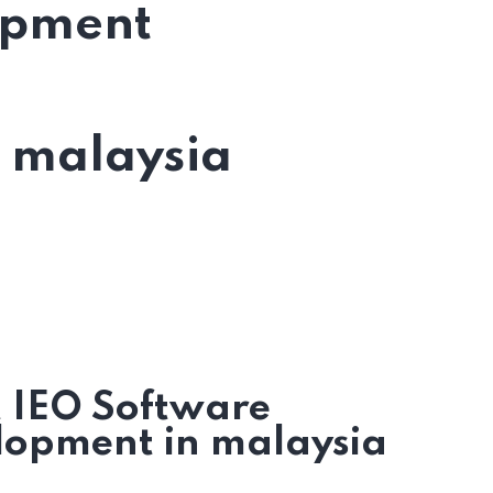
opment
n malaysia
t IEO Software
lopment in malaysia