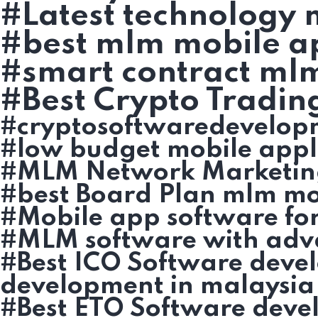
#Latest technology
#best mlm mobile ap
#smart contract ml
#Best Crypto Tradin
#cryptosoftwaredevelop
#low budget mobile appl
#MLM Network Marketin
#best Board Plan mlm mob
#Mobile app software fo
#MLM software with adv
#Best ICO Software deve
development in malaysia
#Best ETO Software deve