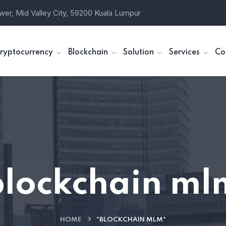
wer, Mid Valley City, 59200 Kuala Lumpur
ryptocurrency
Blockchain
Solution
Services
Co
blockchain ml
HOME
"BLOCKCHAIN MLM"