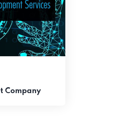
nt Company