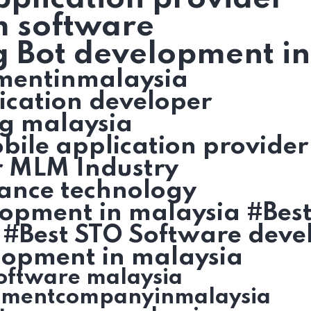
m software
g Bot development i
mentinmalaysia
ication developer
g malaysia
ile application provider
r MLM Industry
ance technology
lopment in malaysia #Bes
 #Best STO Software deve
lopment in malaysia
oftware malaysia
pmentcompanyinmalaysia