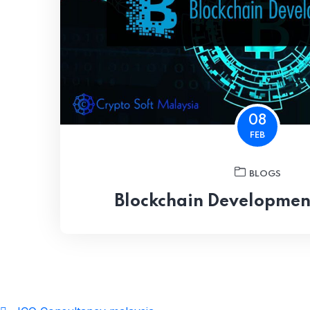
08
FEB
BLOGS
Blockchain Developme