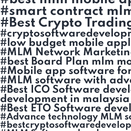
#smart contract ml
#Best Crypto Tradin
#cryptosoftwaredevelop
#low budget mobile appl
#MLM Network Marketin
#best Board Plan mlm mob
#Mobile app software fo
#MLM software with adv
#Best ICO Software deve
development in malaysia
#Best ETO Software deve
#Advance technology MLM s
#bestcryptosoftwaredevelo