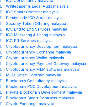
ICO Consultancy malaysia
Whitepaper & Legal Audit malaysia
ICO Smart Contract malaysia
Readymade ICO Script malaysia
Security Token Offering malaysia
ICO End to End Services malaysia
ICO Marketing & Listing malaysia
ICO PR Services malaysia
Cryptocurrency Development malaysia
Cryptocurrency Exchange malaysia
Cryptocurrency Wallet malaysia
Cryptocurrency Payment Gateway malaysia
Cryptocurrency MLM software malaysia
MLM Smart Contract malaysia
Blockchain Consultancy malaysia
Blockchain POC Development malaysia
Private Blockchain Development malaysia
Blockchain Smart Contracts malaysia
Crypto Exchange malaysia