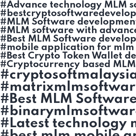
#Advance technology MLM s
#bestcryptosoftwaredevelo
#MLM Software developmen
#MLM software with advanc
#Best MLM Software develo
#mobile application for mlm
#Best Crypto Token Wallet d
#Cryptocurrency based MLM 
#cryptosoftmalaysi
#matrixmlmsoftwar
#Best MLM Software
#binarymlmsoftwar
#Latest technology
#best mlm mobile ap