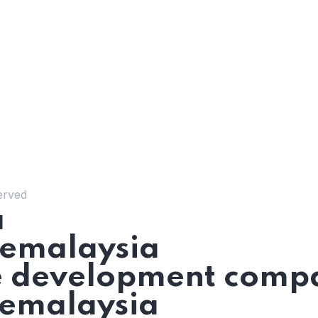
erved
a
emalaysia
 development compa
emalaysia