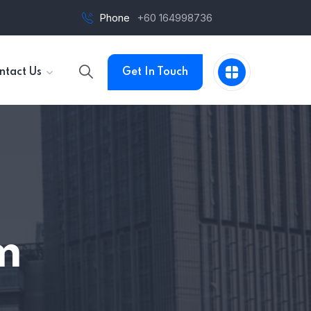
Phone
+60 164998736
ntact Us
Get In Touch
m