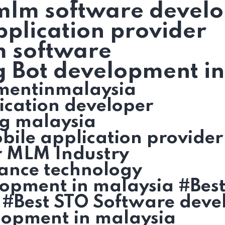
 mlm software devel
plication provider
m software
g Bot development i
mentinmalaysia
ication developer
g malaysia
ile application provider
r MLM Industry
ance technology
lopment in malaysia #Bes
 #Best STO Software deve
lopment in malaysia