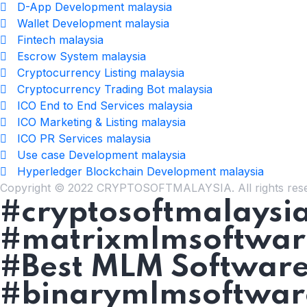
D-App Development malaysia
Wallet Development malaysia
Fintech malaysia
Escrow System malaysia
Cryptocurrency Listing malaysia
Cryptocurrency Trading Bot malaysia
ICO End to End Services malaysia
ICO Marketing & Listing malaysia
ICO PR Services malaysia
Use case Development malaysia
Hyperledger Blockchain Development malaysia
Copyright © 2022 CRYPTOSOFTMALAYSIA. All rights res
#cryptosoftmalaysi
#matrixmlmsoftwar
#Best MLM Software
#binarymlmsoftwar