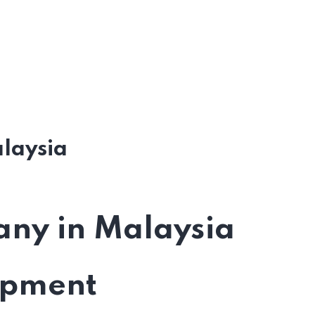
laysia
ny in Malaysia
opment