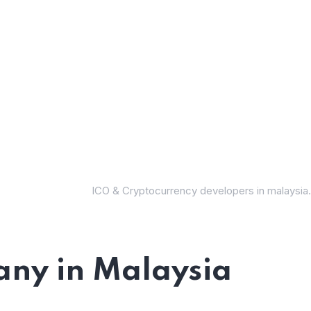
ICO & Cryptocurrency developers in malaysia.
ny in Malaysia