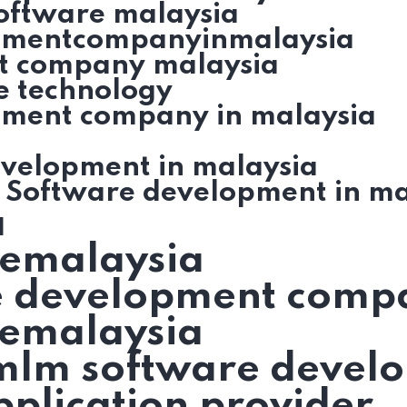
oftware malaysia
pmentcompanyinmalaysia
t company malaysia
e technology
pment company in malaysia
evelopment in malaysia
Software development in ma
a
emalaysia
 development compa
emalaysia
 mlm software devel
plication provider