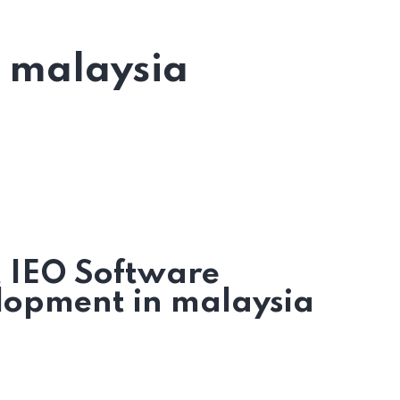
n malaysia
t IEO Software
lopment in malaysia