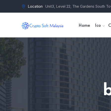
Location
Unit3, Level 22, The Gardens South To
Home
Ico
C