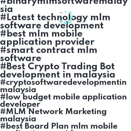
#binarymlmsoftwaremalay
sia
#Latest technology mlm
software development
#best mlm mobile
application provider
#smart contract mlm
software
#Best Crypto Trading Bot
development in malaysia
#cryptosoftwaredevelopmentin
malaysia
#low budget mobile application
developer
#MLM Network Marketing
malaysia
#best Board Plan mlm mobile