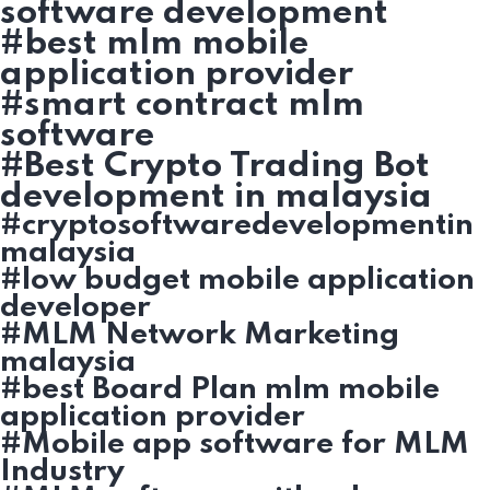
software development
#best mlm mobile
application provider
#smart contract mlm
software
#Best Crypto Trading Bot
development in malaysia
#cryptosoftwaredevelopmentin
malaysia
#low budget mobile application
developer
#MLM Network Marketing
malaysia
#best Board Plan mlm mobile
application provider
#Mobile app software for MLM
Industry