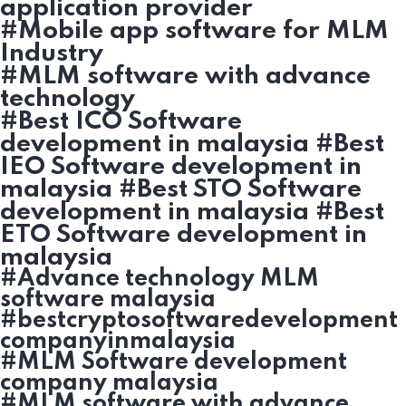
application provider
#Mobile app software for MLM
Industry
#MLM software with advance
technology
#Best ICO Software
development in malaysia #Best
IEO Software development in
malaysia #Best STO Software
development in malaysia #Best
ETO Software development in
malaysia
#Advance technology MLM
software malaysia
#bestcryptosoftwaredevelopment
companyinmalaysia
#MLM Software development
company malaysia
#MLM software with advance