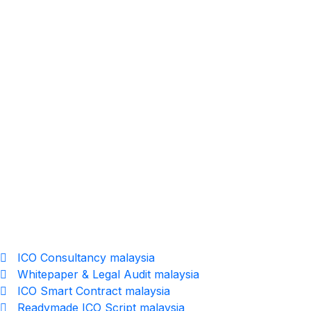
19
MAY
Multi Level Marketing Software – Fully
Customizable MLM System in Malaysia
ICO Consultancy malaysia
Whitepaper & Legal Audit malaysia
ICO Smart Contract malaysia
Readymade ICO Script malaysia