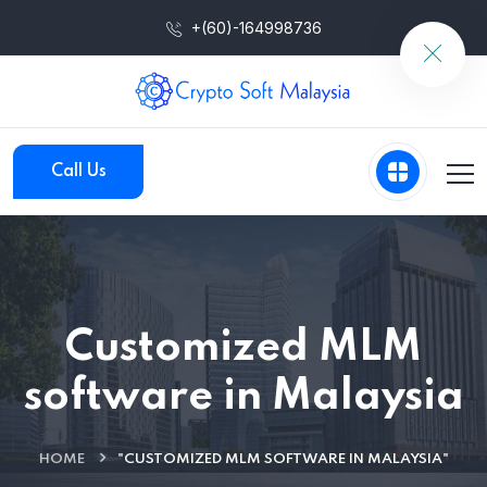
+(60)-164998736
Call Us
Customized MLM
software in Malaysia
HOME
"CUSTOMIZED MLM SOFTWARE IN MALAYSIA"