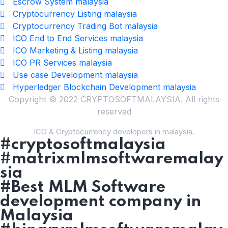
Escrow System malaysia
Cryptocurrency Listing malaysia
Cryptocurrency Trading Bot malaysia
ICO End to End Services malaysia
ICO Marketing & Listing malaysia
ICO PR Services malaysia
Use case Development malaysia
Hyperledger Blockchain Development malaysia
Copyright © 2022 CRYPTOSOFTMALAYSIA. All rights
reserved
ICO & Cryptocurrency developers in malaysia.
#cryptosoftmalaysia
#matrixmlmsoftwaremalay
sia
#Best MLM Software
development company in
Malaysia