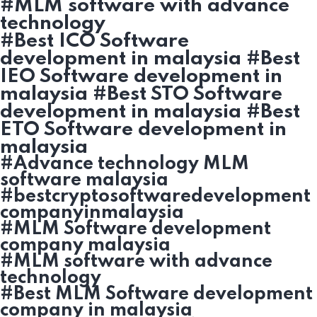
#MLM software with advance
technology
#Best ICO Software
development in malaysia #Best
IEO Software development in
malaysia #Best STO Software
development in malaysia #Best
ETO Software development in
malaysia
#Advance technology MLM
software malaysia
#bestcryptosoftwaredevelopment
companyinmalaysia
#MLM Software development
company malaysia
#MLM software with advance
technology
#Best MLM Software development
company in malaysia