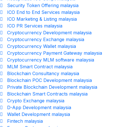
Security Token Offering malaysia
ICO End to End Services malaysia
ICO Marketing & Listing malaysia
ICO PR Services malaysia
Cryptocurrency Development malaysia
Cryptocurrency Exchange malaysia
Cryptocurrency Wallet malaysia
Cryptocurrency Payment Gateway malaysia
Cryptocurrency MLM software malaysia
MLM Smart Contract malaysia
Blockchain Consultancy malaysia
Blockchain POC Development malaysia
Private Blockchain Development malaysia
Blockchain Smart Contracts malaysia
Crypto Exchange malaysia
D-App Development malaysia
Wallet Development malaysia
Fintech malaysia