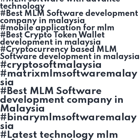
technology
#Best MLM Software development
company in malaysia
#mobile application for mlm
#Best Crypto Token Wallet
development in malaysia
#Cryptocurrency based MLM
Software development in malaysia
#cryptosoftmalaysia
#matrixmlmsoftwaremalay
sia
#Best MLM Software
development company in
Malaysia
#binarymlmsoftwaremalay
sia
#Latest technology mlm