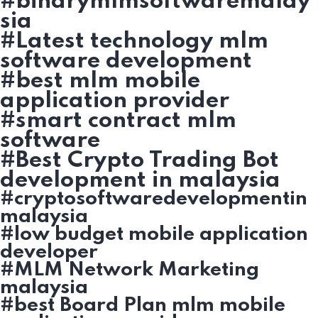
#binarymlmsoftwaremalay
sia
#Latest technology mlm
software development
#best mlm mobile
application provider
#smart contract mlm
software
#Best Crypto Trading Bot
development in malaysia
#cryptosoftwaredevelopmentin
malaysia
#low budget mobile application
developer
#MLM Network Marketing
malaysia
#best Board Plan mlm mobile