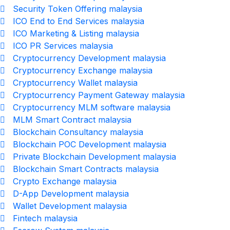
Security Token Offering malaysia
ICO End to End Services malaysia
ICO Marketing & Listing malaysia
ICO PR Services malaysia
Cryptocurrency Development malaysia
Cryptocurrency Exchange malaysia
Cryptocurrency Wallet malaysia
Cryptocurrency Payment Gateway malaysia
Cryptocurrency MLM software malaysia
MLM Smart Contract malaysia
Blockchain Consultancy malaysia
Blockchain POC Development malaysia
Private Blockchain Development malaysia
Blockchain Smart Contracts malaysia
Crypto Exchange malaysia
D-App Development malaysia
Wallet Development malaysia
Fintech malaysia