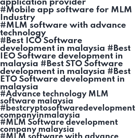
application provider
#Mobile app software for MLM
Industry
#MLM software with advance
technology
#Best ICO Software
development in malaysia #Best
IEO Software development in
malaysia #Best STO Software
development in malaysia #Best
ETO Software development in
malaysia
#Advance technology MLM
software malaysia
#bestcryptosoftwaredevelopment
companyinmalaysia
#MLM Software development
company malaysia
#MLM software with advance