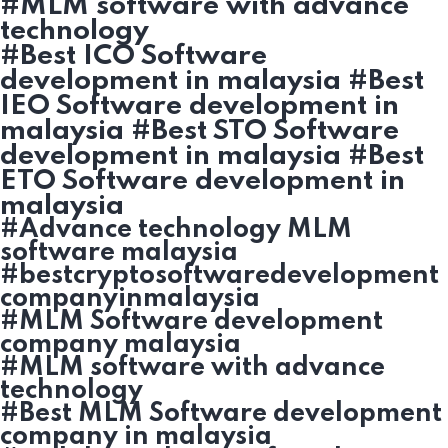
#MLM software with advance
technology
#Best ICO Software
development in malaysia #Best
IEO Software development in
malaysia #Best STO Software
development in malaysia #Best
ETO Software development in
malaysia
#Advance technology MLM
software malaysia
#bestcryptosoftwaredevelopment
companyinmalaysia
#MLM Software development
company malaysia
#MLM software with advance
technology
#Best MLM Software development
company in malaysia