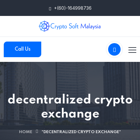
+(60)-164998736
Call Us
decentralized crypto
exchange
HOME
"DECENTRALIZED CRYPTO EXCHANGE"