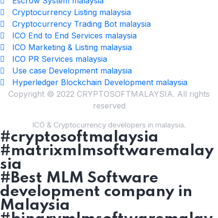
Escrow System malaysia
Cryptocurrency Listing malaysia
Cryptocurrency Trading Bot malaysia
ICO End to End Services malaysia
ICO Marketing & Listing malaysia
ICO PR Services malaysia
Use case Development malaysia
Hyperledger Blockchain Development malaysia
Copyright © 2022 CRYPTOSOFTMALAYSIA. All rights
reserved
ICO & Cryptocurrency developers in malaysia.
#cryptosoftmalaysia
#matrixmlmsoftwaremalay
sia
#Best MLM Software
development company in
Malaysia