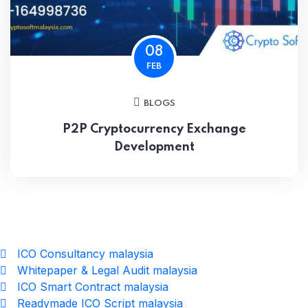
08
FEB
BLOGS
P2P Cryptocurrency Exchange
Development
ICO Consultancy malaysia
Whitepaper & Legal Audit malaysia
ICO Smart Contract malaysia
Readymade ICO Script malaysia