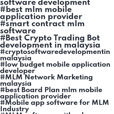
software development
#best mlm mobile
application provider
#smart contract mlm
software
#Best Crypto Trading Bot
development in malaysia
#cryptosoftwaredevelopmentin
malaysia
#low budget mobile application
developer
#MLM Network Marketing
malaysia
#best Board Plan mlm mobile
application provider
#Mobile app software for MLM
Industry