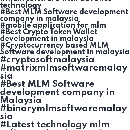
technology
#Best MLM Software development
company in malaysia
#mobile application for mlm
#Best Crypto Token Wallet
development in malaysia
#Cryptocurrency based MLM
Software development in malaysia
#cryptosoftmalaysia
#matrixmlmsoftwaremalay
sia
#Best MLM Software
development company in
Malaysia
#binarymlmsoftwaremalay
sia
#Latest technology mlm