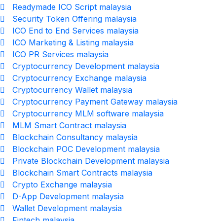
Readymade ICO Script malaysia
Security Token Offering malaysia
ICO End to End Services malaysia
ICO Marketing & Listing malaysia
ICO PR Services malaysia
Cryptocurrency Development malaysia
Cryptocurrency Exchange malaysia
Cryptocurrency Wallet malaysia
Cryptocurrency Payment Gateway malaysia
Cryptocurrency MLM software malaysia
MLM Smart Contract malaysia
Blockchain Consultancy malaysia
Blockchain POC Development malaysia
Private Blockchain Development malaysia
Blockchain Smart Contracts malaysia
Crypto Exchange malaysia
D-App Development malaysia
Wallet Development malaysia
Fintech malaysia