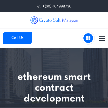
+(60)-164998736
Call Us
ethereum smart
contract
development