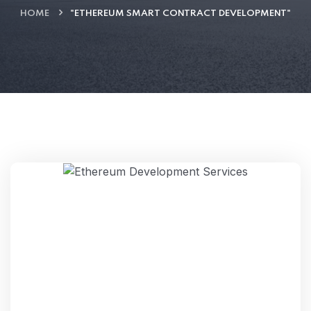
HOME
"ETHEREUM SMART CONTRACT DEVELOPMENT"