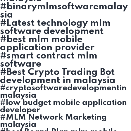
#binarymlmsoftwaremalay
sia
#Latest technology mlm
software development
#best mlm mobile
application provider
#smart contract mlm
software
#Best Crypto Trading Bot
development in malaysia
#cryptosoftwaredevelopmentin
malaysia
#low budget mobile application
developer
#MLM Network Marketing
malaysia