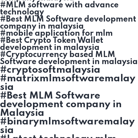
#MLM software with advance
technology
#Best MLM Software development
company in malaysia
#mobile application for mlm
#Best Crypto Token Wallet
development in malaysia
#Cryptocurrency based MLM
Software development in malaysia
#cryptosoftmalaysia
#matrixmlmsoftwaremalay
sia
#Best MLM Software
development company in
Malaysia
#binarymlmsoftwaremalay
sia