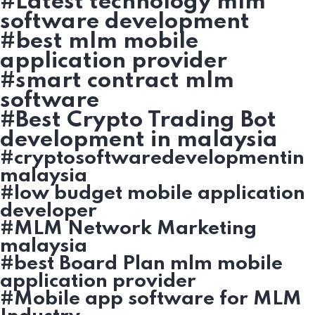
#Latest technology mlm
software development
#best mlm mobile
application provider
#smart contract mlm
software
#Best Crypto Trading Bot
development in malaysia
#cryptosoftwaredevelopmentin
malaysia
#low budget mobile application
developer
#MLM Network Marketing
malaysia
#best Board Plan mlm mobile
application provider
#Mobile app software for MLM