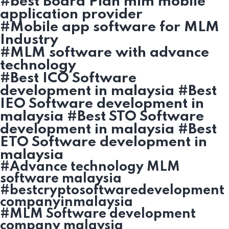
#best Board Plan mlm mobile
application provider
#Mobile app software for MLM
Industry
#MLM software with advance
technology
#Best ICO Software
development in malaysia #Best
IEO Software development in
malaysia #Best STO Software
development in malaysia #Best
ETO Software development in
malaysia
#Advance technology MLM
software malaysia
#bestcryptosoftwaredevelopment
companyinmalaysia
#MLM Software development
company malaysia