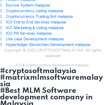
Escrow System malaysia
Cryptocurrency Listing malaysia
Cryptocurrency Trading Bot malaysia
ICO End to End Services malaysia
ICO Marketing & Listing malaysia
ICO PR Services malaysia
Use case Development malaysia
Hyperledger Blockchain Development malaysia
Copyright © 2022 CRYPTOSOFTMALAYSIA. All rights
reserved
ICO & Cryptocurrency developers in malaysia.
#cryptosoftmalaysia
#matrixmlmsoftwaremalay
sia
#Best MLM Software
development company in
Malaysia