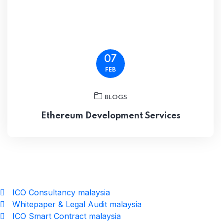
07
FEB
BLOGS
Ethereum Development Services
ICO Consultancy malaysia
Whitepaper & Legal Audit malaysia
ICO Smart Contract malaysia