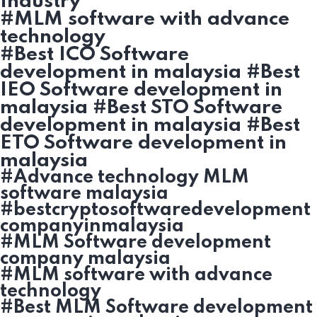
Industry
#MLM software with advance
technology
#Best ICO Software
development in malaysia #Best
IEO Software development in
malaysia #Best STO Software
development in malaysia #Best
ETO Software development in
malaysia
#Advance technology MLM
software malaysia
#bestcryptosoftwaredevelopment
companyinmalaysia
#MLM Software development
company malaysia
#MLM software with advance
technology
#Best MLM Software development