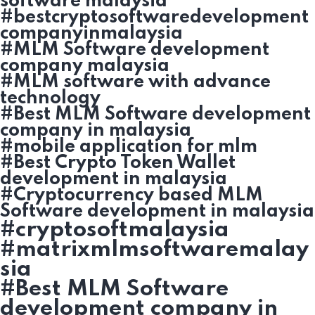
software malaysia
#bestcryptosoftwaredevelopment
companyinmalaysia
#MLM Software development
company malaysia
#MLM software with advance
technology
#Best MLM Software development
company in malaysia
#mobile application for mlm
#Best Crypto Token Wallet
development in malaysia
#Cryptocurrency based MLM
Software development in malaysia
#cryptosoftmalaysia
#matrixmlmsoftwaremalay
sia
#Best MLM Software
development company in