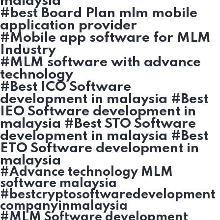
malaysia
#best Board Plan mlm mobile
application provider
#Mobile app software for MLM
Industry
#MLM software with advance
technology
#Best ICO Software
development in malaysia #Best
IEO Software development in
malaysia #Best STO Software
development in malaysia #Best
ETO Software development in
malaysia
#Advance technology MLM
software malaysia
#bestcryptosoftwaredevelopment
companyinmalaysia
#MLM Software development