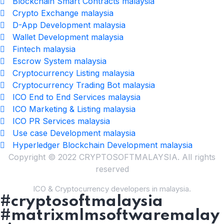
Blockchain Smart Contracts malaysia
Crypto Exchange malaysia
D-App Development malaysia
Wallet Development malaysia
Fintech malaysia
Escrow System malaysia
Cryptocurrency Listing malaysia
Cryptocurrency Trading Bot malaysia
ICO End to End Services malaysia
ICO Marketing & Listing malaysia
ICO PR Services malaysia
Use case Development malaysia
Hyperledger Blockchain Development malaysia
Copyright © 2022 CRYPTOSOFTMALAYSIA. All rights
reserved
ICO & Cryptocurrency developers in malaysia.
#cryptosoftmalaysia
#matrixmlmsoftwaremalay