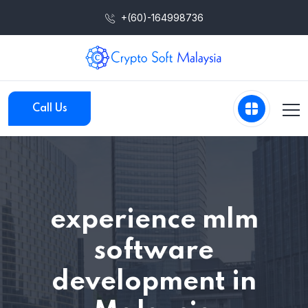
+(60)-164998736
Call Us
experience mlm
software
development in