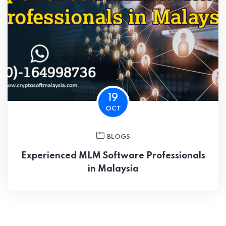
19
OCT
BLOGS
Experienced MLM Software Professionals
in Malaysia