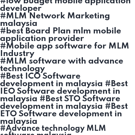
#low budget mobile application
developer
#MLM Network Marketing
malaysia
#best Board Plan mlm mobile
application provider
#Mobile app software for MLM
Industry
#MLM software with advance
technology
#Best ICO Software
development in malaysia #Best
IEO Software development in
malaysia #Best STO Software
development in malaysia #Best
ETO Software development in
malaysia
#Advance technology MLM