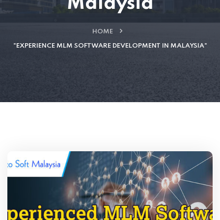
Malaysia
HOME
"EXPERIENCE MLM SOFTWARE DEVELOPMENT IN MALAYSIA"