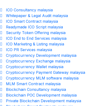
ICO Consultancy malaysia
Whitepaper & Legal Audit malaysia
ICO Smart Contract malaysia
Readymade ICO Script malaysia
Security Token Offering malaysia
ICO End to End Services malaysia
ICO Marketing & Listing malaysia
ICO PR Services malaysia
Cryptocurrency Development malaysia
Cryptocurrency Exchange malaysia
Cryptocurrency Wallet malaysia
Cryptocurrency Payment Gateway malaysia
Cryptocurrency MLM software malaysia
MLM Smart Contract malaysia
Blockchain Consultancy malaysia
Blockchain POC Development malaysia
Private Blockchain Development malaysia