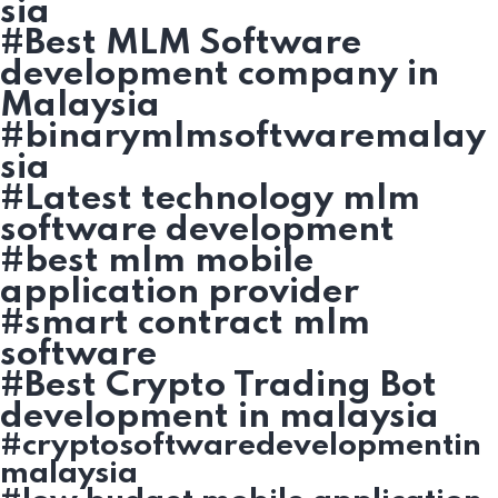
sia
#Best MLM Software
development company in
Malaysia
#binarymlmsoftwaremalay
sia
#Latest technology mlm
software development
#best mlm mobile
application provider
#smart contract mlm
software
#Best Crypto Trading Bot
development in malaysia
#cryptosoftwaredevelopmentin
malaysia