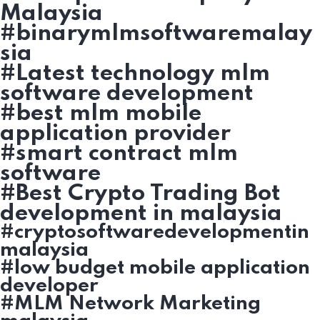
Malaysia
#binarymlmsoftwaremalay
sia
#Latest technology mlm
software development
#best mlm mobile
application provider
#smart contract mlm
software
#Best Crypto Trading Bot
development in malaysia
#cryptosoftwaredevelopmentin
malaysia
#low budget mobile application
developer
#MLM Network Marketing