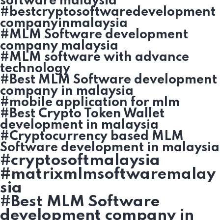
software malaysia
#bestcryptosoftwaredevelopment
companyinmalaysia
#MLM Software development
company malaysia
#MLM software with advance
technology
#Best MLM Software development
company in malaysia
#mobile application for mlm
#Best Crypto Token Wallet
development in malaysia
#Cryptocurrency based MLM
Software development in malaysia
#cryptosoftmalaysia
#matrixmlmsoftwaremalay
sia
#Best MLM Software
development company in