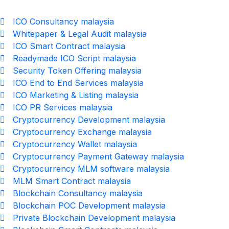
ICO Consultancy malaysia
Whitepaper & Legal Audit malaysia
ICO Smart Contract malaysia
Readymade ICO Script malaysia
Security Token Offering malaysia
ICO End to End Services malaysia
ICO Marketing & Listing malaysia
ICO PR Services malaysia
Cryptocurrency Development malaysia
Cryptocurrency Exchange malaysia
Cryptocurrency Wallet malaysia
Cryptocurrency Payment Gateway malaysia
Cryptocurrency MLM software malaysia
MLM Smart Contract malaysia
Blockchain Consultancy malaysia
Blockchain POC Development malaysia
Private Blockchain Development malaysia