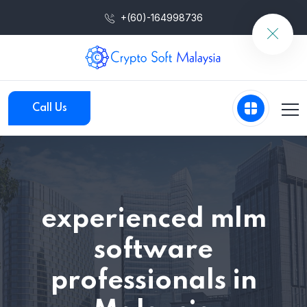
+(60)-164998736
Call Us
experienced mlm
software
professionals in