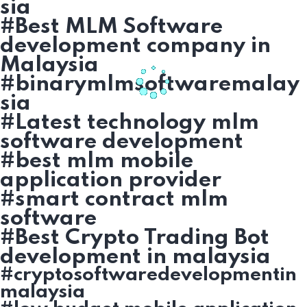
sia
#Best MLM Software
development company in
Malaysia
#binarymlmsoftwaremalay
sia
#Latest technology mlm
software development
#best mlm mobile
application provider
#smart contract mlm
software
#Best Crypto Trading Bot
development in malaysia
#cryptosoftwaredevelopmentin
malaysia