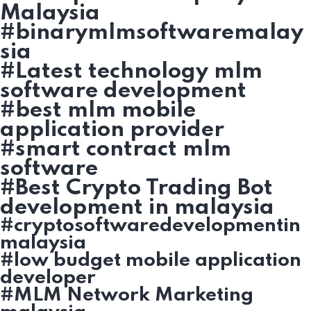
Malaysia
#binarymlmsoftwaremalay
sia
#Latest technology mlm
software development
#best mlm mobile
application provider
#smart contract mlm
software
#Best Crypto Trading Bot
development in malaysia
#cryptosoftwaredevelopmentin
malaysia
#low budget mobile application
developer
#MLM Network Marketing