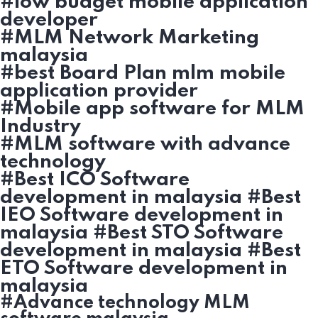
#low budget mobile application
developer
#MLM Network Marketing
malaysia
#best Board Plan mlm mobile
application provider
#Mobile app software for MLM
Industry
#MLM software with advance
technology
#Best ICO Software
development in malaysia #Best
IEO Software development in
malaysia #Best STO Software
development in malaysia #Best
ETO Software development in
malaysia
#Advance technology MLM