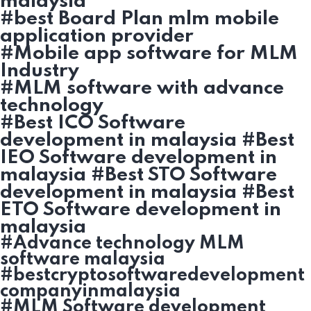
malaysia
#best Board Plan mlm mobile
application provider
#Mobile app software for MLM
Industry
#MLM software with advance
technology
#Best ICO Software
development in malaysia #Best
IEO Software development in
malaysia #Best STO Software
development in malaysia #Best
ETO Software development in
malaysia
#Advance technology MLM
software malaysia
#bestcryptosoftwaredevelopment
companyinmalaysia
#MLM Software development