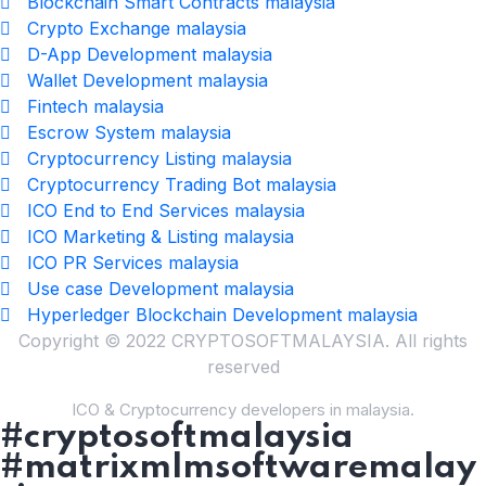
Blockchain Smart Contracts malaysia
Crypto Exchange malaysia
D-App Development malaysia
Wallet Development malaysia
Fintech malaysia
Escrow System malaysia
Cryptocurrency Listing malaysia
Cryptocurrency Trading Bot malaysia
ICO End to End Services malaysia
ICO Marketing & Listing malaysia
ICO PR Services malaysia
Use case Development malaysia
Hyperledger Blockchain Development malaysia
Copyright © 2022 CRYPTOSOFTMALAYSIA. All rights
reserved
ICO & Cryptocurrency developers in malaysia.
#cryptosoftmalaysia
#matrixmlmsoftwaremalay