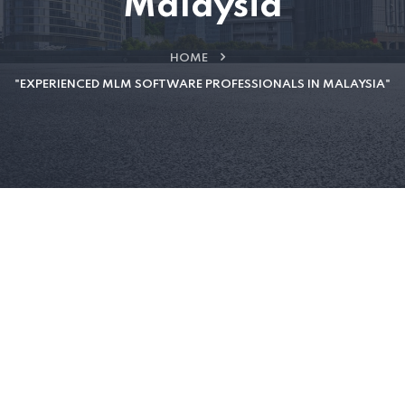
Malaysia
HOME
"EXPERIENCED MLM SOFTWARE PROFESSIONALS IN MALAYSIA"