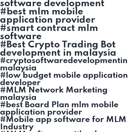
software development
#best mlm mobile
application provider
#smart contract mlm
software
#Best Crypto Trading Bot
development in malaysia
#cryptosoftwaredevelopmentin
malaysia
#low budget mobile application
developer
#MLM Network Marketing
malaysia
#best Board Plan mlm mobile
application provider
#Mobile app software for MLM
Industry