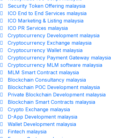
Security Token Offering malaysia
ICO End to End Services malaysia
ICO Marketing & Listing malaysia
ICO PR Services malaysia
Cryptocurrency Development malaysia
Cryptocurrency Exchange malaysia
Cryptocurrency Wallet malaysia
Cryptocurrency Payment Gateway malaysia
Cryptocurrency MLM software malaysia
MLM Smart Contract malaysia
Blockchain Consultancy malaysia
Blockchain POC Development malaysia
Private Blockchain Development malaysia
Blockchain Smart Contracts malaysia
Crypto Exchange malaysia
D-App Development malaysia
Wallet Development malaysia
Fintech malaysia