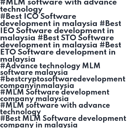
#MLM software with advance
technology
#Best ICO Software
development in malaysia #Best
IEO Software development in
malaysia #Best STO Software
development in malaysia #Best
ETO Software development in
malaysia
#Advance technology MLM
software malaysia
#bestcryptosoftwaredevelopment
companyinmalaysia
#MLM Software development
company malaysia
#MLM software with advance
technology
#Best MLM Software development
company in malaysia