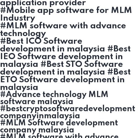
application provider
#Mobile app software for MLM
Industry
#MLM software with advance
technology
#Best ICO Software
development in malaysia #Best
IEO Software development in
malaysia #Best STO Software
development in malaysia #Best
ETO Software development in
malaysia
#Advance technology MLM
software malaysia
#bestcryptosoftwaredevelopment
companyinmalaysia
#MLM Software development
company malaysia
#MLM software with advance