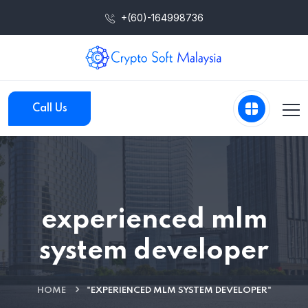
+(60)-164998736
Call Us
experienced mlm
system developer
HOME
"EXPERIENCED MLM SYSTEM DEVELOPER"