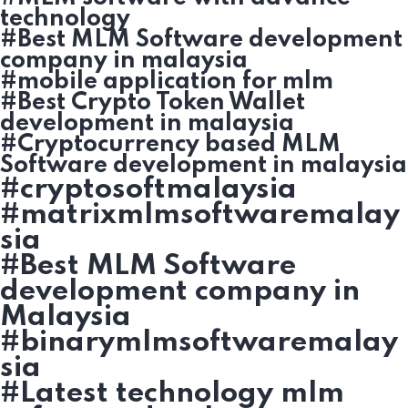
technology
#Best MLM Software development
company in malaysia
#mobile application for mlm
#Best Crypto Token Wallet
development in malaysia
#Cryptocurrency based MLM
Software development in malaysia
#cryptosoftmalaysia
#matrixmlmsoftwaremalay
sia
#Best MLM Software
development company in
Malaysia
#binarymlmsoftwaremalay
sia
#Latest technology mlm