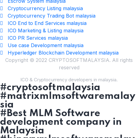
Escrow System malaysia
Cryptocurrency Listing malaysia
Cryptocurrency Trading Bot malaysia
ICO End to End Services malaysia
ICO Marketing & Listing malaysia
ICO PR Services malaysia
Use case Development malaysia
Hyperledger Blockchain Development malaysia
Copyright © 2022 CRYPTOSOFTMALAYSIA. All rights
reserved
ICO & Cryptocurrency developers in malaysia.
#cryptosoftmalaysia
#matrixmlmsoftwaremalay
sia
#Best MLM Software
development company in
Malaysia