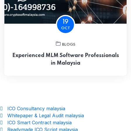
19
OCT
BLOGS
Experienced MLM Software Professionals
in Malaysia
ICO Consultancy malaysia
Whitepaper & Legal Audit malaysia
ICO Smart Contract malaysia
Readymade ICO Script malaysia