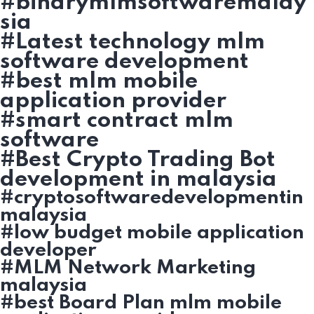
#binarymlmsoftwaremalay
sia
#Latest technology mlm
software development
#best mlm mobile
application provider
#smart contract mlm
software
#Best Crypto Trading Bot
development in malaysia
#cryptosoftwaredevelopmentin
malaysia
#low budget mobile application
developer
#MLM Network Marketing
malaysia
#best Board Plan mlm mobile