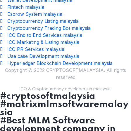
Fintech malaysia
Escrow System malaysia
Cryptocurrency Listing malaysia
Cryptocurrency Trading Bot malaysia
ICO End to End Services malaysia
ICO Marketing & Listing malaysia
ICO PR Services malaysia
Use case Development malaysia
Hyperledger Blockchain Development malaysia
Copyright © 2022 CRYPTOSOFTMALAYSIA. All rights
reserved
ICO & Cryptocurrency developers in malaysia.
#cryptosoftmalaysia
#matrixmlmsoftwaremalay
sia
#Best MLM Software
development company in