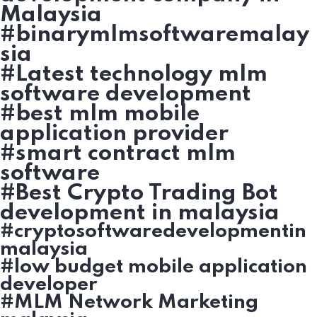
Malaysia
#binarymlmsoftwaremalay
sia
#Latest technology mlm
software development
#best mlm mobile
application provider
#smart contract mlm
software
#Best Crypto Trading Bot
development in malaysia
#cryptosoftwaredevelopmentin
malaysia
#low budget mobile application
developer
#MLM Network Marketing