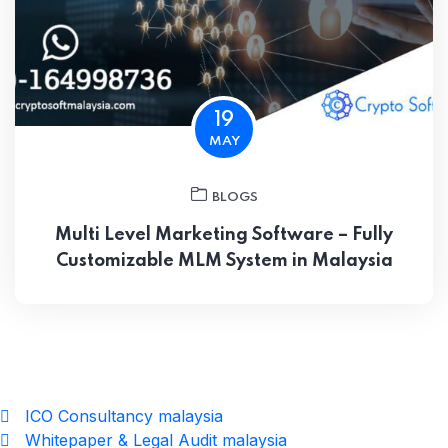
19
MAY
BLOGS
Multi Level Marketing Software – Fully
Customizable MLM System in Malaysia
ICO Consultancy malaysia
Whitepaper & Legal Audit malaysia