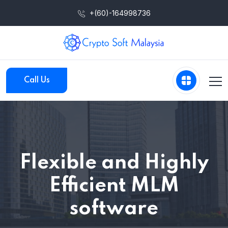
+(60)-164998736
Call Us
Flexible and Highly
Efficient MLM
software