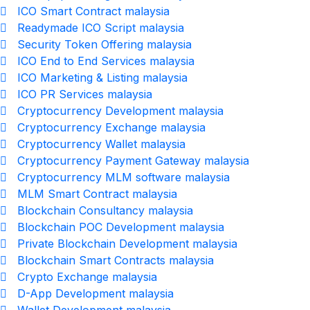
ICO Smart Contract malaysia
Readymade ICO Script malaysia
Security Token Offering malaysia
ICO End to End Services malaysia
ICO Marketing & Listing malaysia
ICO PR Services malaysia
Cryptocurrency Development malaysia
Cryptocurrency Exchange malaysia
Cryptocurrency Wallet malaysia
Cryptocurrency Payment Gateway malaysia
Cryptocurrency MLM software malaysia
MLM Smart Contract malaysia
Blockchain Consultancy malaysia
Blockchain POC Development malaysia
Private Blockchain Development malaysia
Blockchain Smart Contracts malaysia
Crypto Exchange malaysia
D-App Development malaysia
Wallet Development malaysia