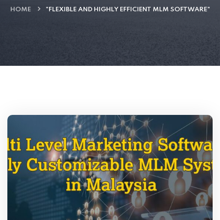
HOME
"FLEXIBLE AND HIGHLY EFFICIENT MLM SOFTWARE"