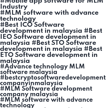
#Mobile app software for MLM
Industry
#MLM software with advance
technology
#Best ICO Software
development in malaysia #Best
IEO Software development in
malaysia #Best STO Software
development in malaysia #Best
ETO Software development in
malaysia
#Advance technology MLM
software malaysia
#bestcryptosoftwaredevelopment
companyinmalaysia
#MLM Software development
company malaysia
#MLM software with advance
technology