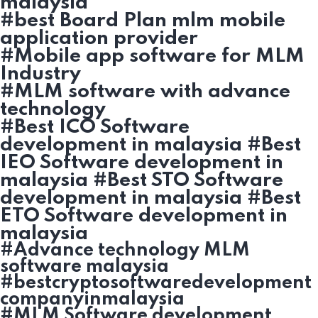
malaysia
#best Board Plan mlm mobile
application provider
#Mobile app software for MLM
Industry
#MLM software with advance
technology
#Best ICO Software
development in malaysia #Best
IEO Software development in
malaysia #Best STO Software
development in malaysia #Best
ETO Software development in
malaysia
#Advance technology MLM
software malaysia
#bestcryptosoftwaredevelopment
companyinmalaysia
#MLM Software development