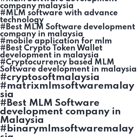
company malaysia
#MLM software with advance
technology
#Best MLM Software development
company in malaysia
#mobile application for mlm
#Best Crypto Token Wallet
development in malaysia
#Cryptocurrency based MLM
Software development in malaysia
#cryptosoftmalaysia
#matrixmlmsoftwaremalay
sia
#Best MLM Software
development company in
Malaysia
#binarymlmsoftwaremalay