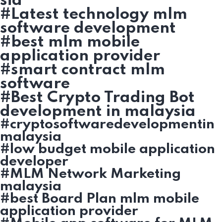
sia
#Latest technology mlm
software development
#best mlm mobile
application provider
#smart contract mlm
software
#Best Crypto Trading Bot
development in malaysia
#cryptosoftwaredevelopmentin
malaysia
#low budget mobile application
developer
#MLM Network Marketing
malaysia
#best Board Plan mlm mobile
application provider