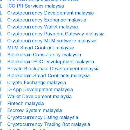
ICO PR Services malaysia
Cryptocurrency Development malaysia
Cryptocurrency Exchange malaysia
Cryptocurrency Wallet malaysia
Cryptocurrency Payment Gateway malaysia
Cryptocurrency MLM software malaysia
MLM Smart Contract malaysia
Blockchain Consultancy malaysia
Blockchain POC Development malaysia
Private Blockchain Development malaysia
Blockchain Smart Contracts malaysia
Crypto Exchange malaysia
D-App Development malaysia
Wallet Development malaysia
Fintech malaysia
Escrow System malaysia
Cryptocurrency Listing malaysia
Cryptocurrency Trading Bot malaysia