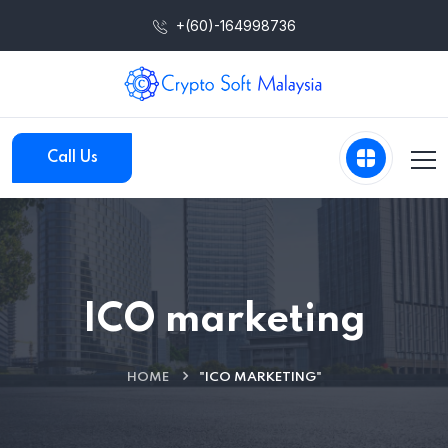
+(60)-164998736
Call Us
ICO marketing
HOME
"ICO MARKETING"