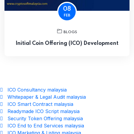
08
FEB
BLOGS
Initial Coin Offering (ICO) Development
ICO Consultancy malaysia
Whitepaper & Legal Audit malaysia
ICO Smart Contract malaysia
Readymade ICO Script malaysia
Security Token Offering malaysia
ICO End to End Services malaysia
ICO Marketing & Listing malaysia