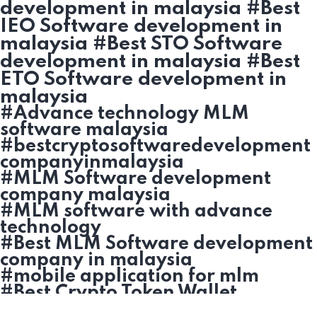
development in malaysia #Best
IEO Software development in
malaysia #Best STO Software
development in malaysia #Best
ETO Software development in
malaysia
#Advance technology MLM
software malaysia
#bestcryptosoftwaredevelopment
companyinmalaysia
#MLM Software development
company malaysia
#MLM software with advance
technology
#Best MLM Software development
company in malaysia
#mobile application for mlm
#Best Crypto Token Wallet
development in malaysia