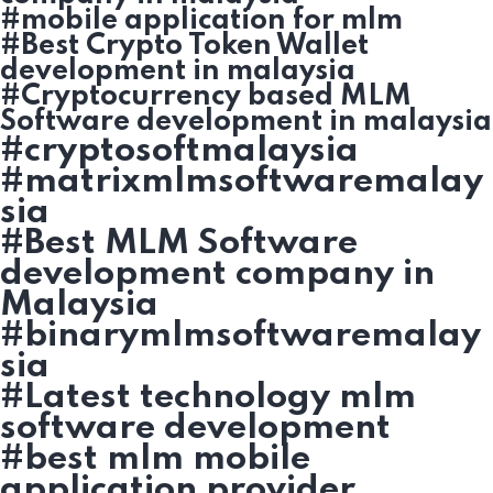
#mobile application for mlm
#Best Crypto Token Wallet
development in malaysia
#Cryptocurrency based MLM
Software development in malaysia
#cryptosoftmalaysia
#matrixmlmsoftwaremalay
sia
#Best MLM Software
development company in
Malaysia
#binarymlmsoftwaremalay
sia
#Latest technology mlm
software development
#best mlm mobile
application provider