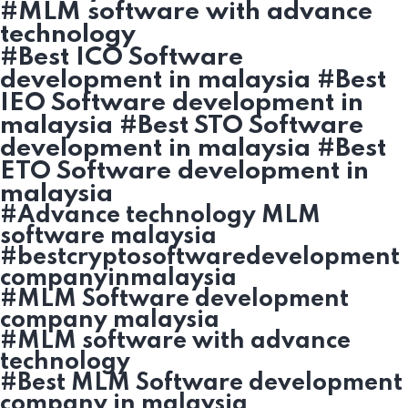
#MLM software with advance
technology
#Best ICO Software
development in malaysia #Best
IEO Software development in
malaysia #Best STO Software
development in malaysia #Best
ETO Software development in
malaysia
#Advance technology MLM
software malaysia
#bestcryptosoftwaredevelopment
companyinmalaysia
#MLM Software development
company malaysia
#MLM software with advance
technology
#Best MLM Software development
company in malaysia