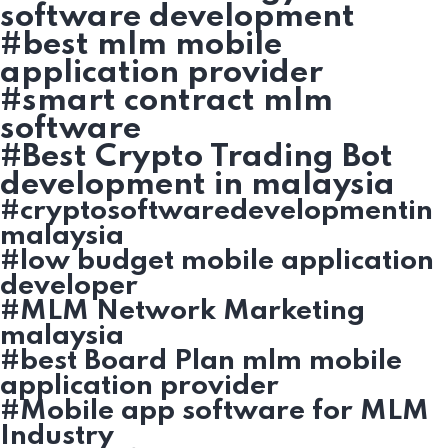
software development
#best mlm mobile
application provider
#smart contract mlm
software
#Best Crypto Trading Bot
development in malaysia
#cryptosoftwaredevelopmentin
malaysia
#low budget mobile application
developer
#MLM Network Marketing
malaysia
#best Board Plan mlm mobile
application provider
#Mobile app software for MLM
Industry