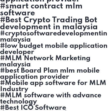
#smart contract mlm
software
#Best Crypto Trading Bot
development in malaysia
#cryptosoftwaredevelopmentin
malaysia
#low budget mobile application
developer
#MLM Network Marketing
malaysia
#best Board Plan mlm mobile
application provider
#Mobile app software for MLM
Industry
#MLM software with advance
technology
#Best ICO Software