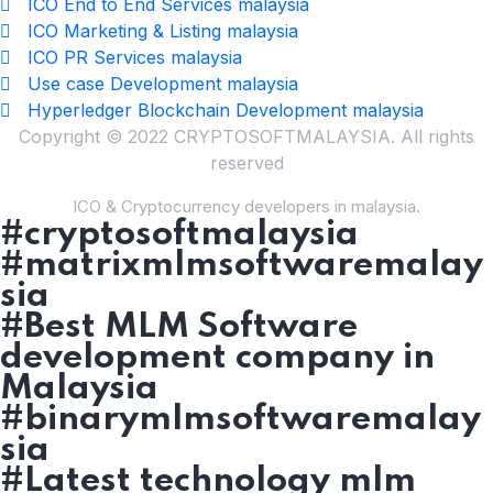
ICO End to End Services malaysia
ICO Marketing & Listing malaysia
ICO PR Services malaysia
Use case Development malaysia
Hyperledger Blockchain Development malaysia
Copyright © 2022 CRYPTOSOFTMALAYSIA. All rights
reserved
ICO & Cryptocurrency developers in malaysia.
#cryptosoftmalaysia
#matrixmlmsoftwaremalay
sia
#Best MLM Software
development company in
Malaysia
#binarymlmsoftwaremalay
sia
#Latest technology mlm