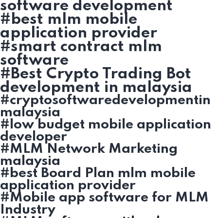
software development
#best mlm mobile
application provider
#smart contract mlm
software
#Best Crypto Trading Bot
development in malaysia
#cryptosoftwaredevelopmentin
malaysia
#low budget mobile application
developer
#MLM Network Marketing
malaysia
#best Board Plan mlm mobile
application provider
#Mobile app software for MLM
Industry