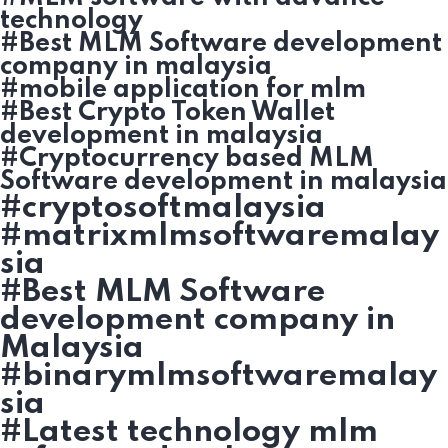
technology
#Best MLM Software development
company in malaysia
#mobile application for mlm
#Best Crypto Token Wallet
development in malaysia
#Cryptocurrency based MLM
Software development in malaysia
#cryptosoftmalaysia
#matrixmlmsoftwaremalay
sia
#Best MLM Software
development company in
Malaysia
#binarymlmsoftwaremalay
sia
#Latest technology mlm