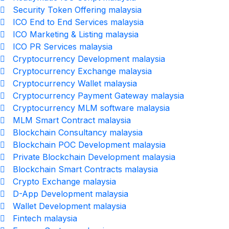
Security Token Offering malaysia
ICO End to End Services malaysia
ICO Marketing & Listing malaysia
ICO PR Services malaysia
Cryptocurrency Development malaysia
Cryptocurrency Exchange malaysia
Cryptocurrency Wallet malaysia
Cryptocurrency Payment Gateway malaysia
Cryptocurrency MLM software malaysia
MLM Smart Contract malaysia
Blockchain Consultancy malaysia
Blockchain POC Development malaysia
Private Blockchain Development malaysia
Blockchain Smart Contracts malaysia
Crypto Exchange malaysia
D-App Development malaysia
Wallet Development malaysia
Fintech malaysia