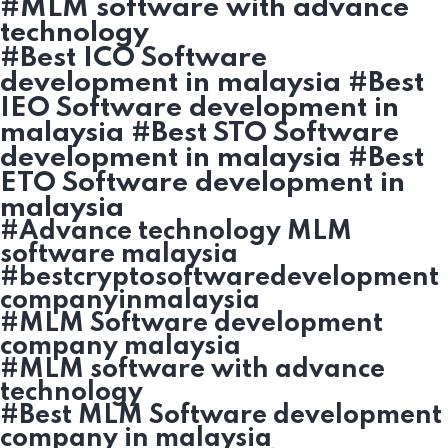
#MLM software with advance
technology
#Best ICO Software
development in malaysia #Best
IEO Software development in
malaysia #Best STO Software
development in malaysia #Best
ETO Software development in
malaysia
#Advance technology MLM
software malaysia
#bestcryptosoftwaredevelopment
companyinmalaysia
#MLM Software development
company malaysia
#MLM software with advance
technology
#Best MLM Software development
company in malaysia