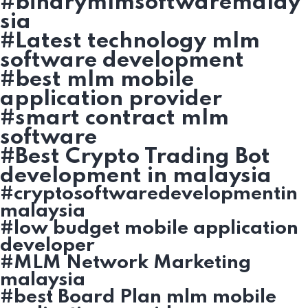
#binarymlmsoftwaremalay
sia
#Latest technology mlm
software development
#best mlm mobile
application provider
#smart contract mlm
software
#Best Crypto Trading Bot
development in malaysia
#cryptosoftwaredevelopmentin
malaysia
#low budget mobile application
developer
#MLM Network Marketing
malaysia
#best Board Plan mlm mobile