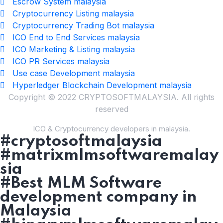
Escrow System malaysia
Cryptocurrency Listing malaysia
Cryptocurrency Trading Bot malaysia
ICO End to End Services malaysia
ICO Marketing & Listing malaysia
ICO PR Services malaysia
Use case Development malaysia
Hyperledger Blockchain Development malaysia
Copyright © 2022 CRYPTOSOFTMALAYSIA. All rights
reserved
ICO & Cryptocurrency developers in malaysia.
#cryptosoftmalaysia
#matrixmlmsoftwaremalay
sia
#Best MLM Software
development company in
Malaysia