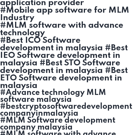
application provider
#Mobile app software for MLM
Industry
#MLM software with advance
technology
#Best ICO Software
development in malaysia #Best
IEO Software development in
malaysia #Best STO Software
development in malaysia #Best
ETO Software development in
malaysia
#Advance technology MLM
software malaysia
#bestcryptosoftwaredevelopment
companyinmalaysia
#MLM Software development
company malaysia
#MLM software with advance