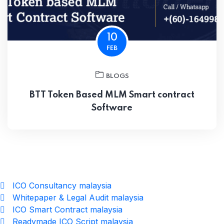
10
FEB
BLOGS
BTT Token Based MLM Smart contract
Software
ICO Consultancy malaysia
Whitepaper & Legal Audit malaysia
ICO Smart Contract malaysia
Readymade ICO Script malaysia