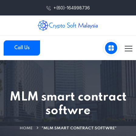
+(60)-164998736
Call Us
MLM smart contract
softwre
HOME
"MLM SMART CONTRACT SOFTWRE"