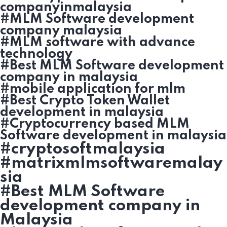
companyinmalaysia
#MLM Software development
company malaysia
#MLM software with advance
technology
#Best MLM Software development
company in malaysia
#mobile application for mlm
#Best Crypto Token Wallet
development in malaysia
#Cryptocurrency based MLM
Software development in malaysia
#cryptosoftmalaysia
#matrixmlmsoftwaremalay
sia
#Best MLM Software
development company in
Malaysia