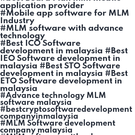
application provider
#Mobile app software for MLM
Industry
#MLM software with advance
technology
#Best ICO Software
development in malaysia #Best
IEO Software development in
malaysia #Best STO Software
development in malaysia #Best
ETO Software development in
malaysia
#Advance technology MLM
software malaysia
#bestcryptosoftwaredevelopment
companyinmalaysia
#MLM Software development
company malaysia