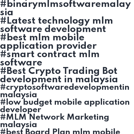
#binarymlmsoftwaremalay
sia
#Latest technology mlm
software development
#best mlm mobile
application provider
#smart contract mlm
software
#Best Crypto Trading Bot
development in malaysia
#cryptosoftwaredevelopmentin
malaysia
#low budget mobile application
developer
#MLM Network Marketing
malaysia
#best Board Plan mlm mobile