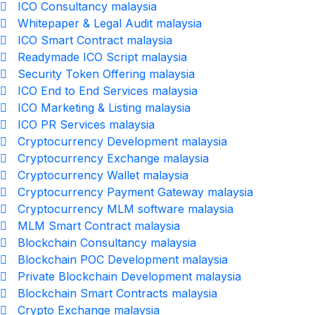
ICO Consultancy malaysia
Whitepaper & Legal Audit malaysia
ICO Smart Contract malaysia
Readymade ICO Script malaysia
Security Token Offering malaysia
ICO End to End Services malaysia
ICO Marketing & Listing malaysia
ICO PR Services malaysia
Cryptocurrency Development malaysia
Cryptocurrency Exchange malaysia
Cryptocurrency Wallet malaysia
Cryptocurrency Payment Gateway malaysia
Cryptocurrency MLM software malaysia
MLM Smart Contract malaysia
Blockchain Consultancy malaysia
Blockchain POC Development malaysia
Private Blockchain Development malaysia
Blockchain Smart Contracts malaysia
Crypto Exchange malaysia