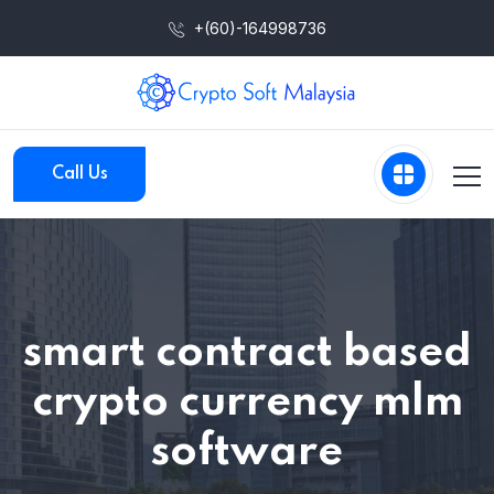
+(60)-164998736
Call Us
smart contract based
crypto currency mlm
software