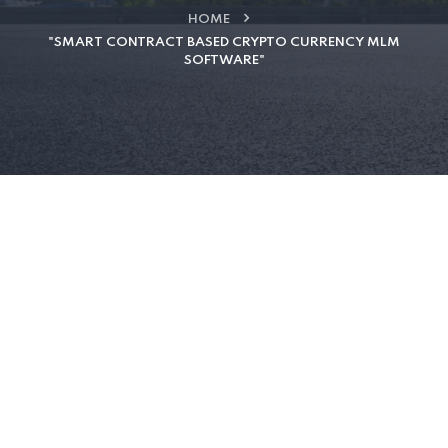
HOME
"SMART CONTRACT BASED CRYPTO CURRENCY MLM
SOFTWARE"