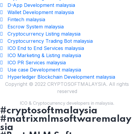
D-App Development malaysia
Wallet Development malaysia
Fintech malaysia
Escrow System malaysia
Cryptocurrency Listing malaysia
Cryptocurrency Trading Bot malaysia
ICO End to End Services malaysia
ICO Marketing & Listing malaysia
ICO PR Services malaysia
Use case Development malaysia
Hyperledger Blockchain Development malaysia
Copyright © 2022 CRYPTOSOFTMALAYSIA. All rights
reserved
ICO & Cryptocurrency developers in malaysia.
#cryptosoftmalaysia
#matrixmlmsoftwaremalay
sia