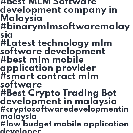
#Best MLM Software
development company in
Malaysia
#binarymlmsoftwaremalay
sia
#Latest technology mlm
software development
#best mlm mobile
application provider
#smart contract mlm
software
#Best Crypto Trading Bot
development in malaysia
#cryptosoftwaredevelopmentin
malaysia
#low budget mobile application
developer