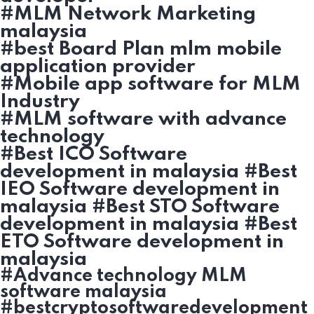
#MLM Network Marketing
malaysia
#best Board Plan mlm mobile
application provider
#Mobile app software for MLM
Industry
#MLM software with advance
technology
#Best ICO Software
development in malaysia #Best
IEO Software development in
malaysia #Best STO Software
development in malaysia #Best
ETO Software development in
malaysia
#Advance technology MLM
software malaysia
#bestcryptosoftwaredevelopment