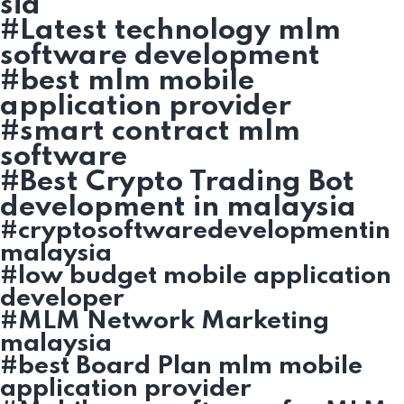
sia
#Latest technology mlm
software development
#best mlm mobile
application provider
#smart contract mlm
software
#Best Crypto Trading Bot
development in malaysia
#cryptosoftwaredevelopmentin
malaysia
#low budget mobile application
developer
#MLM Network Marketing
malaysia
#best Board Plan mlm mobile
application provider