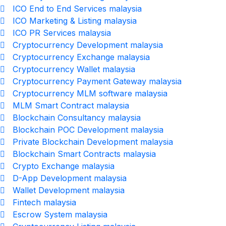
ICO End to End Services malaysia
ICO Marketing & Listing malaysia
ICO PR Services malaysia
Cryptocurrency Development malaysia
Cryptocurrency Exchange malaysia
Cryptocurrency Wallet malaysia
Cryptocurrency Payment Gateway malaysia
Cryptocurrency MLM software malaysia
MLM Smart Contract malaysia
Blockchain Consultancy malaysia
Blockchain POC Development malaysia
Private Blockchain Development malaysia
Blockchain Smart Contracts malaysia
Crypto Exchange malaysia
D-App Development malaysia
Wallet Development malaysia
Fintech malaysia
Escrow System malaysia