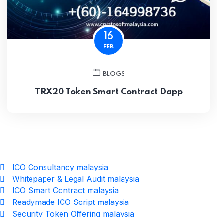
16
FEB
BLOGS
TRX20 Token Smart Contract Dapp
ICO Consultancy malaysia
Whitepaper & Legal Audit malaysia
ICO Smart Contract malaysia
Readymade ICO Script malaysia
Security Token Offering malaysia