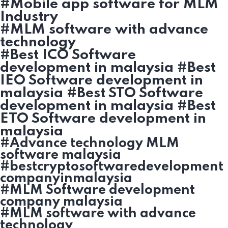
#Mobile app software for MLM
Industry
#MLM software with advance
technology
#Best ICO Software
development in malaysia #Best
IEO Software development in
malaysia #Best STO Software
development in malaysia #Best
ETO Software development in
malaysia
#Advance technology MLM
software malaysia
#bestcryptosoftwaredevelopment
companyinmalaysia
#MLM Software development
company malaysia
#MLM software with advance
technology