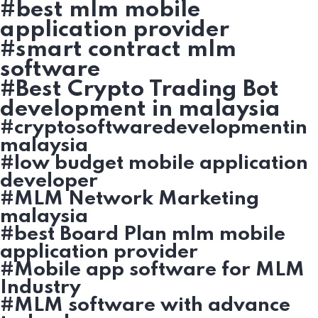
#best mlm mobile
application provider
#smart contract mlm
software
#Best Crypto Trading Bot
development in malaysia
#cryptosoftwaredevelopmentin
malaysia
#low budget mobile application
developer
#MLM Network Marketing
malaysia
#best Board Plan mlm mobile
application provider
#Mobile app software for MLM
Industry
#MLM software with advance