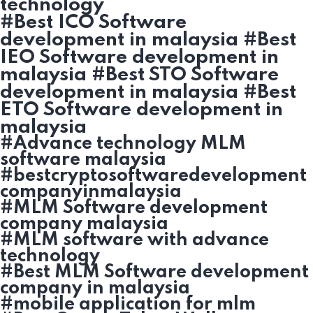
technology
#Best ICO Software
development in malaysia #Best
IEO Software development in
malaysia #Best STO Software
development in malaysia #Best
ETO Software development in
malaysia
#Advance technology MLM
software malaysia
#bestcryptosoftwaredevelopment
companyinmalaysia
#MLM Software development
company malaysia
#MLM software with advance
technology
#Best MLM Software development
company in malaysia
#mobile application for mlm