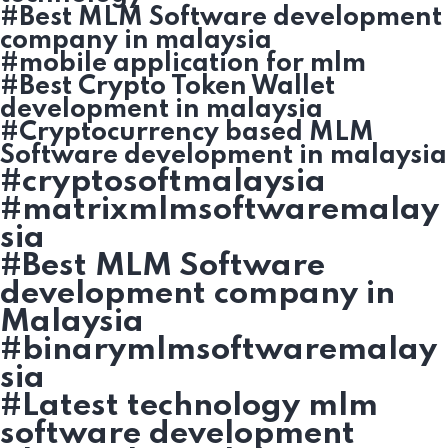
#Best MLM Software development
company in malaysia
#mobile application for mlm
#Best Crypto Token Wallet
development in malaysia
#Cryptocurrency based MLM
Software development in malaysia
#cryptosoftmalaysia
#matrixmlmsoftwaremalay
sia
#Best MLM Software
development company in
Malaysia
#binarymlmsoftwaremalay
sia
#Latest technology mlm
software development