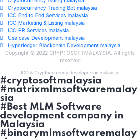
Cryptocurrency Listing malaysia
Cryptocurrency Trading Bot malaysia
ICO End to End Services malaysia
ICO Marketing & Listing malaysia
ICO PR Services malaysia
Use case Development malaysia
Hyperledger Blockchain Development malaysia
Copyright © 2022 CRYPTOSOFTMALAYSIA. All rights
reserved
ICO & Cryptocurrency developers in malaysia.
#cryptosoftmalaysia
#matrixmlmsoftwaremalay
sia
#Best MLM Software
development company in
Malaysia
#binarymlmsoftwaremalay