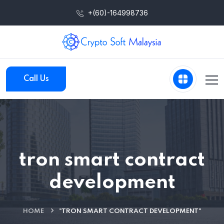
+(60)-164998736
Call Us
tron smart contract
development
HOME
"TRON SMART CONTRACT DEVELOPMENT"