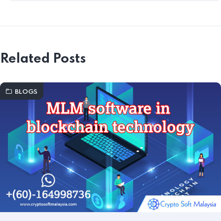
Related Posts
BLOGS