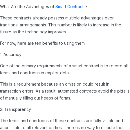
What Are the Advantages of
Smart Contracts
?
These contracts already possess multiple advantages over
traditional arrangements. This number is likely to increase in the
future as the technology improves.
For now, here are ten benefits to using them.
1. Accuracy
One of the primary requirements of a smart contract is to record all
terms and conditions in explicit detail.
This is a requirement because an omission could result in
transaction errors. As a result, automated contracts avoid the pitfalls
of manually filling out heaps of forms.
2. Transparency
The terms and conditions of these contracts are fully visible and
accessible to all relevant parties. There is no way to dispute them