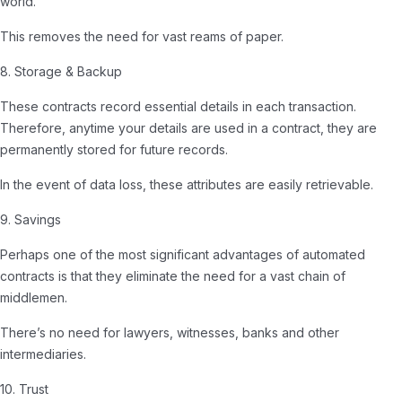
world.
This removes the need for vast reams of paper.
8. Storage & Backup
These contracts record essential details in each transaction.
Therefore, anytime your details are used in a contract, they are
permanently stored for future records.
In the event of data loss, these attributes are easily retrievable.
9. Savings
Perhaps one of the most significant advantages of automated
contracts is that they eliminate the need for a vast chain of
middlemen.
There’s no need for lawyers, witnesses, banks and other
intermediaries.
10. Trust