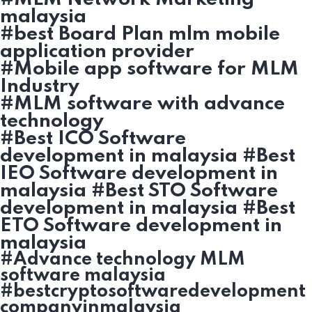
malaysia
#best Board Plan mlm mobile
application provider
#Mobile app software for MLM
Industry
#MLM software with advance
technology
#Best ICO Software
development in malaysia #Best
IEO Software development in
malaysia #Best STO Software
development in malaysia #Best
ETO Software development in
malaysia
#Advance technology MLM
software malaysia
#bestcryptosoftwaredevelopment
companyinmalaysia