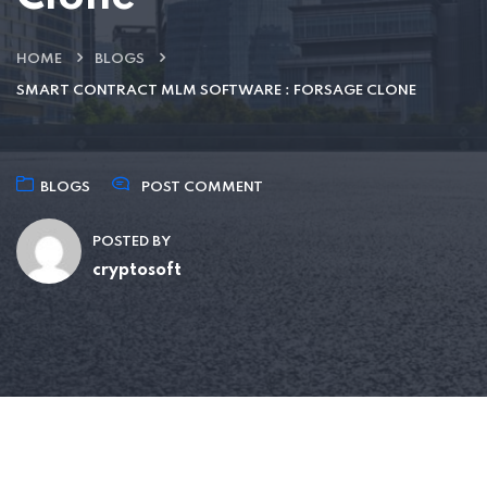
HOME
BLOGS
SMART CONTRACT MLM SOFTWARE : FORSAGE CLONE
BLOGS
POST COMMENT
POSTED BY
cryptosoft