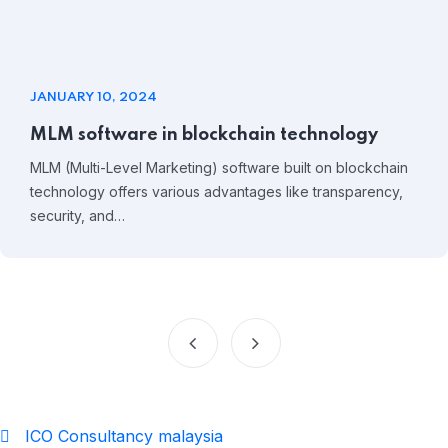
JANUARY 10, 2024
MLM software in blockchain technology
MLM (Multi-Level Marketing) software built on blockchain
technology offers various advantages like transparency,
security, and…
ICO Consultancy malaysia