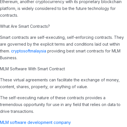
Ethereum, another cryptocurrency with its proprietary blockchain
platform, is widely considered to be the future technology for
contracts.
What Are Smart Contracts?
Smart contracts are self-executing, self-enforcing contracts. They
are governed by the explicit terms and conditions laid out within
them.
cryptosoftmalaysia
providing best smart contracts for MLM
Business.
MLM Software With Smart Contract
These virtual agreements can facilitate the exchange of money,
content, shares, property, or anything of value.
The self-executing nature of these contracts provides a
tremendous opportunity for use in any field that relies on data to
drive transactions.
MLM software development company