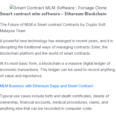
Smart contract mlm software – Ethereum Blockchain
The Future of MLM is Smart contract Contracts by Crypto Soft
Malaysia Team
A powerful new technology has emerged in recent years, and it is
disrupting the traditional ways of managing contracts. Enter, the
blockchain platform and the world of smart contracts.
At it’s most basic form, a blockchain is a massive digital ledger of
economic transactions. This ledger can be used to record anything
of value and importance.
MLM Business with Ethereum Dapp and Smart Contract
Typical use cases include birth and death certificates, deeds of
ownership, financial accounts, medical procedures, claims, and
anything else that can be recorded in computer code.