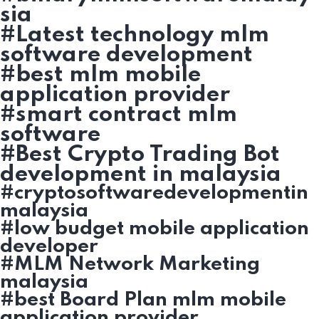
sia
#Latest technology mlm
software development
#best mlm mobile
application provider
#smart contract mlm
software
#Best Crypto Trading Bot
development in malaysia
#cryptosoftwaredevelopmentin
malaysia
#low budget mobile application
developer
#MLM Network Marketing
malaysia
#best Board Plan mlm mobile
application provider