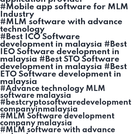
#Mobile app software for MLM
Industry
#MLM software with advance
technology
#Best ICO Software
development in malaysia #Best
IEO Software development in
malaysia #Best STO Software
development in malaysia #Best
ETO Software development in
malaysia
#Advance technology MLM
software malaysia
#bestcryptosoftwaredevelopment
companyinmalaysia
#MLM Software development
company malaysia
#MLM software with advance