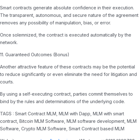
Smart contracts generate absolute confidence in their execution.
The transparent, autonomous, and secure nature of the agreement
removes any possibility of manipulation, bias, or error.
Once solemnized, the contract is executed automatically by the
network.
11. Guaranteed Outcomes (Bonus)
Another attractive feature of these contracts may be the potential
to reduce significantly or even eliminate the need for litigation and
courts.
By using a self-executing contract, parties commit themselves to
bind by the rules and determinations of the underlying code.
TAGS : Smart Contract MLM, MLM with Dapp, MLM with smart
contract, Bitcoin MLM Software, MLM software development, MLM
Software, Crypto MLM Software, Smart Contract based MLM