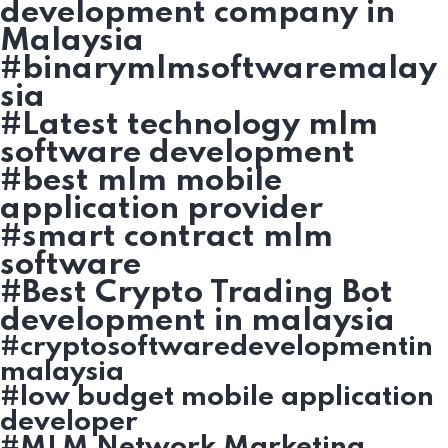
development company in
Malaysia
#binarymlmsoftwaremalay
sia
#Latest technology mlm
software development
#best mlm mobile
application provider
#smart contract mlm
software
#Best Crypto Trading Bot
development in malaysia
#cryptosoftwaredevelopmentin
malaysia
#low budget mobile application
developer
#MLM Network Marketing