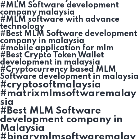
#MLM Software development
company malaysia
#MLM software with advance
technology
#Best MLM Software development
company in malaysia
#mobile application for mlm
#Best Crypto Token Wallet
development in malaysia
#Cryptocurrency based MLM
Software development in malaysia
#cryptosoftmalaysia
#matrixmlmsoftwaremalay
sia
#Best MLM Software
development company in
Malaysia
#binarymlmsoftwaremalay