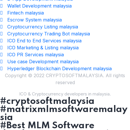
Wallet Development malaysia
Fintech malaysia
Escrow System malaysia
Cryptocurrency Listing malaysia
Cryptocurrency Trading Bot malaysia
ICO End to End Services malaysia
ICO Marketing & Listing malaysia
ICO PR Services malaysia
Use case Development malaysia
Hyperledger Blockchain Development malaysia
Copyright © 2022 CRYPTOSOFTMALAYSIA. All rights
reserved
ICO & Cryptocurrency developers in malaysia.
#cryptosoftmalaysia
#matrixmlmsoftwaremalay
sia
#Best MLM Software