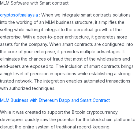
MLM Software with Smart contract
cryptosoftmalaysia
: When we integrate smart contracts solutions
into the working of an MLM business structure, it simplifies the
selling while making it integral to the perpetual growth of the
enterprise. With a peer-to-peer architecture, it generates more
assets for the company. When smart contracts are configured into
the core of your enterprise, it provides multiple advantages. It
eliminates the chances of fraud that most of the wholesalers and
end-users are exposed to. The inclusion of smart contracts brings
a high level of precision in operations while establishing a strong
trusted network. The integration enables automated transactions
with authorized techniques.
MLM Business with Ethereum Dapp and Smart Contract
While it was created to support the Bitcoin cryptocurrency,
developers quickly saw the potential for the blockchain platform to
disrupt the entire system of traditional record-keeping.