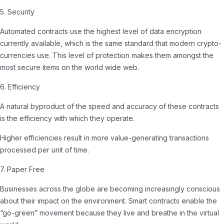
5. Security
Automated contracts use the highest level of data encryption
currently available, which is the same standard that modern crypto-
currencies use. This level of protection makes them amongst the
most secure items on the world wide web.
6. Efficiency
A natural byproduct of the speed and accuracy of these contracts
is the efficiency with which they operate.
Higher efficiencies result in more value-generating transactions
processed per unit of time.
7. Paper Free
Businesses across the globe are becoming increasingly conscious
about their impact on the environment. Smart contracts enable the
“go-green” movement because they live and breathe in the virtual