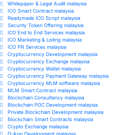
Whitepaper & Legal Audit malaysia
ICO Smart Contract malaysia
Readymade ICO Script malaysia
Security Token Offering malaysia
ICO End to End Services malaysia
ICO Marketing & Listing malaysia
ICO PR Services malaysia
Cryptocurrency Development malaysia
Cryptocurrency Exchange malaysia
Cryptocurrency Wallet malaysia
Cryptocurrency Payment Gateway malaysia
Cryptocurrency MLM software malaysia
MLM Smart Contract malaysia
Blockchain Consultancy malaysia
Blockchain POC Development malaysia
Private Blockchain Development malaysia
Blockchain Smart Contracts malaysia
Crypto Exchange malaysia
D-App Development malaysia