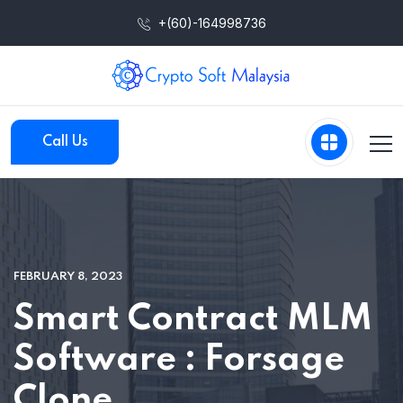
+(60)-164998736
Call Us
FEBRUARY 8, 2023
Smart Contract MLM
Software : Forsage
Clone