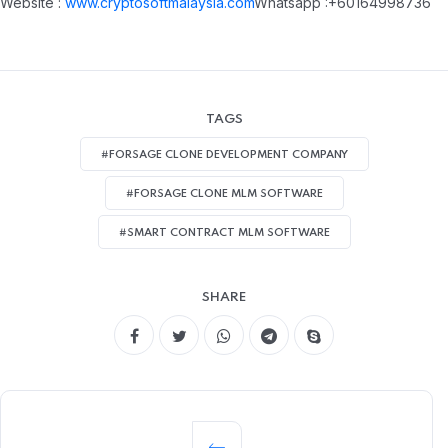
Website :
www.cryptosoftmalaysia.com
Whatsapp :+60164998736
TAGS
#FORSAGE CLONE DEVELOPMENT COMPANY
#FORSAGE CLONE MLM SOFTWARE
#SMART CONTRACT MLM SOFTWARE
SHARE