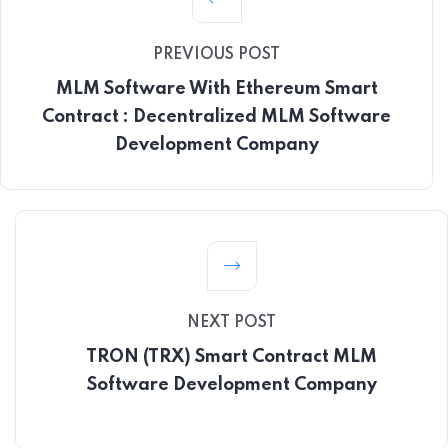
PREVIOUS POST
MLM Software With Ethereum Smart
Contract : Decentralized MLM Software
Development Company
NEXT POST
TRON (TRX) Smart Contract MLM
Software Development Company