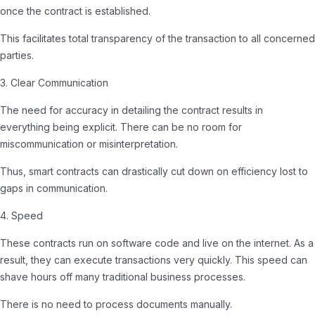
once the contract is established.
This facilitates total transparency of the transaction to all concerned
parties.
3. Clear Communication
The need for accuracy in detailing the contract results in
everything being explicit. There can be no room for
miscommunication or misinterpretation.
Thus, smart contracts can drastically cut down on efficiency lost to
gaps in communication.
4. Speed
These contracts run on software code and live on the internet. As a
result, they can execute transactions very quickly. This speed can
shave hours off many traditional business processes.
There is no need to process documents manually.