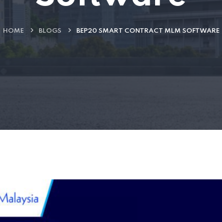
HOME
BLOGS
BEP20 SMART CONTRACT MLM SOFTWARE