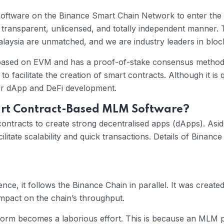
tware on the Binance Smart Chain Network to enter the De
transparent, unlicensed, and totally independent manner
laysia are unmatched, and we are industry leaders in bloc
 based on EVM and has a proof-of-stake consensus method (
to facilitate the creation of smart contracts. Although it i
for dApp and DeFi development.
art Contract-Based MLM Software?
contracts to create strong decentralised apps (dApps). Aside
acilitate scalability and quick transactions. Details of Bin
ce, it follows the Binance Chain in parallel. It was created
impact on the chain’s throughput.
rm becomes a laborious effort. This is because an MLM p