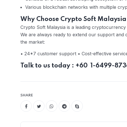
Various blockchain networks with multiple cry
Why Choose Crypto Soft Malaysia
Crypto Soft Malaysia is a leading cryptocurren
We are always ready to extend our support and de
the market:
• 24*7 customer support • Cost-effective service
Talk to us today : +60 1-6499-873
SHARE