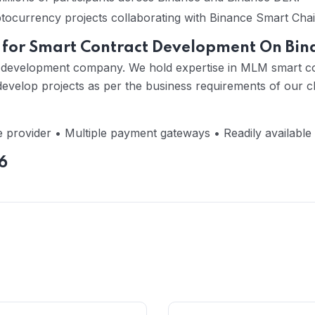
ptocurrency projects collaborating with Binance Smart Chai
 for Smart Contract Development On Bin
cy development company. We hold expertise in MLM smart c
velop projects as per the business requirements of our cl
 provider • Multiple payment gateways • Readily available
6