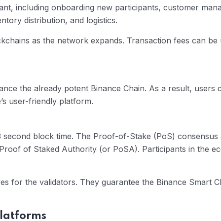
ipant, including onboarding new participants, customer m
ory distribution, and logistics.
ockchains as the network expands. Transaction fees can be 
ce the already potent Binance Chain. As a result, users 
’s user-friendly platform.
 second block time. The Proof-of-Stake (PoS) consensus al
 Proof of Staked Authority (or PoSA). Participants in the 
ives for the validators. They guarantee the Binance Smart 
platforms