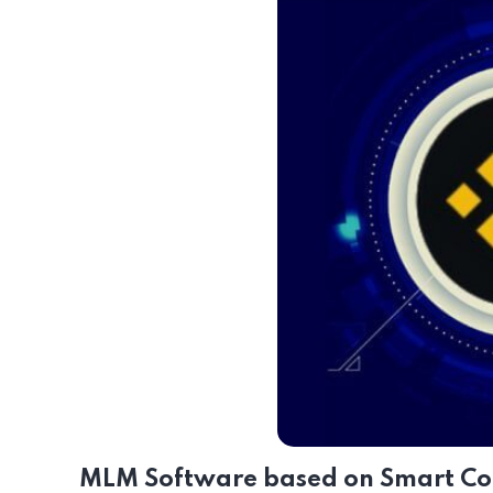
MLM Software based on Smart Con