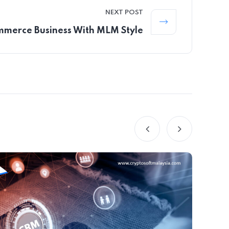
NEXT POST
merce Business With MLM Style
B