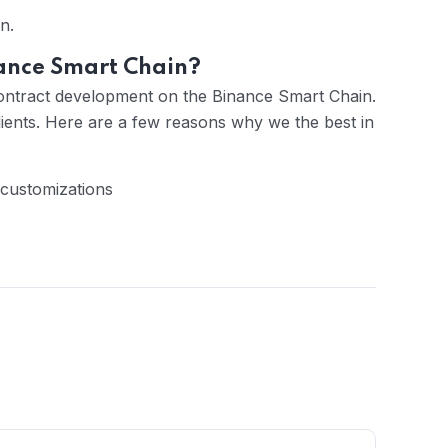
n.
ance Smart Chain?
ontract development on the Binance Smart Chain.
ients. Here are a few reasons why we the best in
 customizations