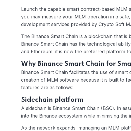
Launch the capable smart contract-based MLM sof
you may measure your MLM operation in a safe, 
development services provided by Crypto Soft Ma
The Binance Smart Chain is a blockchain that is
Binance Smart Chain has the technological ability 
and Ethereum, it is now the preferred platform 
Why Binance Smart Chain for Sm
Binance Smart Chain facilitates the use of smart 
creation of MLM software because it is built to f
features are as follows:
Sidechain platform
A sidechain is Binance Smart Chain (BSC). In essen
into the Binance ecosystem while minimising the 
As the network expands, managing an MLM platfo