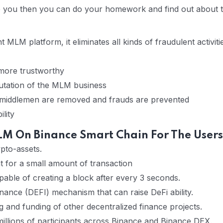
ce you then you can do your homework and find out about
MLM platform, it eliminates all kinds of fraudulent activiti
 more trustworthy
utation of the MLM business
 middlemen are removed and frauds are prevented
lity
M On Binance Smart Chain For The Users
pto-assets.
t for a small amount of transaction
able of creating a block after every 3 seconds.
finance (DEFI) mechanism that can raise DeFi ability.
and funding of other decentralized finance projects.
illions of participants across Binance and Binance DEX.