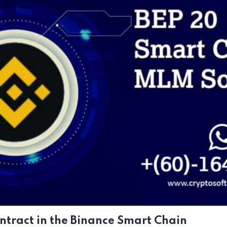
tract in the Binance Smart Chain