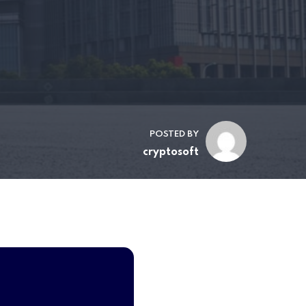
POSTED BY
cryptosoft