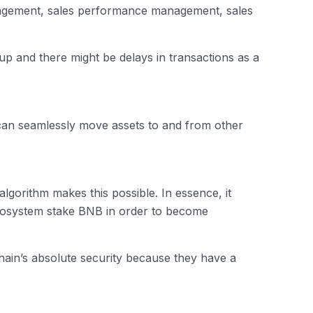
anagement, sales performance management, sales
up and there might be delays in transactions as a
can seamlessly move assets to and from other
gorithm makes this possible. In essence, it
ecosystem stake BNB in order to become
Chain’s absolute security because they have a