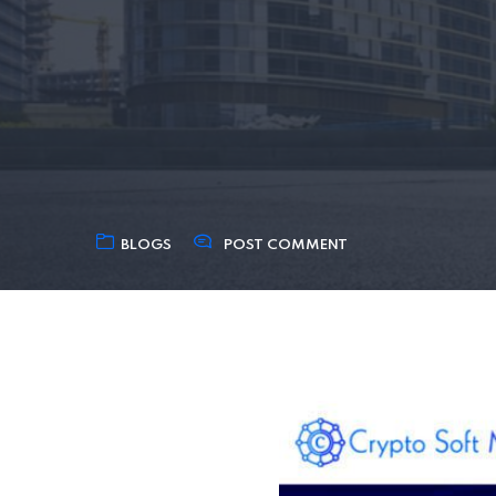
BLOGS
POST COMMENT