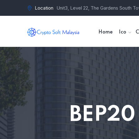
Location
Unit3, Level 22, The Gardens South To
Home
Ico
C
BEP20 