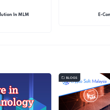
lution In MLM
E-Com
BLOGS