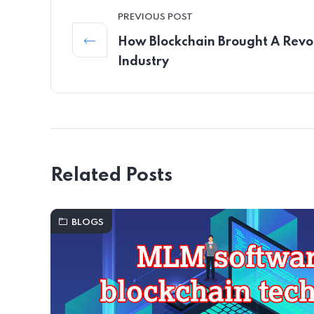
PREVIOUS POST
How Blockchain Brought A Revo
Industry
Related Posts
BLOGS