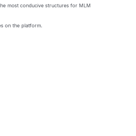
 the most conducive structures for MLM
es on the platform.