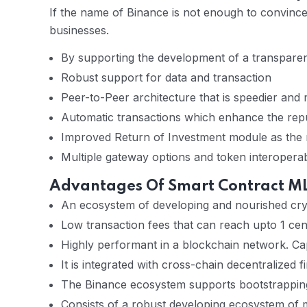
If the name of Binance is not enough to convin
businesses.
By supporting the development of a transparent 
Robust support for data and transaction
Peer-to-Peer architecture that is speedier and
Automatic transactions which enhance the rep
Improved Return of Investment module as the
Multiple gateway options and token interoperabi
Advantages Of Smart Contract ML
An ecosystem of developing and nourished cry
Low transaction fees that can reach upto 1 cen
Highly performant in a blockchain network. Cap
It is integrated with cross-chain decentralized 
The Binance ecosystem supports bootstrapping 
Consists of a robust developing ecosystem of m