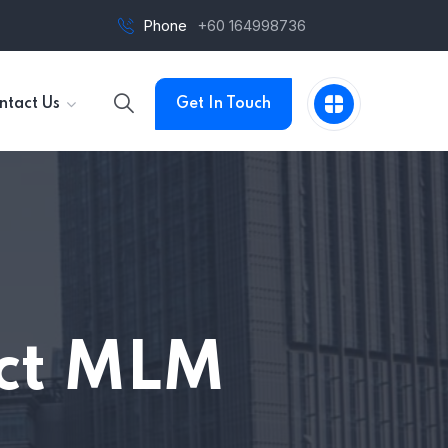
Phone
+60 164998736
ntact Us
Get In Touch
act MLM