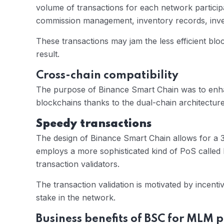
volume of transactions for each network partic
commission management, inventory records, invent
These transactions may jam the less efficient bl
result.
Cross-chain compatibility
The purpose of Binance Smart Chain was to enhan
blockchains thanks to the dual-chain architecture
Speedy transactions
The design of Binance Smart Chain allows for a 3
employs a more sophisticated kind of PoS called
transaction validators.
The transaction validation is motivated by incent
stake in the network.
Business benefits of BSC for MLM 