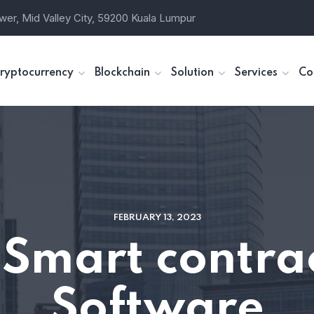
wer, Mid Valley City, 59200 Kuala Lumpur
ryptocurrency
Blockchain
Solution
Services
Co
FEBRUARY 13, 2023
Smart contr
Software