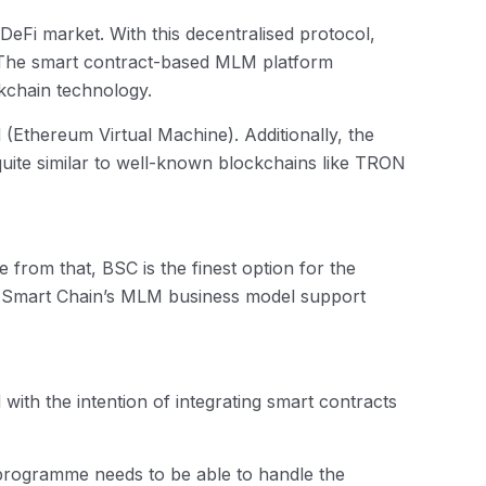
Fi market. With this decentralised protocol,
. The smart contract-based MLM platform
kchain technology.
Ethereum Virtual Machine). Additionally, the
s quite similar to well-known blockchains like TRON
 from that, BSC is the finest option for the
ance Smart Chain’s MLM business model support
 with the intention of integrating smart contracts
rogramme needs to be able to handle the