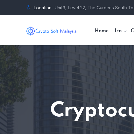
Location
Unit3, Level 22, The Gardens South To
Home
Ico
C
Cryptoc