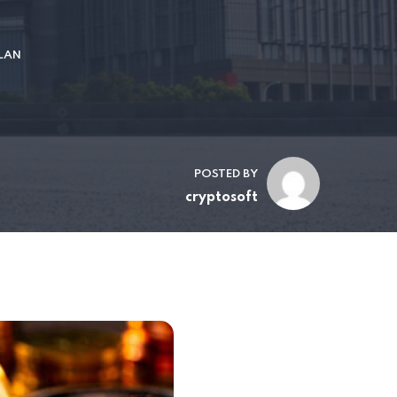
LAN
POSTED BY
cryptosoft