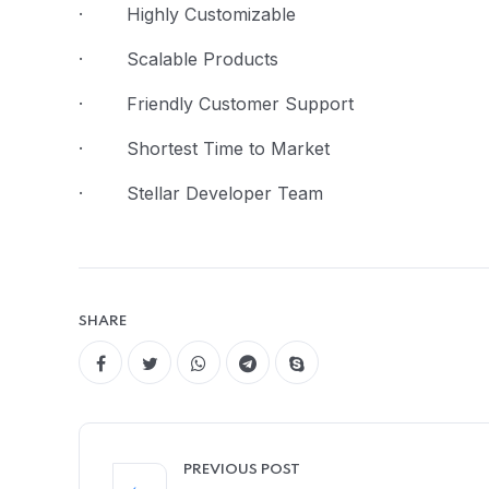
· Highly Customizable
· Scalable Products
· Friendly Customer Support
· Shortest Time to Market
· Stellar Developer Team
SHARE
PREVIOUS POST