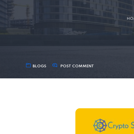
HO
BLOGS
POST COMMENT