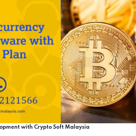
opment with Crypto Soft Malaysia