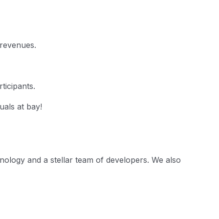
 revenues.
ticipants.
uals at bay!
nology and a stellar team of developers. We also