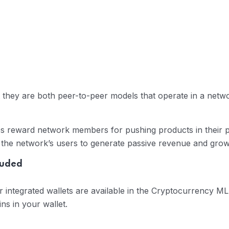
they are both peer-to-peer models that operate in a networ
es reward network members for pushing products in their p
d the network’s users to generate passive revenue and grow 
luded
er integrated wallets are available in the Cryptocurrency
ins in your wallet.