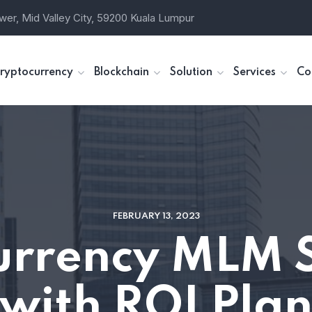
wer, Mid Valley City, 59200 Kuala Lumpur
ryptocurrency
Blockchain
Solution
Services
Co
FEBRUARY 13, 2023
urrency MLM 
with ROI Pla