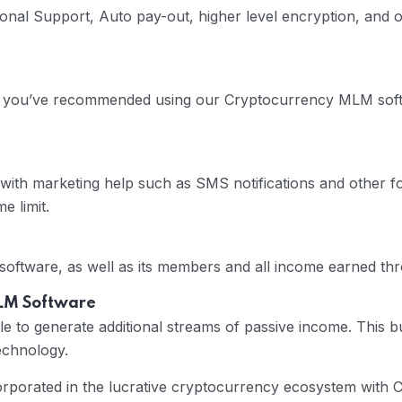
nal Support, Auto pay-out, higher level encryption, and ot
s you’ve recommended using our Cryptocurrency MLM softwa
 with marketing help such as SMS notifications and other
e limit.
 software, as well as its members and all income earned t
MLM Software
e to generate additional streams of passive income. This b
echnology.
corporated in the lucrative cryptocurrency ecosystem wit