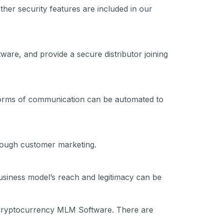
her security features are included in our
re, and provide a secure distributor joining
 forms of communication can be automated to
hrough customer marketing.
usiness model’s reach and legitimacy can be
h Cryptocurrency MLM Software. There are