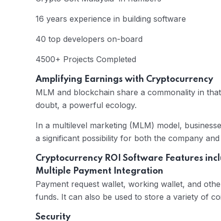
16 years experience in building software
40 top developers on-board
4500+ Projects Completed
Amplifying Earnings with Cryptocurrency
MLM and blockchain share a commonality in that 
doubt, a powerful ecology.
In a multilevel marketing (MLM) model, business
a significant possibility for both the company an
Cryptocurrency ROI Software Features inc
Multiple Payment Integration
Payment request wallet, working wallet, and oth
funds. It can also be used to store a variety of co
Security