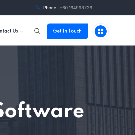
Phone
+60 164998736
ntact Us
Get In Touch
Software
n