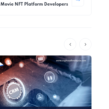
Movie NFT Platform Developers
B