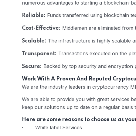
numerous advantages to starting a blockchain-
Funds transferred using blockchain tec
Reliable:
Middlemen are eliminated from t
Cost-Effective:
The infrastructure is highly scalable 
Scalable:
Transactions executed on the plat
Transparent:
Backed by top security and encryption pr
Secure:
Work With A Proven And Reputed Crypto
We are the industry leaders in cryptocurrency 
We are able to provide you with great services b
keep our solutions up to date on a regular basis 
Here are some reasons to choose us as you
· White label Services