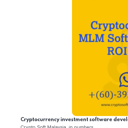
Cryptocurrency investment software devel
Crypto Soft Malaysia in numbers