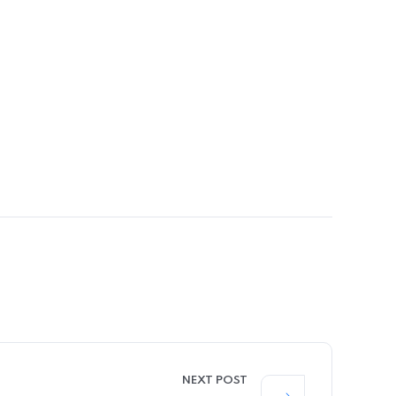
NEXT POST