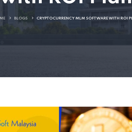
ME
BLOGS
CRYPTOCURRENCY MLM SOFTWARE WITH ROI P