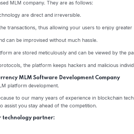
based MLM company. They are as follows:
hnology are direct and irreversible.
he transactions, thus allowing your users to enjoy greater
and can be improvised without much hassle.
form are stored meticulously and can be viewed by the par
otocols, the platform keeps hackers and malicious individ
currency MLM Software Development Company
MLM platform development.
ecause to our many years of experience in blockchain tech
to assist you stay ahead of the competition.
r technology partner: