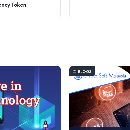
ency Token
BLOGS