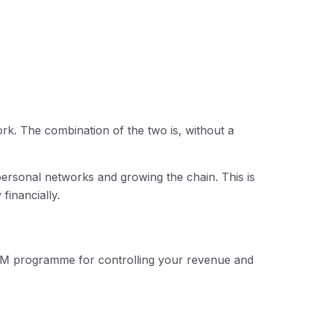
k. The combination of the two is, without a
ersonal networks and growing the chain. This is
financially.
 MLM programme for controlling your revenue and