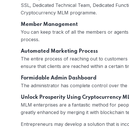
SSL, Dedicated Technical Team, Dedicated Functio
Cryptocurrency MLM programme.
Member Management
You can keep track of all the members or agent
process.
Automated Marketing Process
The entire process of reaching out to customers
ensure that clients are reached within a certain tim
Formidable Admin Dashboard
The administrator has complete control over the
Unlock Prosperity Using Cryptocurrency 
MLM enterprises are a fantastic method for peopl
greatly enhanced by merging it with blockchain t
Entrepreneurs may develop a solution that is in