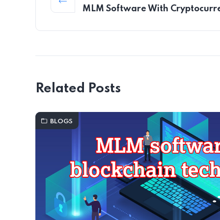
MLM Software With Cryptocurr
Related Posts
BLOGS