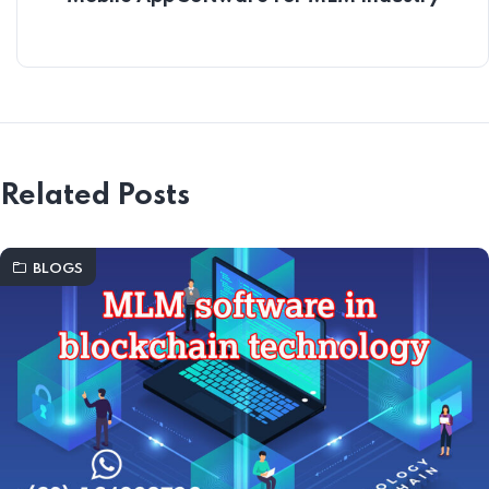
Related Posts
BLOGS