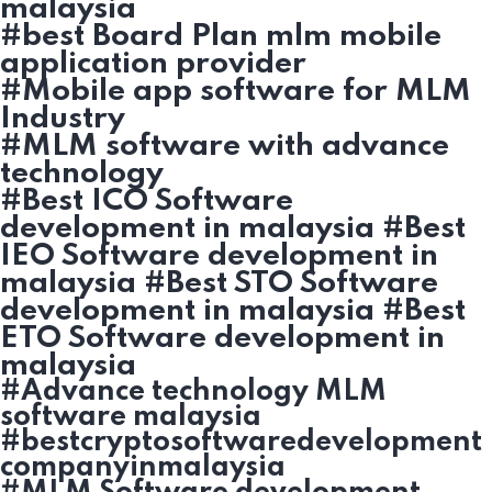
malaysia
#best Board Plan mlm mobile
application provider
#Mobile app software for MLM
Industry
#MLM software with advance
technology
#Best ICO Software
development in malaysia #Best
IEO Software development in
malaysia #Best STO Software
development in malaysia #Best
ETO Software development in
malaysia
#Advance technology MLM
software malaysia
#bestcryptosoftwaredevelopment
companyinmalaysia