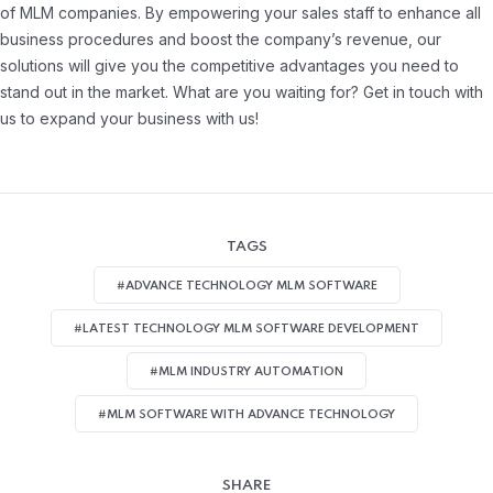
of MLM companies. By empowering your sales staff to enhance all
business procedures and boost the company’s revenue, our
solutions will give you the competitive advantages you need to
stand out in the market. What are you waiting for? Get in touch with
us to expand your business with us!
TAGS
#ADVANCE TECHNOLOGY MLM SOFTWARE
#LATEST TECHNOLOGY MLM SOFTWARE DEVELOPMENT
#MLM INDUSTRY AUTOMATION
#MLM SOFTWARE WITH ADVANCE TECHNOLOGY
SHARE