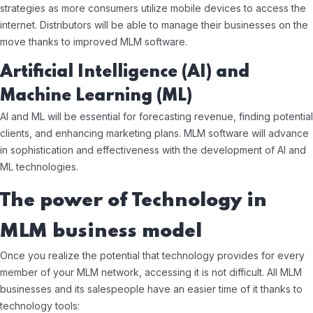
strategies as more consumers utilize mobile devices to access the
internet. Distributors will be able to manage their businesses on the
move thanks to improved MLM software.
Artificial Intelligence (AI) and
Machine Learning (ML)
AI and ML will be essential for forecasting revenue, finding potential
clients, and enhancing marketing plans. MLM software will advance
in sophistication and effectiveness with the development of AI and
ML technologies.
The power of Technology in
MLM business model
Once you realize the potential that technology provides for every
member of your MLM network, accessing it is not difficult. All MLM
businesses and its salespeople have an easier time of it thanks to
technology tools: