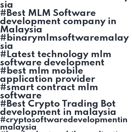
sia
#Best MLM Software
development company in
Malaysia
#binarymlmsoftwaremalay
sia
#Latest technology mlm
software development
#best mlm mobile
application provider
#smart contract mlm
software
#Best Crypto Trading Bot
development in malaysia
#cryptosoftwaredevelopmentin
malaysia