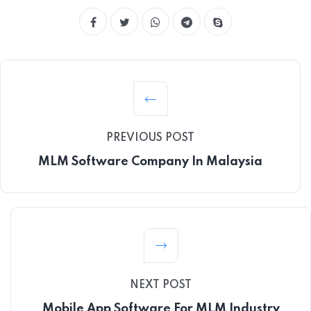
PREVIOUS POST
MLM Software Company In Malaysia
NEXT POST
Mobile App Software For MLM Industry