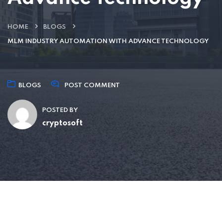
HOME
BLOGS
MLM INDUSTRY AUTOMATION WITH ADVANCE TECHNOLOGY
BLOGS
POST COMMENT
POSTED BY
cryptosoft