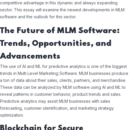
competitive advantage in this dynamic and always expanding
sector. This essay will examine the newest developments in MLM
software and the outlook for this sector.
The Future of MLM Software:
Trends, Opportunities, and
Advancements
The use of AI and ML for predictive analytics is one of the biggest
trends in Multi Level Marketing Software. MLM businesses produce
a ton of data about their sales, clients, partners, and merchandise.
These data can be analyzed by MLM software using AI and ML to
reveal patterns in customer behavior, product trends and sales.
Predictive analytics may assist MLM businesses with sales
forecasting, customer identification, and marketing strategy
optimization.
Blockchain for Secure