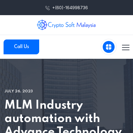
+(60)-164998736
Call Us
JULY 26, 2023
MLM Industry
automation with
Advance Technology