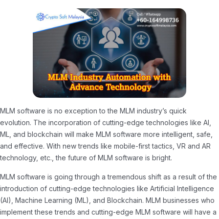
MLM software is no exception to the MLM industry’s quick
evolution. The incorporation of cutting-edge technologies like AI,
ML, and blockchain will make MLM software more intelligent, safe,
and effective. With new trends like mobile-first tactics, VR and AR
technology, etc., the future of MLM software is bright.
MLM software is going through a tremendous shift as a result of the
introduction of cutting-edge technologies like Artificial Intelligence
(AI), Machine Learning (ML), and Blockchain. MLM businesses who
implement these trends and cutting-edge MLM software will have a