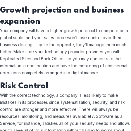
Growth projection and business
expansion
Your company will have a higher growth potential to compete on a
global scale, and your sales force won’t lose control over their
business dealings—quite the opposite, they’ll manage them much
better. Make sure your technology provider provides you with
Replicated Sites and Back Offices so you may concentrate the
information in one location and have the monitoring of commercial
operations completely arranged in a digital manner.
Risk Control
With the correct technology, a company is less likely to make
mistakes in its processes since systematization, security, and risk
control are stronger and more effective. There will always be
resources, monitoring, and measures available! A Software as a
Service, for instance, satisfies all of your security needs and allows
you to save all of your information without having to worry about