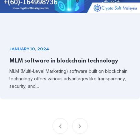
JANUARY 10, 2024
MLM software in blockchain technology
MLM (Multi-Level Marketing) software built on blockchain
technology offers various advantages like transparency,
security, and…