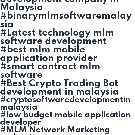
Malaysia
#binarymlmsoftwaremalay
sia
#Latest technology mlm
software development
#best mlm mobile
application provider
#smart contract mlm
software
#Best Crypto Trading Bot
development in malaysia
#cryptosoftwaredevelopmentin
malaysia
#low budget mobile application
developer
#MLM Network Marketing