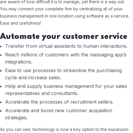
are aware of how difficult it is to manage, yet there is a way out.
You may connect your complete firm by centralizing all of your
business management in one location using software as a service.
Ease and usefulness!
Automate your customer service
Transfer from virtual assistants to human interactions.
Reach millions of customers with the messaging app’s
integrations.
Ease to use processes to streamline the purchasing
cycle and increase sales.
Help and supply business management for your sales
representatives and consultants.
Accelerate the processes of recruitment sellers.
Accelerate and boost new customer acquisition
strategies.
As you can see, technology is now a key option to the expansion