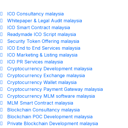
ICO Consultancy malaysia
Whitepaper & Legal Audit malaysia
ICO Smart Contract malaysia
Readymade ICO Script malaysia
Security Token Offering malaysia
ICO End to End Services malaysia
ICO Marketing & Listing malaysia
ICO PR Services malaysia
Cryptocurrency Development malaysia
Cryptocurrency Exchange malaysia
Cryptocurrency Wallet malaysia
Cryptocurrency Payment Gateway malaysia
Cryptocurrency MLM software malaysia
MLM Smart Contract malaysia
Blockchain Consultancy malaysia
Blockchain POC Development malaysia
Private Blockchain Development malaysia