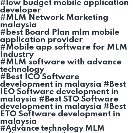
#low budget mobile application
developer
#MLM Network Marketing
malaysia
#best Board Plan mlm mobile
application provider
#Mobile app software for MLM
Industry
#MLM software with advance
technology
#Best ICO Software
development in malaysia #Best
IEO Software development in
malaysia #Best STO Software
development in malaysia #Best
ETO Software development in
malaysia
#Advance technology MLM