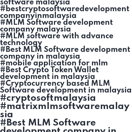
software malaysia
#bestcryptosoftwaredevelopment
companyinmalaysia
#MLM Software development
company malaysia
#MLM software with advance
technology
#Best MLM Software development
company in malaysia
#mobile application for mlm
#Best Crypto Token Wallet
development in malaysia
#Cryptocurrency based MLM
Software development in malaysia
#cryptosoftmalaysia
#matrixmlmsoftwaremalay
sia
#Best MLM Software
development company in