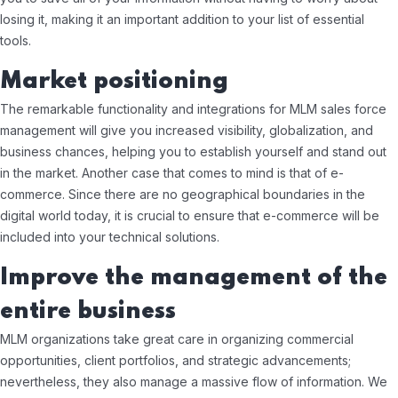
losing it, making it an important addition to your list of essential
tools.
Market positioning
The remarkable functionality and integrations for MLM sales force
management will give you increased visibility, globalization, and
business chances, helping you to establish yourself and stand out
in the market. Another case that comes to mind is that of e-
commerce. Since there are no geographical boundaries in the
digital world today, it is crucial to ensure that e-commerce will be
included into your technical solutions.
Improve the management of the
entire business
MLM organizations take great care in organizing commercial
opportunities, client portfolios, and strategic advancements;
nevertheless, they also manage a massive flow of information. We