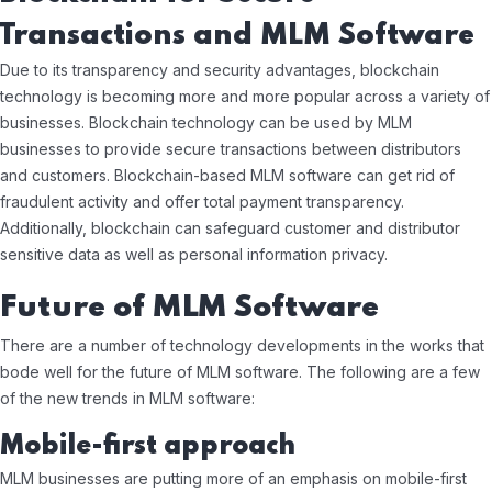
Transactions and MLM Software
Due to its transparency and security advantages, blockchain
technology is becoming more and more popular across a variety of
businesses. Blockchain technology can be used by MLM
businesses to provide secure transactions between distributors
and customers. Blockchain-based MLM software can get rid of
fraudulent activity and offer total payment transparency.
Additionally, blockchain can safeguard customer and distributor
sensitive data as well as personal information privacy.
Future of MLM Software
There are a number of technology developments in the works that
bode well for the future of MLM software. The following are a few
of the new trends in MLM software:
Mobile-first approach
MLM businesses are putting more of an emphasis on mobile-first