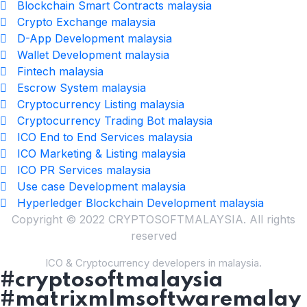
Blockchain Smart Contracts malaysia
Crypto Exchange malaysia
D-App Development malaysia
Wallet Development malaysia
Fintech malaysia
Escrow System malaysia
Cryptocurrency Listing malaysia
Cryptocurrency Trading Bot malaysia
ICO End to End Services malaysia
ICO Marketing & Listing malaysia
ICO PR Services malaysia
Use case Development malaysia
Hyperledger Blockchain Development malaysia
Copyright © 2022 CRYPTOSOFTMALAYSIA. All rights
reserved
ICO & Cryptocurrency developers in malaysia.
#cryptosoftmalaysia
#matrixmlmsoftwaremalay