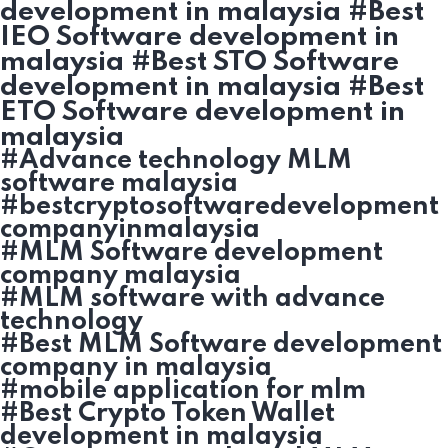
development in malaysia #Best
IEO Software development in
malaysia #Best STO Software
development in malaysia #Best
ETO Software development in
malaysia
#Advance technology MLM
software malaysia
#bestcryptosoftwaredevelopment
companyinmalaysia
#MLM Software development
company malaysia
#MLM software with advance
technology
#Best MLM Software development
company in malaysia
#mobile application for mlm
#Best Crypto Token Wallet
development in malaysia