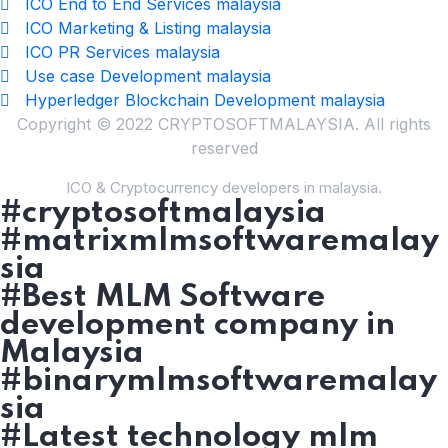
ICO End to End Services malaysia
ICO Marketing & Listing malaysia
ICO PR Services malaysia
Use case Development malaysia
Hyperledger Blockchain Development malaysia
Copyright © 2022 CRYPTOSOFTMALAYSIA. All rights
reserved
ICO & Cryptocurrency developers in malaysia.
#cryptosoftmalaysia
#matrixmlmsoftwaremalay
sia
#Best MLM Software
development company in
Malaysia
#binarymlmsoftwaremalay
sia
#Latest technology mlm