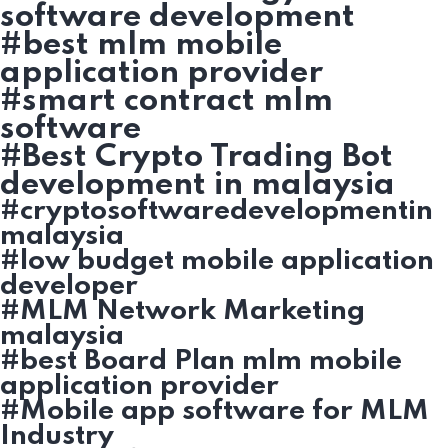
software development
#best mlm mobile
application provider
#smart contract mlm
software
#Best Crypto Trading Bot
development in malaysia
#cryptosoftwaredevelopmentin
malaysia
#low budget mobile application
developer
#MLM Network Marketing
malaysia
#best Board Plan mlm mobile
application provider
#Mobile app software for MLM
Industry