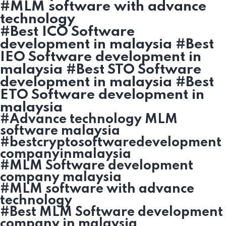
#MLM software with advance
technology
#Best ICO Software
development in malaysia #Best
IEO Software development in
malaysia #Best STO Software
development in malaysia #Best
ETO Software development in
malaysia
#Advance technology MLM
software malaysia
#bestcryptosoftwaredevelopment
companyinmalaysia
#MLM Software development
company malaysia
#MLM software with advance
technology
#Best MLM Software development
company in malaysia