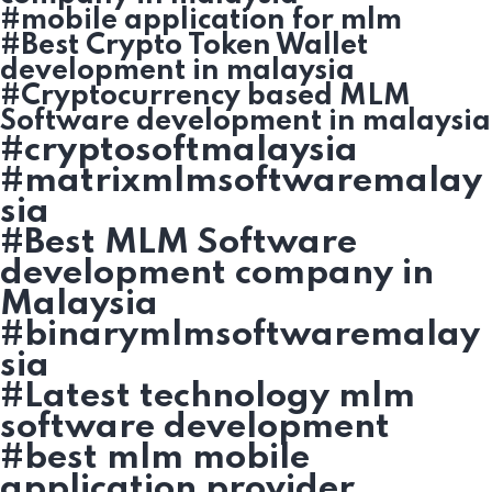
#mobile application for mlm
#Best Crypto Token Wallet
development in malaysia
#Cryptocurrency based MLM
Software development in malaysia
#cryptosoftmalaysia
#matrixmlmsoftwaremalay
sia
#Best MLM Software
development company in
Malaysia
#binarymlmsoftwaremalay
sia
#Latest technology mlm
software development
#best mlm mobile
application provider