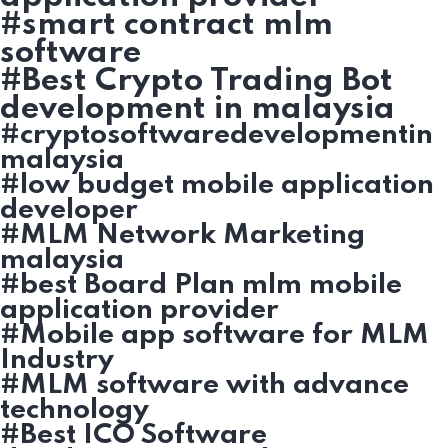
#smart contract mlm
software
#Best Crypto Trading Bot
development in malaysia
#cryptosoftwaredevelopmentin
malaysia
#low budget mobile application
developer
#MLM Network Marketing
malaysia
#best Board Plan mlm mobile
application provider
#Mobile app software for MLM
Industry
#MLM software with advance
technology
#Best ICO Software