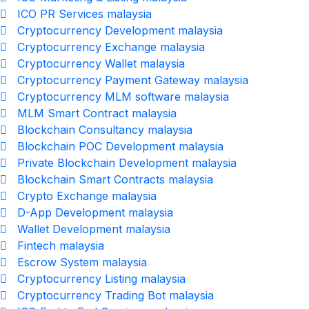
ICO PR Services malaysia
Cryptocurrency Development malaysia
Cryptocurrency Exchange malaysia
Cryptocurrency Wallet malaysia
Cryptocurrency Payment Gateway malaysia
Cryptocurrency MLM software malaysia
MLM Smart Contract malaysia
Blockchain Consultancy malaysia
Blockchain POC Development malaysia
Private Blockchain Development malaysia
Blockchain Smart Contracts malaysia
Crypto Exchange malaysia
D-App Development malaysia
Wallet Development malaysia
Fintech malaysia
Escrow System malaysia
Cryptocurrency Listing malaysia
Cryptocurrency Trading Bot malaysia