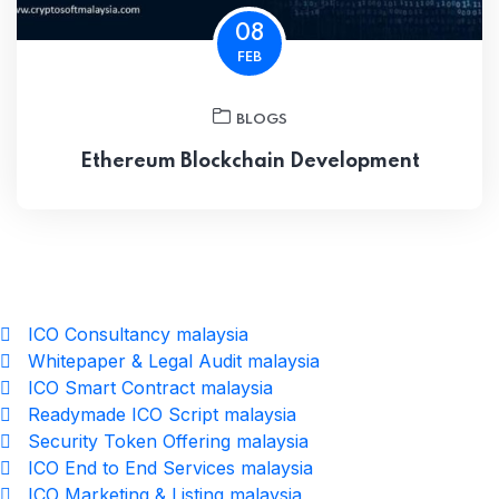
08
FEB
BLOGS
Ethereum Blockchain Development
ICO Consultancy malaysia
Whitepaper & Legal Audit malaysia
ICO Smart Contract malaysia
Readymade ICO Script malaysia
Security Token Offering malaysia
ICO End to End Services malaysia
ICO Marketing & Listing malaysia