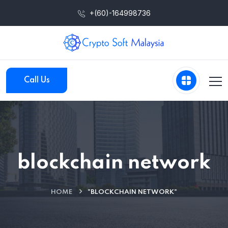
+(60)-164998736
Call Us
blockchain network
HOME
"BLOCKCHAIN NETWORK"