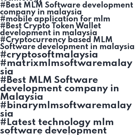
#Best MLM Software development
company in malaysia
#mobile application for mlm
#Best Crypto Token Wallet
development in malaysia
#Cryptocurrency based MLM
Software development in malaysia
#cryptosoftmalaysia
#matrixmlmsoftwaremalay
sia
#Best MLM Software
development company in
Malaysia
#binarymlmsoftwaremalay
sia
#Latest technology mlm
software development