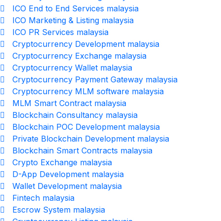
ICO End to End Services malaysia
ICO Marketing & Listing malaysia
ICO PR Services malaysia
Cryptocurrency Development malaysia
Cryptocurrency Exchange malaysia
Cryptocurrency Wallet malaysia
Cryptocurrency Payment Gateway malaysia
Cryptocurrency MLM software malaysia
MLM Smart Contract malaysia
Blockchain Consultancy malaysia
Blockchain POC Development malaysia
Private Blockchain Development malaysia
Blockchain Smart Contracts malaysia
Crypto Exchange malaysia
D-App Development malaysia
Wallet Development malaysia
Fintech malaysia
Escrow System malaysia