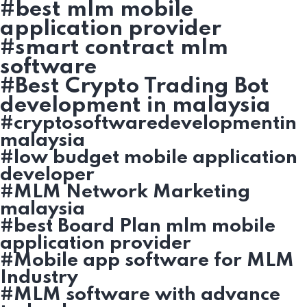
#best mlm mobile
application provider
#smart contract mlm
software
#Best Crypto Trading Bot
development in malaysia
#cryptosoftwaredevelopmentin
malaysia
#low budget mobile application
developer
#MLM Network Marketing
malaysia
#best Board Plan mlm mobile
application provider
#Mobile app software for MLM
Industry
#MLM software with advance