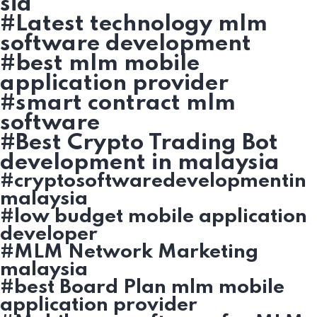
sia
#Latest technology mlm
software development
#best mlm mobile
application provider
#smart contract mlm
software
#Best Crypto Trading Bot
development in malaysia
#cryptosoftwaredevelopmentin
malaysia
#low budget mobile application
developer
#MLM Network Marketing
malaysia
#best Board Plan mlm mobile
application provider