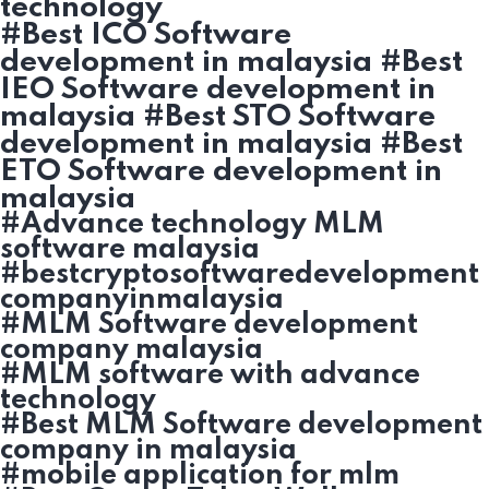
technology
#Best ICO Software
development in malaysia #Best
IEO Software development in
malaysia #Best STO Software
development in malaysia #Best
ETO Software development in
malaysia
#Advance technology MLM
software malaysia
#bestcryptosoftwaredevelopment
companyinmalaysia
#MLM Software development
company malaysia
#MLM software with advance
technology
#Best MLM Software development
company in malaysia
#mobile application for mlm