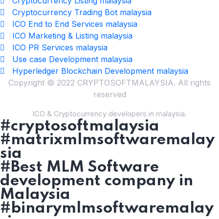
Cryptocurrency Listing malaysia
Cryptocurrency Trading Bot malaysia
ICO End to End Services malaysia
ICO Marketing & Listing malaysia
ICO PR Services malaysia
Use case Development malaysia
Hyperledger Blockchain Development malaysia
Copyright © 2022 CRYPTOSOFTMALAYSIA. All rights
reserved
ICO & Cryptocurrency developers in malaysia.
#cryptosoftmalaysia
#matrixmlmsoftwaremalay
sia
#Best MLM Software
development company in
Malaysia
#binarymlmsoftwaremalay