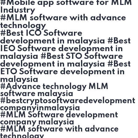
#Mobile app software for MLM
Industry
#MLM software with advance
technology
#Best ICO Software
development in malaysia #Best
IEO Software development in
malaysia #Best STO Software
development in malaysia #Best
ETO Software development in
malaysia
#Advance technology MLM
software malaysia
#bestcryptosoftwaredevelopment
companyinmalaysia
#MLM Software development
company malaysia
#MLM software with advance
technology