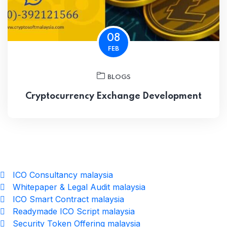
08
FEB
BLOGS
Cryptocurrency Exchange Development
ICO Consultancy malaysia
Whitepaper & Legal Audit malaysia
ICO Smart Contract malaysia
Readymade ICO Script malaysia
Security Token Offering malaysia