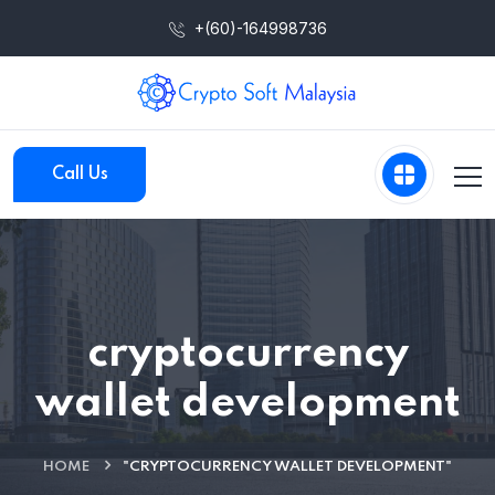
+(60)-164998736
Call Us
cryptocurrency
wallet development
HOME
"CRYPTOCURRENCY WALLET DEVELOPMENT"