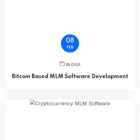
08
FEB
BLOGS
Bitcoin Based MLM Software Development