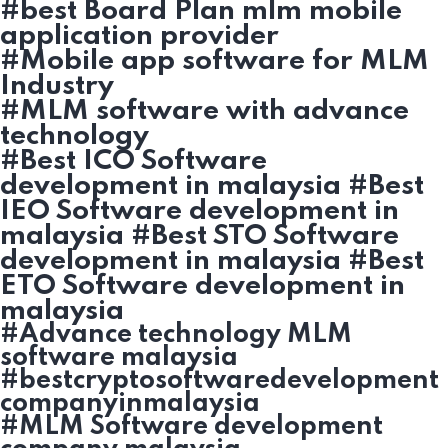
#best Board Plan mlm mobile
application provider
#Mobile app software for MLM
Industry
#MLM software with advance
technology
#Best ICO Software
development in malaysia #Best
IEO Software development in
malaysia #Best STO Software
development in malaysia #Best
ETO Software development in
malaysia
#Advance technology MLM
software malaysia
#bestcryptosoftwaredevelopment
companyinmalaysia
#MLM Software development