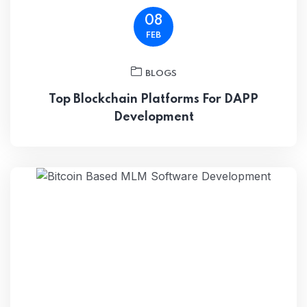
08
FEB
BLOGS
Top Blockchain Platforms For DAPP
Development