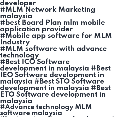
developer
#MLM Network Marketing
malaysia
#best Board Plan mlm mobile
application provider
#Mobile app software for MLM
Industry
#MLM software with advance
technology
#Best ICO Software
development in malaysia #Best
IEO Software development in
malaysia #Best STO Software
development in malaysia #Best
ETO Software development in
malaysia
#Advance technology MLM
software malaysia