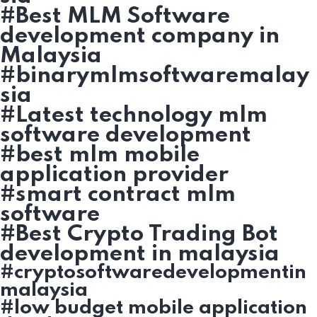
#Best MLM Software
development company in
Malaysia
#binarymlmsoftwaremalay
sia
#Latest technology mlm
software development
#best mlm mobile
application provider
#smart contract mlm
software
#Best Crypto Trading Bot
development in malaysia
#cryptosoftwaredevelopmentin
malaysia
#low budget mobile application