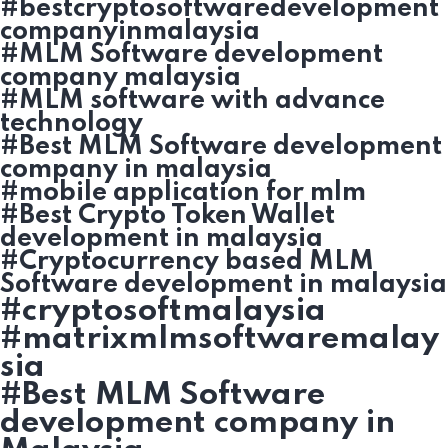
#bestcryptosoftwaredevelopment
companyinmalaysia
#MLM Software development
company malaysia
#MLM software with advance
technology
#Best MLM Software development
company in malaysia
#mobile application for mlm
#Best Crypto Token Wallet
development in malaysia
#Cryptocurrency based MLM
Software development in malaysia
#cryptosoftmalaysia
#matrixmlmsoftwaremalay
sia
#Best MLM Software
development company in