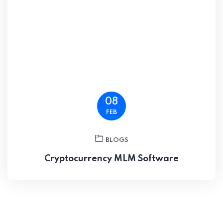
08
FEB
BLOGS
Cryptocurrency MLM Software