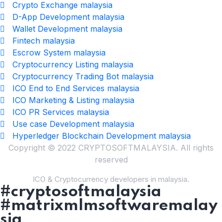
Crypto Exchange malaysia
D-App Development malaysia
Wallet Development malaysia
Fintech malaysia
Escrow System malaysia
Cryptocurrency Listing malaysia
Cryptocurrency Trading Bot malaysia
ICO End to End Services malaysia
ICO Marketing & Listing malaysia
ICO PR Services malaysia
Use case Development malaysia
Hyperledger Blockchain Development malaysia
Copyright © 2022 CRYPTOSOFTMALAYSIA. All rights
reserved
ICO & Cryptocurrency developers in malaysia.
#cryptosoftmalaysia
#matrixmlmsoftwaremalay
sia