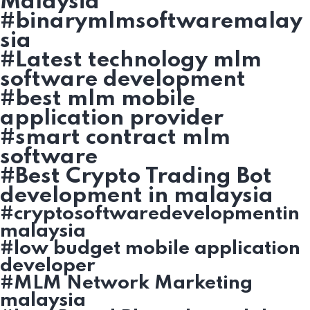
Malaysia
#binarymlmsoftwaremalay
sia
#Latest technology mlm
software development
#best mlm mobile
application provider
#smart contract mlm
software
#Best Crypto Trading Bot
development in malaysia
#cryptosoftwaredevelopmentin
malaysia
#low budget mobile application
developer
#MLM Network Marketing
malaysia