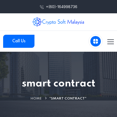
+(60)-164998736
Call Us
smart contract
HOME
"SMART CONTRACT"