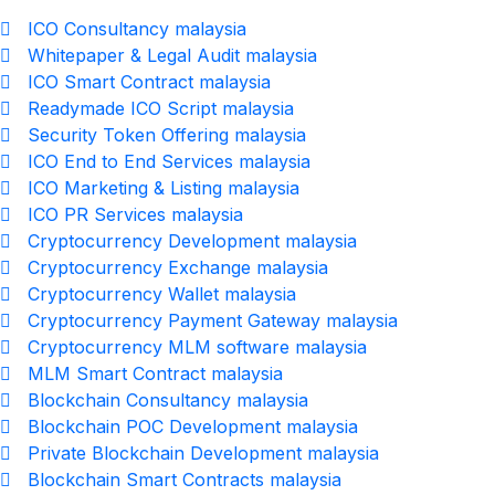
ICO Consultancy malaysia
Whitepaper & Legal Audit malaysia
ICO Smart Contract malaysia
Readymade ICO Script malaysia
Security Token Offering malaysia
ICO End to End Services malaysia
ICO Marketing & Listing malaysia
ICO PR Services malaysia
Cryptocurrency Development malaysia
Cryptocurrency Exchange malaysia
Cryptocurrency Wallet malaysia
Cryptocurrency Payment Gateway malaysia
Cryptocurrency MLM software malaysia
MLM Smart Contract malaysia
Blockchain Consultancy malaysia
Blockchain POC Development malaysia
Private Blockchain Development malaysia
Blockchain Smart Contracts malaysia