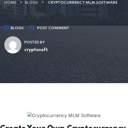
HOME
BLOGS
CRYPTOCURRENCY MLM SOFTWARE
BLOGS
POST COMMENT
POSTED BY
cryptosoft