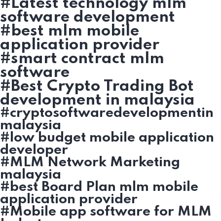
#Latest technology mlm
software development
#best mlm mobile
application provider
#smart contract mlm
software
#Best Crypto Trading Bot
development in malaysia
#cryptosoftwaredevelopmentin
malaysia
#low budget mobile application
developer
#MLM Network Marketing
malaysia
#best Board Plan mlm mobile
application provider
#Mobile app software for MLM