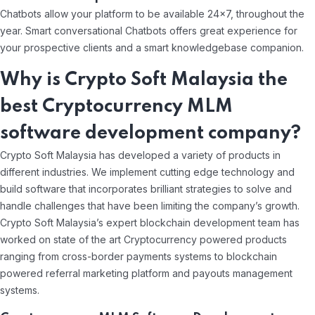
Chatbots allow your platform to be available 24×7, throughout the
year. Smart conversational Chatbots offers great experience for
your prospective clients and a smart knowledgebase companion.
Why is Crypto Soft Malaysia the
best Cryptocurrency MLM
software development company?
Crypto Soft Malaysia has developed a variety of products in
different industries. We implement cutting edge technology and
build software that incorporates brilliant strategies to solve and
handle challenges that have been limiting the company’s growth.
Crypto Soft Malaysia’s expert blockchain development team has
worked on state of the art Cryptocurrency powered products
ranging from cross-border payments systems to blockchain
powered referral marketing platform and payouts management
systems.