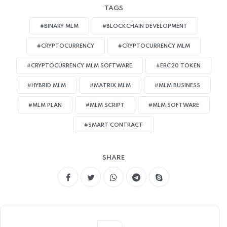
TAGS
#BINARY MLM
#BLOCKCHAIN DEVELOPMENT
#CRYPTOCURRENCY
#CRYPTOCURRENCY MLM
#CRYPTOCURRENCY MLM SOFTWARE
#ERC20 TOKEN
#HYBRID MLM
#MATRIX MLM
#MLM BUSINESS
#MLM PLAN
#MLM SCRIPT
#MLM SOFTWARE
#SMART CONTRACT
SHARE