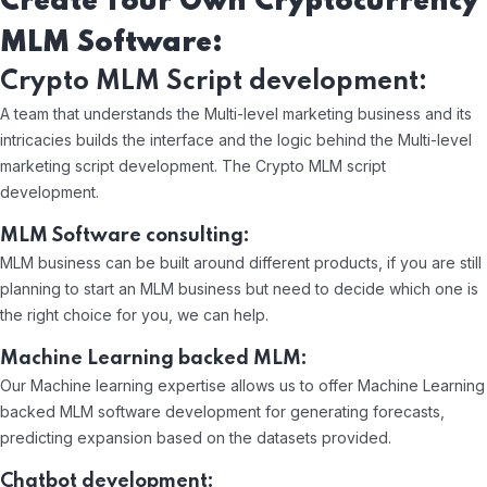
Create Your Own Cryptocurrency
MLM Software:
Crypto MLM Script development:
A team that understands the Multi-level marketing business and its
intricacies builds the interface and the logic behind the Multi-level
marketing script development. The Crypto MLM script
development.
MLM Software consulting:
MLM business can be built around different products, if you are still
planning to start an MLM business but need to decide which one is
the right choice for you, we can help.
Machine Learning backed MLM:
Our Machine learning expertise allows us to offer Machine Learning
backed MLM software development for generating forecasts,
predicting expansion based on the datasets provided.
Chatbot development: