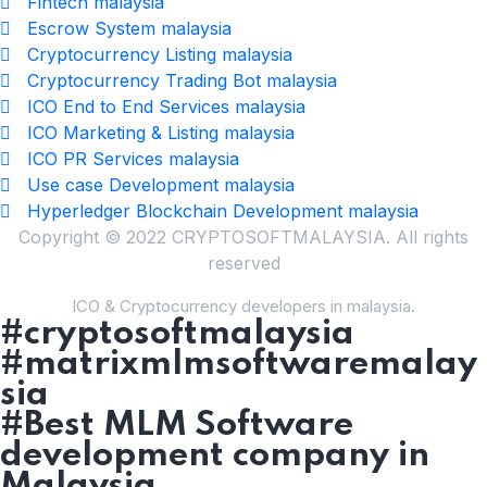
Fintech malaysia
Escrow System malaysia
Cryptocurrency Listing malaysia
Cryptocurrency Trading Bot malaysia
ICO End to End Services malaysia
ICO Marketing & Listing malaysia
ICO PR Services malaysia
Use case Development malaysia
Hyperledger Blockchain Development malaysia
Copyright © 2022 CRYPTOSOFTMALAYSIA. All rights
reserved
ICO & Cryptocurrency developers in malaysia.
#cryptosoftmalaysia
#matrixmlmsoftwaremalay
sia
#Best MLM Software
development company in
Malaysia