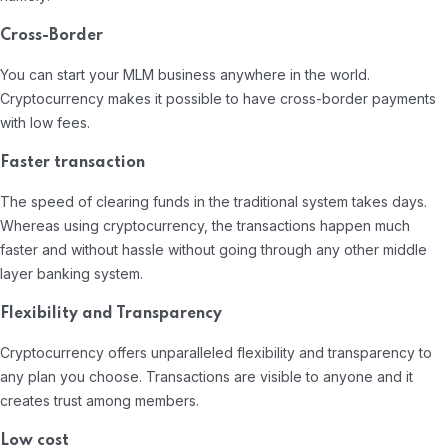
Cross-Border
You can start your MLM business anywhere in the world.
Cryptocurrency makes it possible to have cross-border payments
with low fees.
Faster transaction
The speed of clearing funds in the traditional system takes days.
Whereas using cryptocurrency, the transactions happen much
faster and without hassle without going through any other middle
layer banking system.
Flexibility and Transparency
Cryptocurrency offers unparalleled flexibility and transparency to
any plan you choose. Transactions are visible to anyone and it
creates trust among members.
Low cost