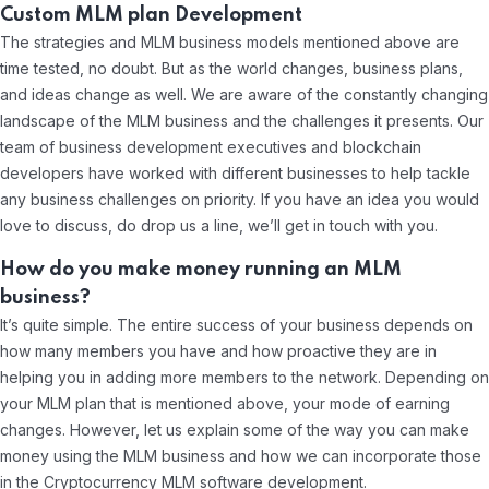
Custom MLM plan Development
The strategies and MLM business models mentioned above are
time tested, no doubt. But as the world changes, business plans,
and ideas change as well. We are aware of the constantly changing
landscape of the MLM business and the challenges it presents. Our
team of business development executives and blockchain
developers have worked with different businesses to help tackle
any business challenges on priority. If you have an idea you would
love to discuss, do drop us a line, we’ll get in touch with you.
How do you make money running an MLM
business?
It’s quite simple. The entire success of your business depends on
how many members you have and how proactive they are in
helping you in adding more members to the network. Depending on
your MLM plan that is mentioned above, your mode of earning
changes. However, let us explain some of the way you can make
money using the MLM business and how we can incorporate those
in the Cryptocurrency MLM software development.