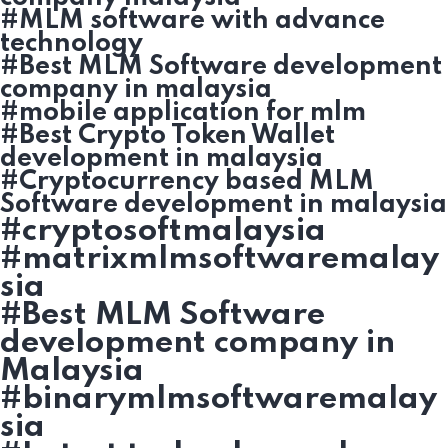
#MLM software with advance
technology
#Best MLM Software development
company in malaysia
#mobile application for mlm
#Best Crypto Token Wallet
development in malaysia
#Cryptocurrency based MLM
Software development in malaysia
#cryptosoftmalaysia
#matrixmlmsoftwaremalay
sia
#Best MLM Software
development company in
Malaysia
#binarymlmsoftwaremalay
sia