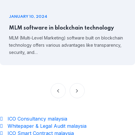
JANUARY 10, 2024
MLM software in blockchain technology
MLM (Multi-Level Marketing) software built on blockchain
technology offers various advantages like transparency,
security, and…
ICO Consultancy malaysia
Whitepaper & Legal Audit malaysia
ICO Smart Contract malaysia