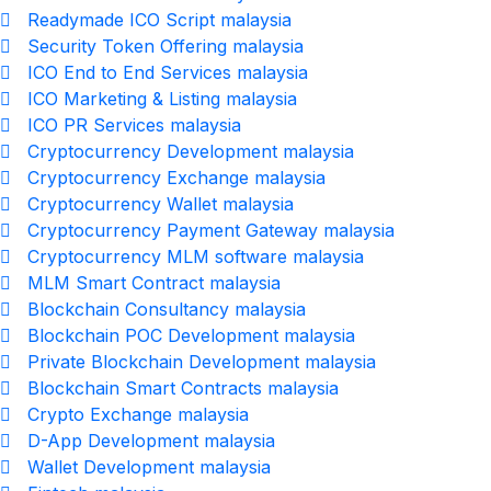
Readymade ICO Script malaysia
Security Token Offering malaysia
ICO End to End Services malaysia
ICO Marketing & Listing malaysia
ICO PR Services malaysia
Cryptocurrency Development malaysia
Cryptocurrency Exchange malaysia
Cryptocurrency Wallet malaysia
Cryptocurrency Payment Gateway malaysia
Cryptocurrency MLM software malaysia
MLM Smart Contract malaysia
Blockchain Consultancy malaysia
Blockchain POC Development malaysia
Private Blockchain Development malaysia
Blockchain Smart Contracts malaysia
Crypto Exchange malaysia
D-App Development malaysia
Wallet Development malaysia