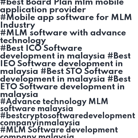
#best Board Plan mlm mobile
application provider
#Mobile app software for MLM
Industry
#MLM software with advance
technology
#Best ICO Software
development in malaysia #Best
IEO Software development in
malaysia #Best STO Software
development in malaysia #Best
ETO Software development in
malaysia
#Advance technology MLM
software malaysia
#bestcryptosoftwaredevelopment
companyinmalaysia
#MLM Software development
company malaysia