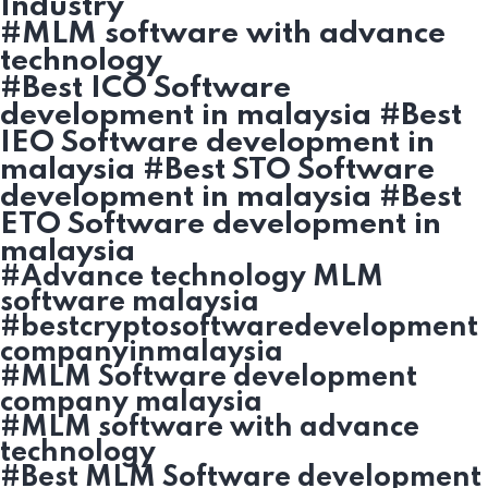
Industry
#MLM software with advance
technology
#Best ICO Software
development in malaysia #Best
IEO Software development in
malaysia #Best STO Software
development in malaysia #Best
ETO Software development in
malaysia
#Advance technology MLM
software malaysia
#bestcryptosoftwaredevelopment
companyinmalaysia
#MLM Software development
company malaysia
#MLM software with advance
technology
#Best MLM Software development