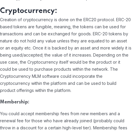
Cryptocurrency:
Creation of cryptocurrency is done on the ERC20 protocol. ERC-20
based tokens are fungible, meaning, the tokens can be used for
transactions and can be exchanged for goods. ERC-20 tokens by
nature do not hold any value unless they are equated to an asset
or an equity etc. Once it is backed by an asset and more widely it is
being used/accepted; the value of it increases. Depending on the
use case, the Cryptocurrency itself would be the product or it
could be used to purchase products within the network. The
Cryptocurrency MLM software could incorporate the
cryptocurrency within the platform and can be used to build
product offerings within the platform.
Membership:
You could accept membership fees from new members and a
renewal fee for those who have already joined (probably could
throw in a discount for a certain high-level tier). Membership fees