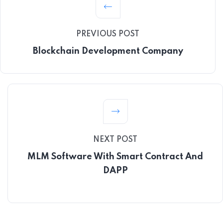
PREVIOUS POST
Blockchain Development Company
NEXT POST
MLM Software With Smart Contract And
DAPP