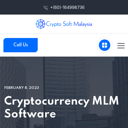
+(60)-164998736
Call Us
FEBRUARY 8, 2023
Cryptocurrency MLM
Software