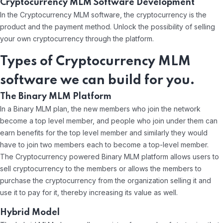
Cryptocurrency MLM Software Development
In the Cryptocurrency MLM software, the cryptocurrency is the
product and the payment method. Unlock the possibility of selling
your own cryptocurrency through the platform.
Types of Cryptocurrency MLM
software we can build for you.
The Binary MLM Platform
In a Binary MLM plan, the new members who join the network
become a top level member, and people who join under them can
earn benefits for the top level member and similarly they would
have to join two members each to become a top-level member.
The Cryptocurrency powered Binary MLM platform allows users to
sell cryptocurrency to the members or allows the members to
purchase the cryptocurrency from the organization selling it and
use it to pay for it, thereby increasing its value as well.
Hybrid Model