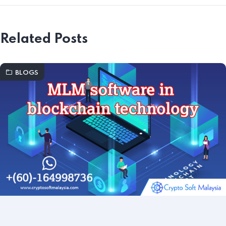
Related Posts
BLOGS