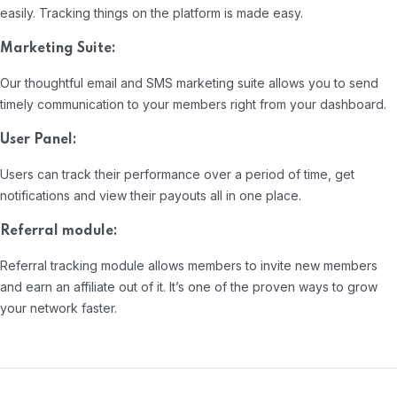
easily. Tracking things on the platform is made easy.
Marketing Suite:
Our thoughtful email and SMS marketing suite allows you to send
timely communication to your members right from your dashboard.
User Panel:
Users can track their performance over a period of time, get
notifications and view their payouts all in one place.
Referral module:
Referral tracking module allows members to invite new members
and earn an affiliate out of it. It’s one of the proven ways to grow
your network faster.