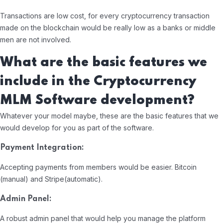
Transactions are low cost, for every cryptocurrency transaction
made on the blockchain would be really low as a banks or middle
men are not involved.
What are the basic features we
include in the Cryptocurrency
MLM Software development?
Whatever your model maybe, these are the basic features that we
would develop for you as part of the software.
Payment Integration:
Accepting payments from members would be easier. Bitcoin
(manual) and Stripe(automatic).
Admin Panel:
A robust admin panel that would help you manage the platform