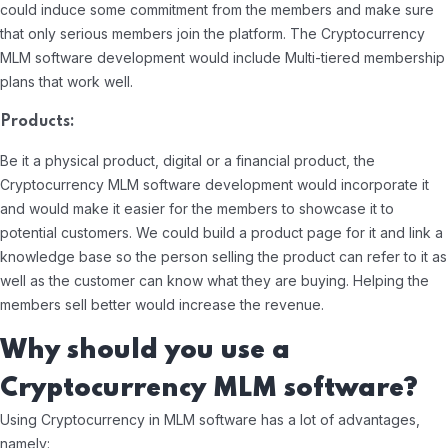
could induce some commitment from the members and make sure
that only serious members join the platform. The Cryptocurrency
MLM software development would include Multi-tiered membership
plans that work well.
Products:
Be it a physical product, digital or a financial product, the
Cryptocurrency MLM software development would incorporate it
and would make it easier for the members to showcase it to
potential customers. We could build a product page for it and link a
knowledge base so the person selling the product can refer to it as
well as the customer can know what they are buying. Helping the
members sell better would increase the revenue.
Why should you use a
Cryptocurrency MLM software?
Using Cryptocurrency in MLM software has a lot of advantages,
namely: