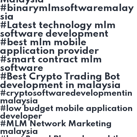
#binarymlmsoftwaremalay
sia
#Latest technology mlm
software development
#best mlm mobile
application provider
#smart contract mlm
software
#Best Crypto Trading Bot
development in malaysia
#cryptosoftwaredevelopmentin
malaysia
#low budget mobile application
developer
#MLM Network Marketing
malaysia