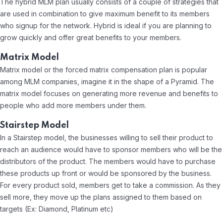
The hybrid MLM plan usually consists of a couple of strategies that
are used in combination to give maximum benefit to its members
who signup for the network. Hybrid is ideal if you are planning to
grow quickly and offer great benefits to your members.
Matrix Model
Matrix model or the forced matrix compensation plan is popular
among MLM companies, imagine it in the shape of a Pyramid. The
matrix model focuses on generating more revenue and benefits to
people who add more members under them.
Stairstep Model
In a Stairstep model, the businesses willing to sell their product to
reach an audience would have to sponsor members who will be the
distributors of the product. The members would have to purchase
these products up front or would be sponsored by the business.
For every product sold, members get to take a commission. As they
sell more, they move up the plans assigned to them based on
targets (Ex: Diamond, Platinum etc)