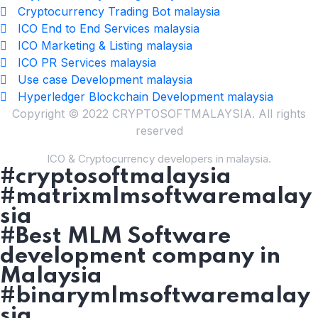
Cryptocurrency Trading Bot malaysia
ICO End to End Services malaysia
ICO Marketing & Listing malaysia
ICO PR Services malaysia
Use case Development malaysia
Hyperledger Blockchain Development malaysia
Copyright © 2022 CRYPTOSOFTMALAYSIA. All rights
reserved
ICO & Cryptocurrency developers in malaysia.
#cryptosoftmalaysia
#matrixmlmsoftwaremalay
sia
#Best MLM Software
development company in
Malaysia
#binarymlmsoftwaremalay
sia