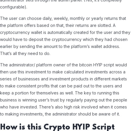
configurable).
The user can choose daily, weekly, monthly or yearly returns that
the platform offers based on that, their returns are slotted. A
cryptocurrency wallet is automatically created for the user and they
would have to deposit the cryptocurrency which they had chosen
earlier by sending the amount to the platform’s wallet address.
That’s all they need to do.
The administrator/ platform owner of the bitcoin HYIP script would
then use this investment to make calculated investments across a
series of businesses and investment products in different markets
to make consistent profits that can be paid out to the users and
keep a portion for themselves as well. The key to running this
business is winning user’s trust by regularly paying out the people
who have invested. There’s also high risk involved when it comes
to making investments, the administrator should be aware of it.
How is this Crypto HYIP Script