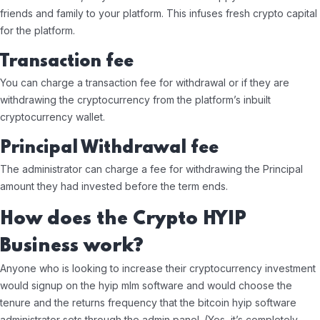
friends and family to your platform. This infuses fresh crypto capital
for the platform.
Transaction fee
You can charge a transaction fee for withdrawal or if they are
withdrawing the cryptocurrency from the platform’s inbuilt
cryptocurrency wallet.
Principal Withdrawal fee
The administrator can charge a fee for withdrawing the Principal
amount they had invested before the term ends.
How does the Crypto HYIP
Business work?
Anyone who is looking to increase their cryptocurrency investment
would signup on the hyip mlm software and would choose the
tenure and the returns frequency that the bitcoin hyip software
administrator sets through the admin panel. (Yes, it’s completely