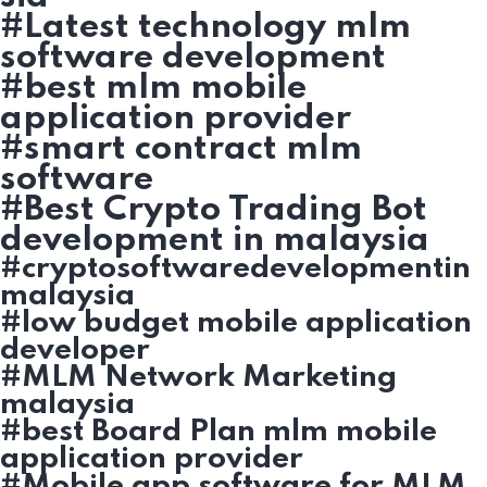
#Latest technology mlm
software development
#best mlm mobile
application provider
#smart contract mlm
software
#Best Crypto Trading Bot
development in malaysia
#cryptosoftwaredevelopmentin
malaysia
#low budget mobile application
developer
#MLM Network Marketing
malaysia
#best Board Plan mlm mobile
application provider
#Mobile app software for MLM