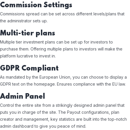
Commission Settings
Commissions spread can be set across different levels/plans that
the administrator sets up.
Multi-tier plans
Multiple tier investment plans can be set up for investors to
purchase them. Offering multiple plans to investors will make the
platform lucrative to invest in.
GDPR Compliant
As mandated by the European Union, you can choose to display a
GDPR text on the homepage. Ensures compliance with the EU law.
Admin Panel
Control the entire site from a strikingly designed admin panel that
puts you in charge of the site. The Payout configurations, plan
creator and management, key statistics are built into the top-notch
admin dashboard to give you peace of mind.