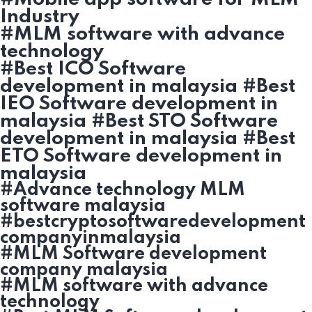
Industry
#MLM software with advance
technology
#Best ICO Software
development in malaysia #Best
IEO Software development in
malaysia #Best STO Software
development in malaysia #Best
ETO Software development in
malaysia
#Advance technology MLM
software malaysia
#bestcryptosoftwaredevelopment
companyinmalaysia
#MLM Software development
company malaysia
#MLM software with advance
technology