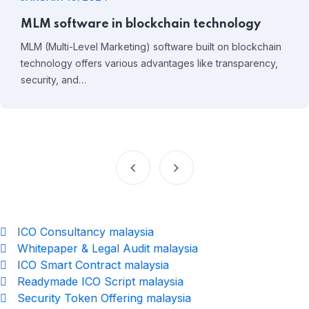
MLM software in blockchain technology
MLM (Multi-Level Marketing) software built on blockchain
technology offers various advantages like transparency,
security, and…
ICO Consultancy malaysia
Whitepaper & Legal Audit malaysia
ICO Smart Contract malaysia
Readymade ICO Script malaysia
Security Token Offering malaysia