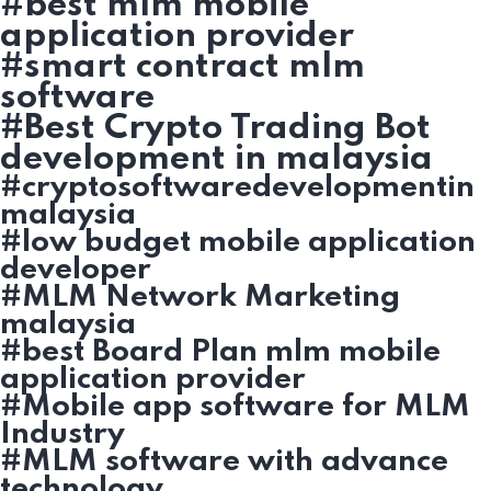
#best mlm mobile
application provider
#smart contract mlm
software
#Best Crypto Trading Bot
development in malaysia
#cryptosoftwaredevelopmentin
malaysia
#low budget mobile application
developer
#MLM Network Marketing
malaysia
#best Board Plan mlm mobile
application provider
#Mobile app software for MLM
Industry
#MLM software with advance
technology