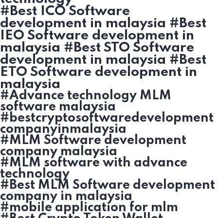
#Best ICO Software
development in malaysia #Best
IEO Software development in
malaysia #Best STO Software
development in malaysia #Best
ETO Software development in
malaysia
#Advance technology MLM
software malaysia
#bestcryptosoftwaredevelopment
companyinmalaysia
#MLM Software development
company malaysia
#MLM software with advance
technology
#Best MLM Software development
company in malaysia
#mobile application for mlm