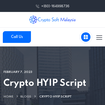
+(60)-164998736
Call Us
FEBRUARY 7, 2023
Crypto HYIP Script
HOME
BLOGS
CRYPTO HYIP SCRIPT