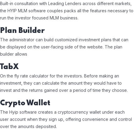
Built-in consultation with Leading Lenders across different markets,
the HYIP MLM software couples packs all the features necessary to
run the investor focused MLM business.
Plan Builder
The administrator can build customized investment plans that can
be displayed on the user-facing side of the website. The plan
builder allows
TabX
On the fly rate calculator for the investors. Before making an
investment, they can calculate the amount they would have to
invest and the returns gained over a period of time they choose.
Crypto Wallet
The Hyip software creates a cryptocurrency wallet under each
user account when they sign up, offering convenience and control
over the amounts deposited.