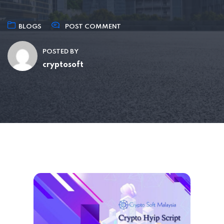
BLOGS
POST COMMENT
POSTED BY
cryptosoft