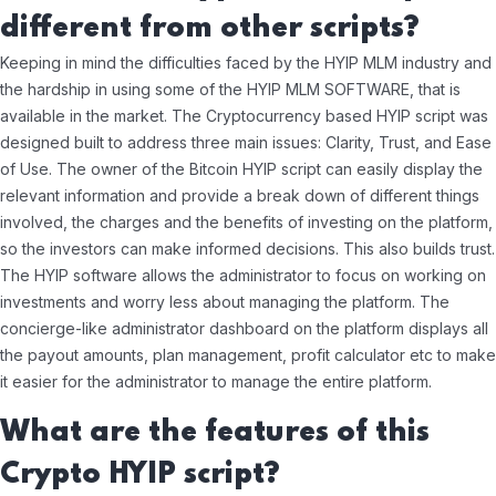
different from other scripts?
Keeping in mind the difficulties faced by the HYIP MLM industry and
the hardship in using some of the HYIP MLM SOFTWARE, that is
available in the market. The Cryptocurrency based HYIP script was
designed built to address three main issues: Clarity, Trust, and Ease
of Use. The owner of the Bitcoin HYIP script can easily display the
relevant information and provide a break down of different things
involved, the charges and the benefits of investing on the platform,
so the investors can make informed decisions. This also builds trust.
The HYIP software allows the administrator to focus on working on
investments and worry less about managing the platform. The
concierge-like administrator dashboard on the platform displays all
the payout amounts, plan management, profit calculator etc to make
it easier for the administrator to manage the entire platform.
What are the features of this
Crypto HYIP script?