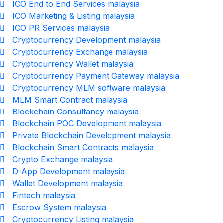
ICO End to End Services malaysia
ICO Marketing & Listing malaysia
ICO PR Services malaysia
Cryptocurrency Development malaysia
Cryptocurrency Exchange malaysia
Cryptocurrency Wallet malaysia
Cryptocurrency Payment Gateway malaysia
Cryptocurrency MLM software malaysia
MLM Smart Contract malaysia
Blockchain Consultancy malaysia
Blockchain POC Development malaysia
Private Blockchain Development malaysia
Blockchain Smart Contracts malaysia
Crypto Exchange malaysia
D-App Development malaysia
Wallet Development malaysia
Fintech malaysia
Escrow System malaysia
Cryptocurrency Listing malaysia