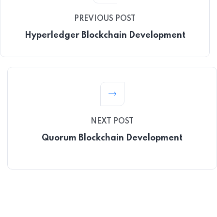
PREVIOUS POST
Hyperledger Blockchain Development
NEXT POST
Quorum Blockchain Development