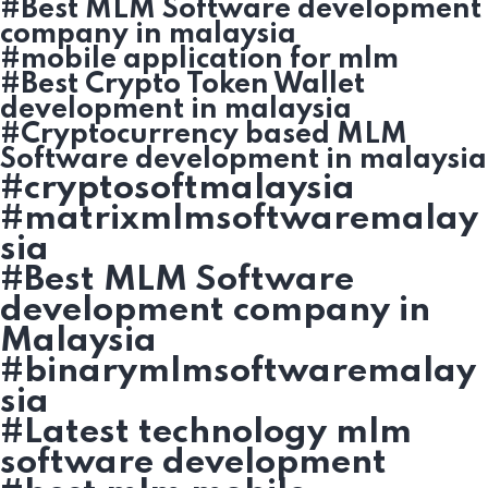
#Best MLM Software development
company in malaysia
#mobile application for mlm
#Best Crypto Token Wallet
development in malaysia
#Cryptocurrency based MLM
Software development in malaysia
#cryptosoftmalaysia
#matrixmlmsoftwaremalay
sia
#Best MLM Software
development company in
Malaysia
#binarymlmsoftwaremalay
sia
#Latest technology mlm
software development