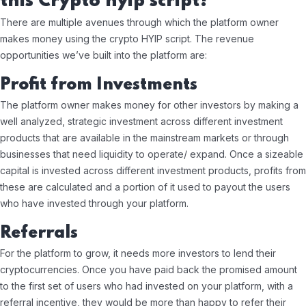
this Crypto hyip script?
There are multiple avenues through which the platform owner
makes money using the crypto HYIP script. The revenue
opportunities we’ve built into the platform are:
Profit from Investments
The platform owner makes money for other investors by making a
well analyzed, strategic investment across different investment
products that are available in the mainstream markets or through
businesses that need liquidity to operate/ expand. Once a sizeable
capital is invested across different investment products, profits from
these are calculated and a portion of it used to payout the users
who have invested through your platform.
Referrals
For the platform to grow, it needs more investors to lend their
cryptocurrencies. Once you have paid back the promised amount
to the first set of users who had invested on your platform, with a
referral incentive, they would be more than happy to refer their