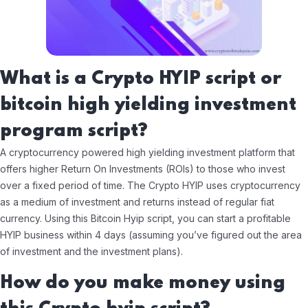
What is a Crypto HYIP script or
bitcoin high yielding investment
program script?
A cryptocurrency powered high yielding investment platform that
offers higher Return On Investments (ROIs) to those who invest
over a fixed period of time. The Crypto HYIP uses cryptocurrency
as a medium of investment and returns instead of regular fiat
currency. Using this Bitcoin Hyip script, you can start a profitable
HYIP business within 4 days (assuming you’ve figured out the area
of investment and the investment plans).
How do you make money using