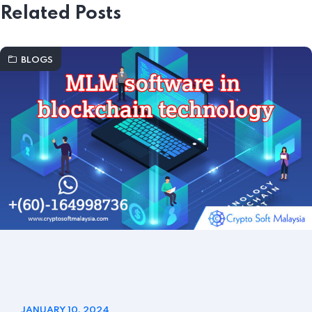
Related Posts
BLOGS
JANUARY 10, 2024