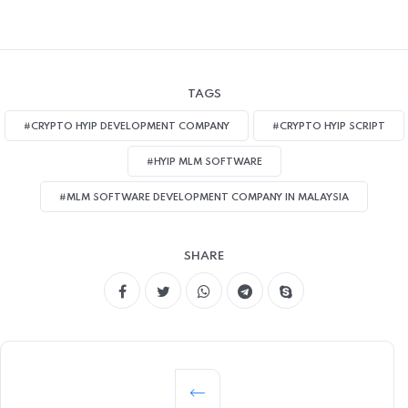
TAGS
#CRYPTO HYIP DEVELOPMENT COMPANY
#CRYPTO HYIP SCRIPT
#HYIP MLM SOFTWARE
#MLM SOFTWARE DEVELOPMENT COMPANY IN MALAYSIA
SHARE