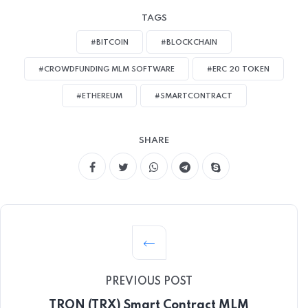
TAGS
#BITCOIN
#BLOCKCHAIN
#CROWDFUNDING MLM SOFTWARE
#ERC 20 TOKEN
#ETHEREUM
#SMARTCONTRACT
SHARE
PREVIOUS POST
TRON (TRX) Smart Contract MLM