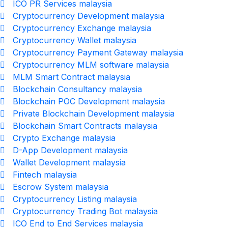
ICO PR Services malaysia
Cryptocurrency Development malaysia
Cryptocurrency Exchange malaysia
Cryptocurrency Wallet malaysia
Cryptocurrency Payment Gateway malaysia
Cryptocurrency MLM software malaysia
MLM Smart Contract malaysia
Blockchain Consultancy malaysia
Blockchain POC Development malaysia
Private Blockchain Development malaysia
Blockchain Smart Contracts malaysia
Crypto Exchange malaysia
D-App Development malaysia
Wallet Development malaysia
Fintech malaysia
Escrow System malaysia
Cryptocurrency Listing malaysia
Cryptocurrency Trading Bot malaysia
ICO End to End Services malaysia