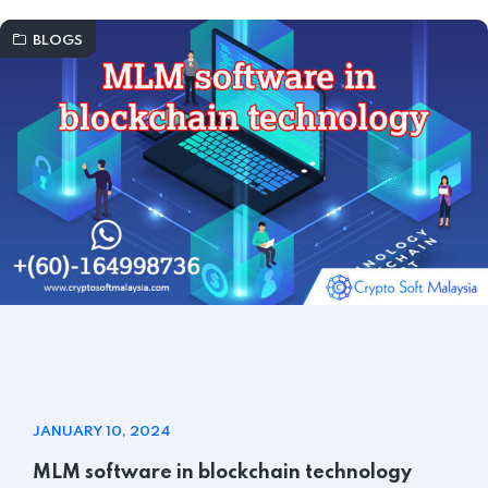
BLOGS
JANUARY 10, 2024
MLM software in blockchain technology