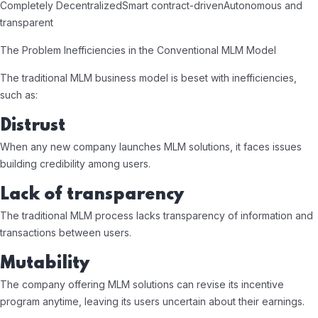
Completely Decentralized
Smart contract-driven
Autonomous and
transparent
The Problem Inefficiencies in the Conventional MLM Model
The traditional MLM business model is beset with inefficiencies,
such as:
Distrust
When any new company launches MLM solutions, it faces issues
building credibility among users.
Lack of transparency
The traditional MLM process lacks transparency of information and
transactions between users.
Mutability
The company offering MLM solutions can revise its incentive
program anytime, leaving its users uncertain about their earnings.