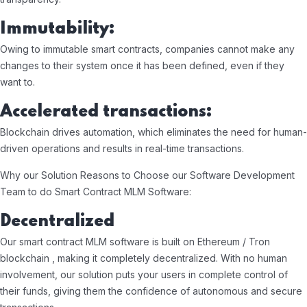
Immutability:
Owing to immutable smart contracts, companies cannot make any
changes to their system once it has been defined, even if they
want to.
Accelerated transactions:
Blockchain drives automation, which eliminates the need for human-
driven operations and results in real-time transactions.
Why our Solution Reasons to Choose our Software Development
Team to do Smart Contract MLM Software:
Decentralized
Our smart contract MLM software is built on Ethereum / Tron
blockchain , making it completely decentralized. With no human
involvement, our solution puts your users in complete control of
their funds, giving them the confidence of autonomous and secure