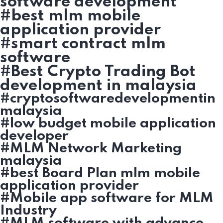
software development
#best mlm mobile
application provider
#smart contract mlm
software
#Best Crypto Trading Bot
development in malaysia
#cryptosoftwaredevelopmentin
malaysia
#low budget mobile application
developer
#MLM Network Marketing
malaysia
#best Board Plan mlm mobile
application provider
#Mobile app software for MLM
Industry