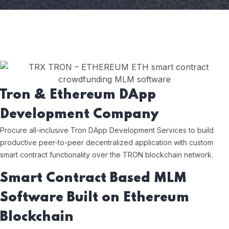
Tron & Ethereum DApp
Development Company
Procure all-inclusive Tron DApp Development Services to build
productive peer-to-peer decentralized application with custom
smart contract functionality over the TRON blockchain network.
Smart Contract Based MLM
Software Built on Ethereum
Blockchain