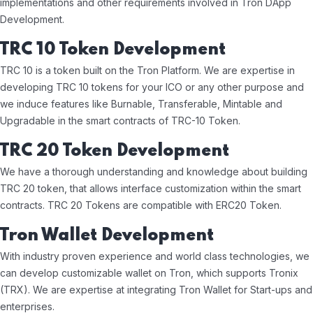
implementations and other requirements involved in Tron DApp
Development.
TRC 10 Token Development
TRC 10 is a token built on the Tron Platform. We are expertise in
developing TRC 10 tokens for your ICO or any other purpose and
we induce features like Burnable, Transferable, Mintable and
Upgradable in the smart contracts of TRC-10 Token.
TRC 20 Token Development
We have a thorough understanding and knowledge about building
TRC 20 token, that allows interface customization within the smart
contracts. TRC 20 Tokens are compatible with ERC20 Token.
Tron Wallet Development
With industry proven experience and world class technologies, we
can develop customizable wallet on Tron, which supports Tronix
(TRX). We are expertise at integrating Tron Wallet for Start-ups and
enterprises.