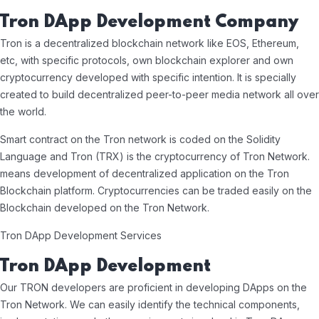
Tron DApp Development Company
Tron is a decentralized blockchain network like EOS, Ethereum,
etc, with specific protocols, own blockchain explorer and own
cryptocurrency developed with specific intention. It is specially
created to build decentralized peer-to-peer media network all over
the world.
Smart contract on the Tron network is coded on the Solidity
Language and Tron (TRX) is the cryptocurrency of Tron Network.
means development of decentralized application on the Tron
Blockchain platform. Cryptocurrencies can be traded easily on the
Blockchain developed on the Tron Network.
Tron DApp Development Services
Tron DApp Development
Our TRON developers are proficient in developing DApps on the
Tron Network. We can easily identify the technical components,