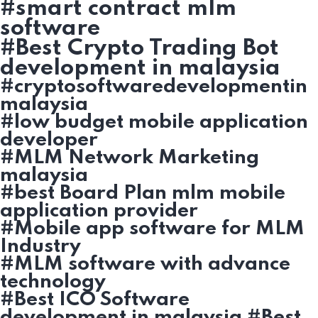
#smart contract mlm
software
#Best Crypto Trading Bot
development in malaysia
#cryptosoftwaredevelopmentin
malaysia
#low budget mobile application
developer
#MLM Network Marketing
malaysia
#best Board Plan mlm mobile
application provider
#Mobile app software for MLM
Industry
#MLM software with advance
technology
#Best ICO Software
development in malaysia #Best