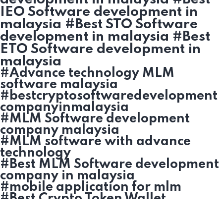
IEO Software development in
malaysia #Best STO Software
development in malaysia #Best
ETO Software development in
malaysia
#Advance technology MLM
software malaysia
#bestcryptosoftwaredevelopment
companyinmalaysia
#MLM Software development
company malaysia
#MLM software with advance
technology
#Best MLM Software development
company in malaysia
#mobile application for mlm
#Best Crypto Token Wallet
development in malaysia
#Cryptocurrency based MLM