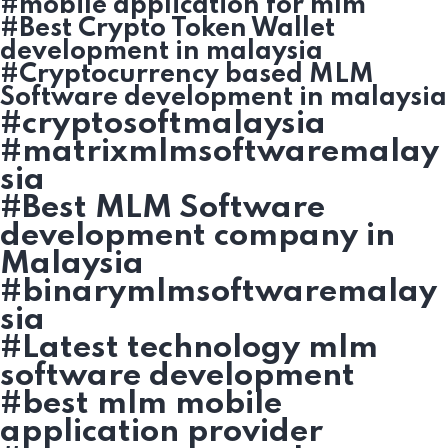
#mobile application for mlm
#Best Crypto Token Wallet
development in malaysia
#Cryptocurrency based MLM
Software development in malaysia
#cryptosoftmalaysia
#matrixmlmsoftwaremalay
sia
#Best MLM Software
development company in
Malaysia
#binarymlmsoftwaremalay
sia
#Latest technology mlm
software development
#best mlm mobile
application provider