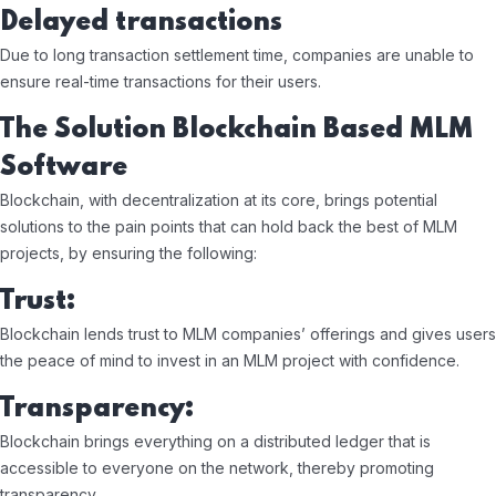
Delayed transactions
Due to long transaction settlement time, companies are unable to
ensure real-time transactions for their users.
The Solution Blockchain Based MLM
Software
Blockchain, with decentralization at its core, brings potential
solutions to the pain points that can hold back the best of MLM
projects, by ensuring the following:
Trust:
Blockchain lends trust to MLM companies’ offerings and gives users
the peace of mind to invest in an MLM project with confidence.
Transparency:
Blockchain brings everything on a distributed ledger that is
accessible to everyone on the network, thereby promoting
transparency.