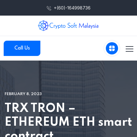
+(60)-164998736
Call Us
FEBRUARY 8, 2023
TRX TRON –
ETHEREUM ETH smart
contract