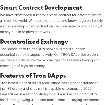
Smart Contract
Development
We have developed numerous smart contract for different clients
all over the world. With our experience and knowledge on Solidity,
we can develop smart contract on the Tron network and deploy it
on any public or private network.
Decentralized Exchange
The special feature of TRON network is that it supports
decentralized exchanges natively. Our TRON DApp developers
can develop decentralized exchanges for seamless trading and
exchange of cryptocurrency.
Features of Tron DApps
Tron based Decentralized Applications has higher performance
than Ethereum and Bitcoin . It is capable of computing 2000
transactions in a second. Along side, it also has the potential to
handle the growing users and transactions, enlarging the potential