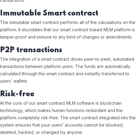
transactions.
Immutable Smart contract
The immutable smart contract performs all of the calculations on the
platform. It elucidates that our smart contract based MLM platform is
tamper-proof and immune to any kind of changes or amendments.
P2P transactions
The integration of a smart contract drives peer-to-peer, automated
transactions between platform users. The funds are automatically
calculated through the smart contract and instantly transferred to
users’ wallets.
Risk-free
At the core of our smart contract MLM software is blockchain
technology, which makes human functions redundant and the
platform completely risk-free. The smart contract integrated into the
system ensures that your users’ accounts cannot be blocked,
deleted, hacked, or changed by anyone.