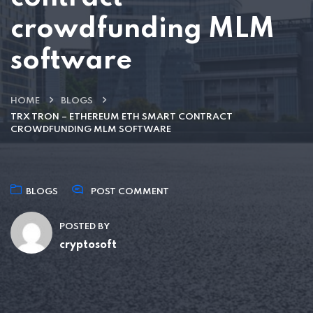
crowdfunding MLM
software
HOME
BLOGS
TRX TRON – ETHEREUM ETH SMART CONTRACT
CROWDFUNDING MLM SOFTWARE
BLOGS
POST COMMENT
POSTED BY
cryptosoft