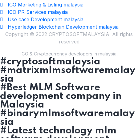
ICO Marketing & Listing malaysia
ICO PR Services malaysia
Use case Development malaysia
Hyperledger Blockchain Development malaysia
Copyright © 2022 CRYPTOSOFTMALAYSIA. All rights
reserved
ICO & Cryptocurrency developers in malaysia.
#cryptosoftmalaysia
#matrixmlmsoftwaremalay
sia
#Best MLM Software
development company in
Malaysia
#binarymlmsoftwaremalay
sia
#Latest technology mlm