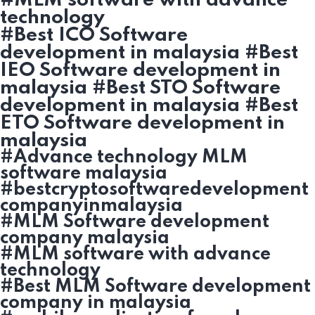
#MLM software with advance
technology
#Best ICO Software
development in malaysia #Best
IEO Software development in
malaysia #Best STO Software
development in malaysia #Best
ETO Software development in
malaysia
#Advance technology MLM
software malaysia
#bestcryptosoftwaredevelopment
companyinmalaysia
#MLM Software development
company malaysia
#MLM software with advance
technology
#Best MLM Software development
company in malaysia