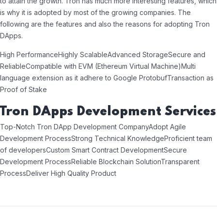
to attain the growth. Tron has much more interesting features, which
is why it is adopted by most of the growing companies. The
following are the features and also the reasons for adopting Tron
DApps.
High Performance
Highly Scalable
Advanced Storage
Secure and
Reliable
Compatible with EVM (Ethereum Virtual Machine)
Multi
language extension as it adhere to Google Protobuf
Transaction as
Proof of Stake
Tron DApps Development Services
Top-Notch Tron DApp Development Company
Adopt Agile
Development Process
Strong Technical Knowledge
Proficient team
of developers
Custom Smart Contract Development
Secure
Development Process
Reliable Blockchain Solution
Transparent
Process
Deliver High Quality Product