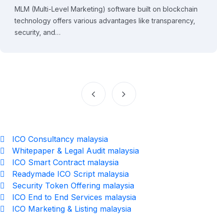
MLM (Multi-Level Marketing) software built on blockchain
technology offers various advantages like transparency,
security, and…
ICO Consultancy malaysia
Whitepaper & Legal Audit malaysia
ICO Smart Contract malaysia
Readymade ICO Script malaysia
Security Token Offering malaysia
ICO End to End Services malaysia
ICO Marketing & Listing malaysia