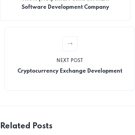
Software Development Company
NEXT POST
Cryptocurrency Exchange Development
Related Posts