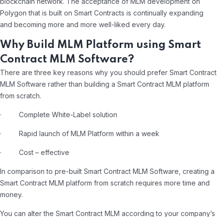
blockchain network. The acceptance of MLM development on
Polygon that is built on Smart Contracts is continually expanding
and becoming more and more well-liked every day.
Why Build MLM Platform using Smart
Contract MLM Software?
There are three key reasons why you should prefer Smart Contract
MLM Software rather than building a Smart Contract MLM platform
from scratch.
· Complete White-Label solution
· Rapid launch of MLM Platform within a week
· Cost – effective
In comparison to pre-built Smart Contract MLM Software, creating a
Smart Contract MLM platform from scratch requires more time and
money.
You can alter the Smart Contract MLM according to your company’s