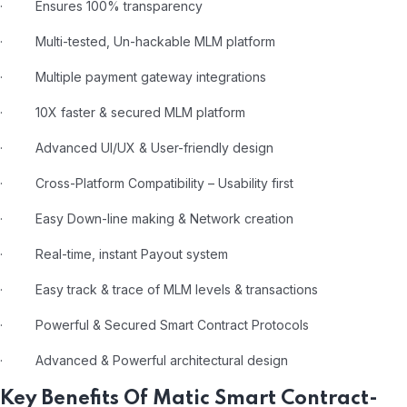
· Ensures 100% transparency
· Multi-tested, Un-hackable MLM platform
· Multiple payment gateway integrations
· 10X faster & secured MLM platform
· Advanced UI/UX & User-friendly design
· Cross-Platform Compatibility – Usability first
· Easy Down-line making & Network creation
· Real-time, instant Payout system
· Easy track & trace of MLM levels & transactions
· Powerful & Secured Smart Contract Protocols
· Advanced & Powerful architectural design
Key Benefits Of Matic Smart Contract-