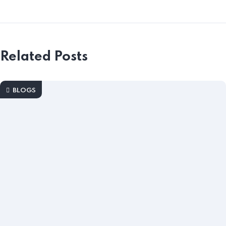
Related Posts
BLOGS