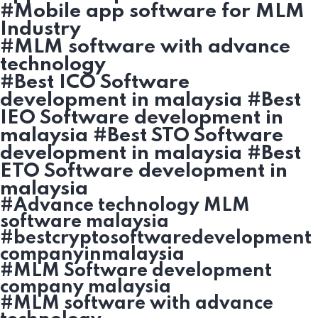
#Mobile app software for MLM
Industry
#MLM software with advance
technology
#Best ICO Software
development in malaysia #Best
IEO Software development in
malaysia #Best STO Software
development in malaysia #Best
ETO Software development in
malaysia
#Advance technology MLM
software malaysia
#bestcryptosoftwaredevelopment
companyinmalaysia
#MLM Software development
company malaysia
#MLM software with advance