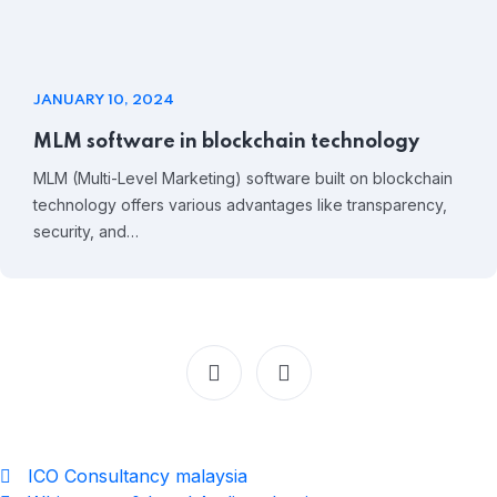
JANUARY 10, 2024
MLM software in blockchain technology
MLM (Multi-Level Marketing) software built on blockchain
technology offers various advantages like transparency,
security, and…
ICO Consultancy malaysia