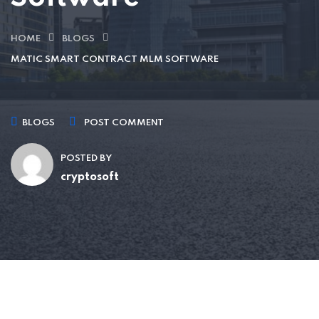
HOME
BLOGS
MATIC SMART CONTRACT MLM SOFTWARE
BLOGS
POST COMMENT
POSTED BY
cryptosoft