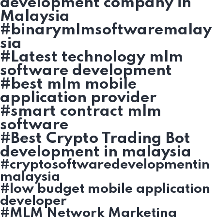
development company in
Malaysia
#binarymlmsoftwaremalay
sia
#Latest technology mlm
software development
#best mlm mobile
application provider
#smart contract mlm
software
#Best Crypto Trading Bot
development in malaysia
#cryptosoftwaredevelopmentin
malaysia
#low budget mobile application
developer
#MLM Network Marketing