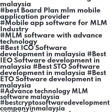
malaysia
#best Board Plan mlm mobile
application provider
#Mobile app software for MLM
Industry
#MLM software with advance
technology
#Best ICO Software
development in malaysia #Best
IEO Software development in
malaysia #Best STO Software
development in malaysia #Best
ETO Software development in
malaysia
#Advance technology MLM
software malaysia
#bestcryptosoftwaredevelopment
companyinmalaysia