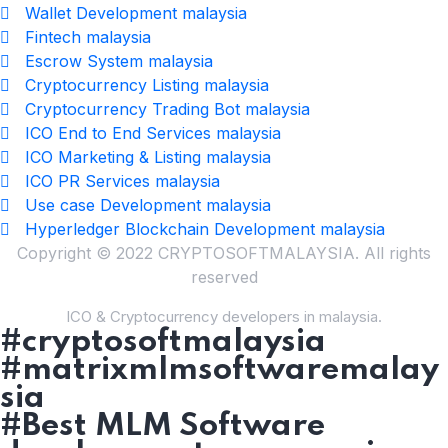
Wallet Development malaysia
Fintech malaysia
Escrow System malaysia
Cryptocurrency Listing malaysia
Cryptocurrency Trading Bot malaysia
ICO End to End Services malaysia
ICO Marketing & Listing malaysia
ICO PR Services malaysia
Use case Development malaysia
Hyperledger Blockchain Development malaysia
Copyright © 2022 CRYPTOSOFTMALAYSIA. All rights
reserved
ICO & Cryptocurrency developers in malaysia.
#cryptosoftmalaysia
#matrixmlmsoftwaremalay
sia
#Best MLM Software