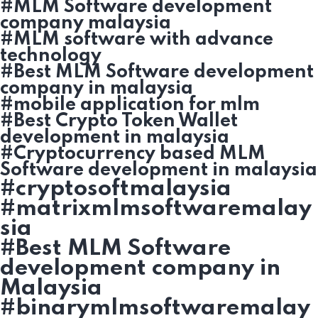
#MLM Software development
company malaysia
#MLM software with advance
technology
#Best MLM Software development
company in malaysia
#mobile application for mlm
#Best Crypto Token Wallet
development in malaysia
#Cryptocurrency based MLM
Software development in malaysia
#cryptosoftmalaysia
#matrixmlmsoftwaremalay
sia
#Best MLM Software
development company in
Malaysia
#binarymlmsoftwaremalay