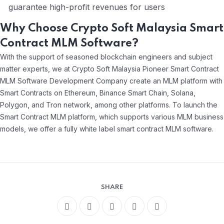
guarantee high-profit revenues for users
Why Choose Crypto Soft Malaysia Smart
Contract MLM Software?
With the support of seasoned blockchain engineers and subject
matter experts, we at Crypto Soft Malaysia Pioneer Smart Contract
MLM Software Development Company create an MLM platform with
Smart Contracts on Ethereum, Binance Smart Chain, Solana,
Polygon, and Tron network, among other platforms. To launch the
Smart Contract MLM platform, which supports various MLM business
models, we offer a fully white label smart contract MLM software.
SHARE