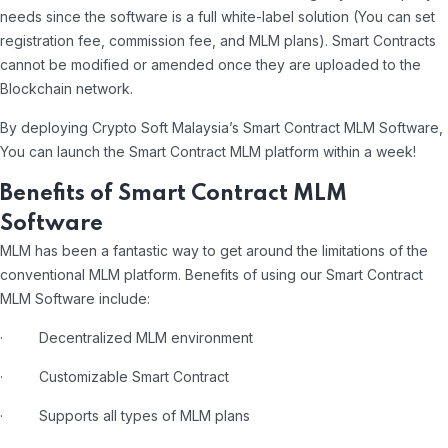
needs since the software is a full white-label solution (You can set
registration fee, commission fee, and MLM plans). Smart Contracts
cannot be modified or amended once they are uploaded to the
Blockchain network.
By deploying Crypto Soft Malaysia’s Smart Contract MLM Software,
You can launch the Smart Contract MLM platform within a week!
Benefits of Smart Contract MLM
Software
MLM has been a fantastic way to get around the limitations of the
conventional MLM platform. Benefits of using our Smart Contract
MLM Software include:
· Decentralized MLM environment
· Customizable Smart Contract
· Supports all types of MLM plans