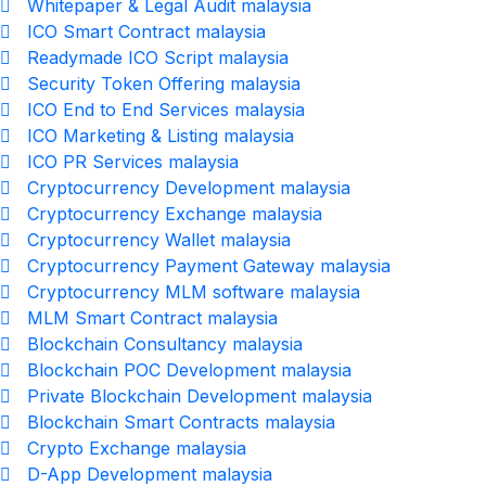
Whitepaper & Legal Audit malaysia
ICO Smart Contract malaysia
Readymade ICO Script malaysia
Security Token Offering malaysia
ICO End to End Services malaysia
ICO Marketing & Listing malaysia
ICO PR Services malaysia
Cryptocurrency Development malaysia
Cryptocurrency Exchange malaysia
Cryptocurrency Wallet malaysia
Cryptocurrency Payment Gateway malaysia
Cryptocurrency MLM software malaysia
MLM Smart Contract malaysia
Blockchain Consultancy malaysia
Blockchain POC Development malaysia
Private Blockchain Development malaysia
Blockchain Smart Contracts malaysia
Crypto Exchange malaysia
D-App Development malaysia