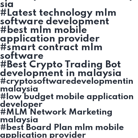
sia
#Latest technology mlm
software development
#best mlm mobile
application provider
#smart contract mlm
software
#Best Crypto Trading Bot
development in malaysia
#cryptosoftwaredevelopmentin
malaysia
#low budget mobile application
developer
#MLM Network Marketing
malaysia
#best Board Plan mlm mobile
application provider