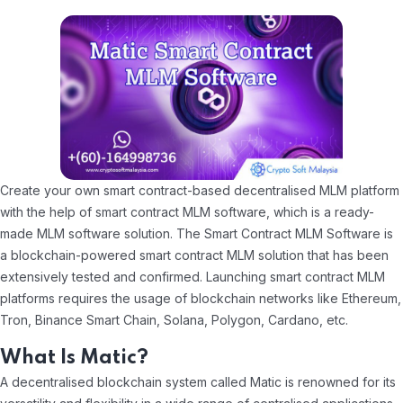
Create your own smart contract-based decentralised MLM platform
with the help of smart contract MLM software, which is a ready-
made MLM software solution. The Smart Contract MLM Software is
a blockchain-powered smart contract MLM solution that has been
extensively tested and confirmed. Launching smart contract MLM
platforms requires the usage of blockchain networks like Ethereum,
Tron, Binance Smart Chain, Solana, Polygon, Cardano, etc.
What Is Matic?
A decentralised blockchain system called Matic is renowned for its