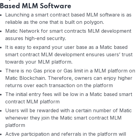
Based MLM Software
Launching a smart contract based MLM software is as
reliable as the one that is built on polygon.
Matic Network for smart contracts MLM development
assures high-end security.
It is easy to expand your user base as a Matic based
smart contract MLM development ensures users’ trust
towards your MLM platform.
There is no Gas price or Gas limit in a MLM platform on
Matic Blockchain. Therefore, owners can enjoy higher
returns over each transaction on the platform
The initial entry fees will be low in a Matic based smart
contract MLM platform
Users will be rewarded with a certain number of Matic
whenever they join the Matic smart contract MLM
platform
Active participation and referrals in the platform will