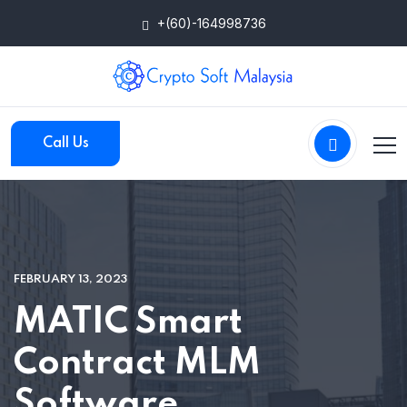
+(60)-164998736
Call Us
FEBRUARY 13, 2023
MATIC Smart
Contract MLM
Software