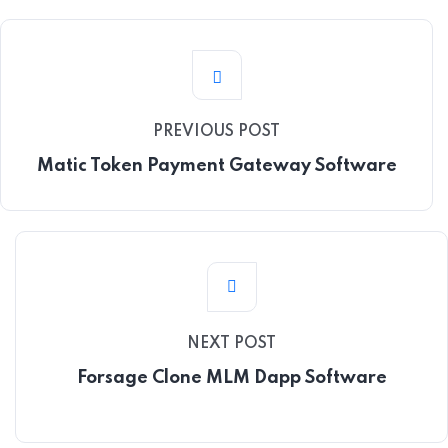
PREVIOUS POST
Matic Token Payment Gateway Software
NEXT POST
Forsage Clone MLM Dapp Software