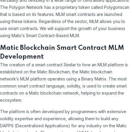
versatility and flexibility in a wide range of centralised applications.
The Polygon Network has a proprietary token called Polygonscan
that is based on its features. MLM smart contracts are launched
using these tokens. Regardless of the sector, MLM allows you to
use smart contracts. We will support the growth of your business
using Matic’s Smart Contract-Based MLM.
Matic Blockchain Smart Contract MLM
Development
The creation of a smart contract Similar to how an MLM platform is
established on the Matic Blockchain, the Matic blockchain
network’s MLM platform operates using a Binary Matrix. The most
common smart contract language, solidity, is used to create smart
contracts on a Matic blockchain network, helping to expand the
ecosystem.
The platform is often developed by programmers with extensive
solidity expertise and experience, allowing them to build any
DAPPS (Decentralized Applications) for any industry on the Matic