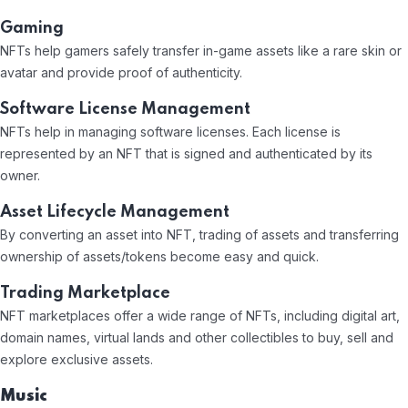
Gaming
NFTs help gamers safely transfer in-game assets like a rare skin or
avatar and provide proof of authenticity.
Software License Management
NFTs help in managing software licenses. Each license is
represented by an NFT that is signed and authenticated by its
owner.
Asset Lifecycle Management
By converting an asset into NFT, trading of assets and transferring
ownership of assets/tokens become easy and quick.
Trading Marketplace
NFT marketplaces offer a wide range of NFTs, including digital art,
domain names, virtual lands and other collectibles to buy, sell and
explore exclusive assets.
Music