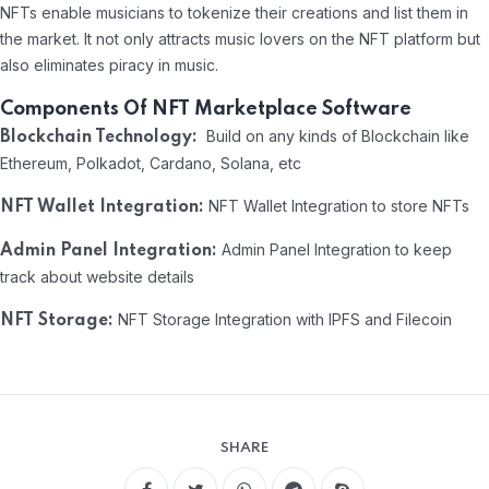
NFTs enable musicians to tokenize their creations and list them in
the market. It not only attracts music lovers on the NFT platform but
also eliminates piracy in music.
Components Of NFT Marketplace Software
Build on any kinds of Blockchain like
Blockchain Technology:
Ethereum, Polkadot, Cardano, Solana, etc
NFT Wallet Integration to store NFTs
NFT Wallet Integration:
Admin Panel Integration to keep
Admin Panel Integration:
track about website details
NFT Storage Integration with IPFS and Filecoin
NFT Storage:
SHARE