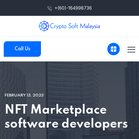
+(60)-164998736
Call Us
FEBRUARY 13, 2023
NFT Marketplace
software developers