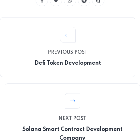
PREVIOUS POST
Defi Token Development
NEXT POST
Solana Smart Contract Development
Company