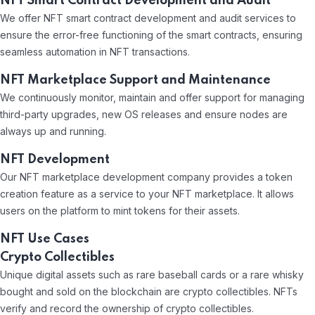
NFT Smart Contract Development and Audit
We offer NFT smart contract development and audit services to
ensure the error-free functioning of the smart contracts, ensuring
seamless automation in NFT transactions.
NFT Marketplace Support and Maintenance
We continuously monitor, maintain and offer support for managing
third-party upgrades, new OS releases and ensure nodes are
always up and running.
NFT Development
Our NFT marketplace development company provides a token
creation feature as a service to your NFT marketplace. It allows
users on the platform to mint tokens for their assets.
NFT Use Cases
Crypto Collectibles
Unique digital assets such as rare baseball cards or a rare whisky
bought and sold on the blockchain are crypto collectibles. NFTs
verify and record the ownership of crypto collectibles.