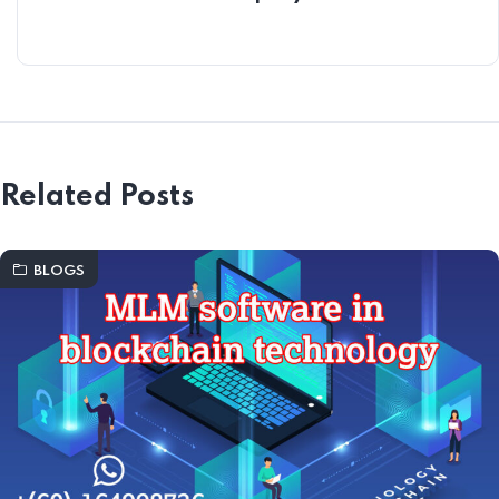
Related Posts
BLOGS