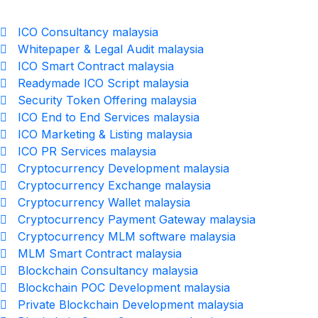
ICO Consultancy malaysia
Whitepaper & Legal Audit malaysia
ICO Smart Contract malaysia
Readymade ICO Script malaysia
Security Token Offering malaysia
ICO End to End Services malaysia
ICO Marketing & Listing malaysia
ICO PR Services malaysia
Cryptocurrency Development malaysia
Cryptocurrency Exchange malaysia
Cryptocurrency Wallet malaysia
Cryptocurrency Payment Gateway malaysia
Cryptocurrency MLM software malaysia
MLM Smart Contract malaysia
Blockchain Consultancy malaysia
Blockchain POC Development malaysia
Private Blockchain Development malaysia