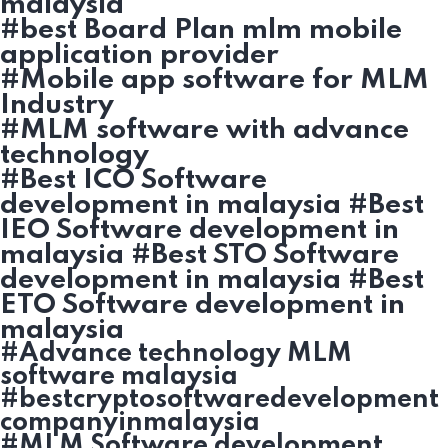
malaysia
#best Board Plan mlm mobile
application provider
#Mobile app software for MLM
Industry
#MLM software with advance
technology
#Best ICO Software
development in malaysia #Best
IEO Software development in
malaysia #Best STO Software
development in malaysia #Best
ETO Software development in
malaysia
#Advance technology MLM
software malaysia
#bestcryptosoftwaredevelopment
companyinmalaysia
#MLM Software development