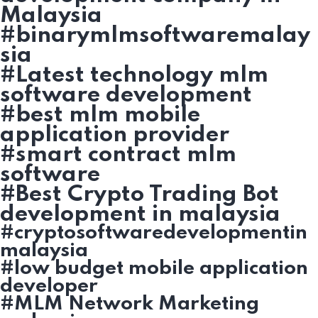
Malaysia
#binarymlmsoftwaremalay
sia
#Latest technology mlm
software development
#best mlm mobile
application provider
#smart contract mlm
software
#Best Crypto Trading Bot
development in malaysia
#cryptosoftwaredevelopmentin
malaysia
#low budget mobile application
developer
#MLM Network Marketing