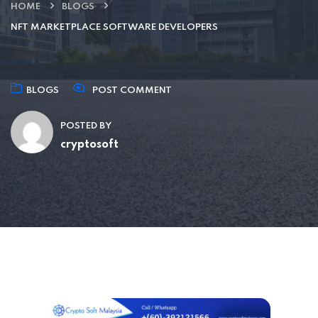
HOME
BLOGS
NFT MARKETPLACE SOFTWARE DEVELOPERS
BLOGS
POST COMMENT
POSTED BY
cryptosoft