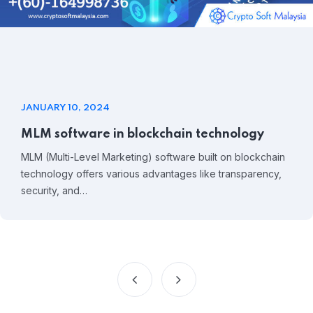
JANUARY 10, 2024
MLM software in blockchain technology
MLM (Multi-Level Marketing) software built on blockchain
technology offers various advantages like transparency,
security, and…