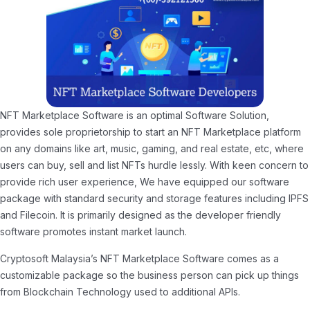
NFT Marketplace Software is an optimal Software Solution,
provides sole proprietorship to start an NFT Marketplace platform
on any domains like art, music, gaming, and real estate, etc, where
users can buy, sell and list NFTs hurdle lessly. With keen concern to
provide rich user experience, We have equipped our software
package with standard security and storage features including IPFS
and Filecoin. It is primarily designed as the developer friendly
software promotes instant market launch.
Cryptosoft Malaysia’s NFT Marketplace Software comes as a
customizable package so the business person can pick up things
from Blockchain Technology used to additional APIs.