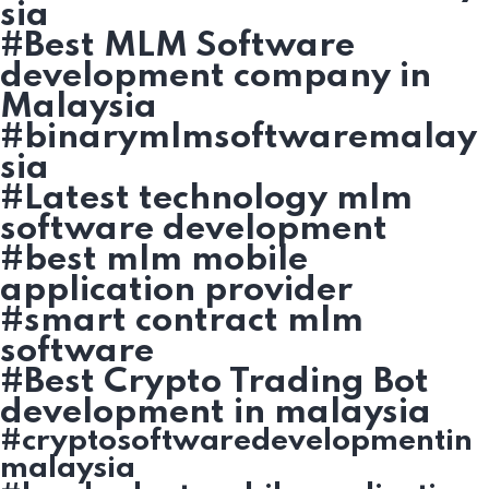
sia
#Best MLM Software
development company in
Malaysia
#binarymlmsoftwaremalay
sia
#Latest technology mlm
software development
#best mlm mobile
application provider
#smart contract mlm
software
#Best Crypto Trading Bot
development in malaysia
#cryptosoftwaredevelopmentin
malaysia