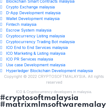
Blockchain Smart Contracts malaysia
Crypto Exchange malaysia
D-App Development malaysia
Wallet Development malaysia
Fintech malaysia
Escrow System malaysia
Cryptocurrency Listing malaysia
Cryptocurrency Trading Bot malaysia
ICO End to End Services malaysia
ICO Marketing & Listing malaysia
ICO PR Services malaysia
Use case Development malaysia
Hyperledger Blockchain Development malaysia
Copyright © 2022 CRYPTOSOFTMALAYSIA. All rights
reserved
ICO & Cryptocurrency developers in malaysia.
#cryptosoftmalaysia
#matrixmlmsoftwaremalay