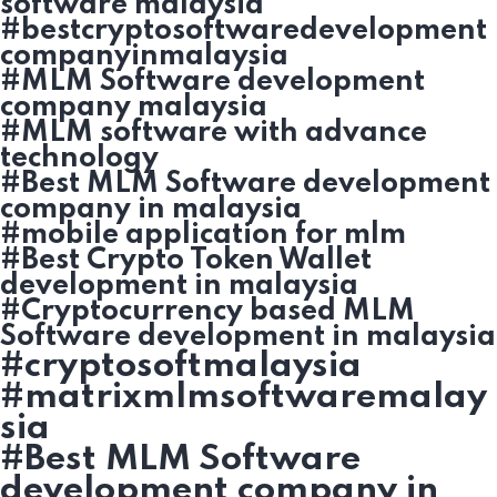
software malaysia
#bestcryptosoftwaredevelopment
companyinmalaysia
#MLM Software development
company malaysia
#MLM software with advance
technology
#Best MLM Software development
company in malaysia
#mobile application for mlm
#Best Crypto Token Wallet
development in malaysia
#Cryptocurrency based MLM
Software development in malaysia
#cryptosoftmalaysia
#matrixmlmsoftwaremalay
sia
#Best MLM Software
development company in