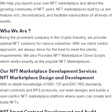
We help you launch your own NFT marketplace and attract the
growing community of NFT users. NFT marketplaces built by us are
feature-rich, decentralized, and facilitate tokenization of all kinds of
assets.
Who We Are ?
Being the prominent company in the Crypto Industry, we provide
optimal NFT solutions for various industries. With our client centric
approach, we always strive for the best to meet the clients
requirements. We also Provides NFT Marketplace Clone Scripts
which works exactly as the popular NFT Marketplaces.
Our NFT Marketplace Development Services
NFT Marketplace Design and Development
With in-depth knowledge of ERC-721 and ERC-1155 standards,
smart contracts and IPFS protocols, our team designs and builds a
user-centric NFT marketplace platform where users can create and
trade NFTs.