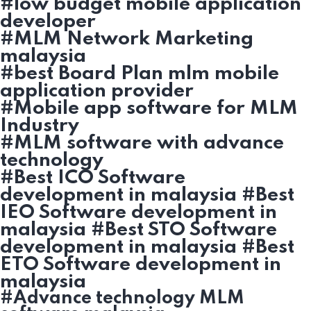
#low budget mobile application
developer
#MLM Network Marketing
malaysia
#best Board Plan mlm mobile
application provider
#Mobile app software for MLM
Industry
#MLM software with advance
technology
#Best ICO Software
development in malaysia #Best
IEO Software development in
malaysia #Best STO Software
development in malaysia #Best
ETO Software development in
malaysia
#Advance technology MLM